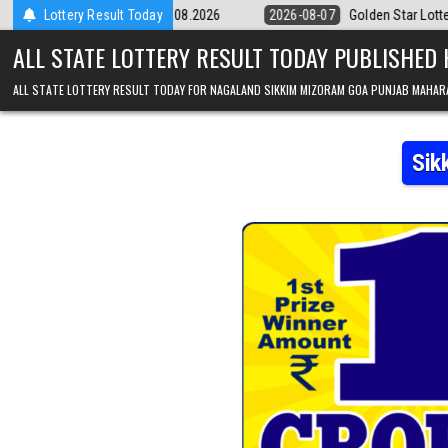
Skip to content
 Result 07.08.2026
Lottery Result Today
2026-08-07
Golden Star Lottery Result Today 8:
ALL STATE LOTTERY RESULT TODAY PUBLISHED
ALL STATE LOTTERY RESULT TODAY FOR NAGALAND SIKKIM MIZORAM GOA PUNJAB MAHAR
Sik