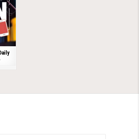
Daily
6