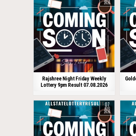
2026
Rajshree Night Friday Weekly
Gold
Lottery 9pm Result 07.08.2026
07
AUG
2026