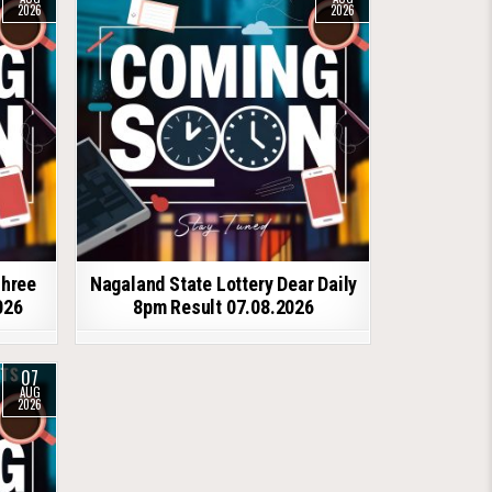
2026
2026
shree
Nagaland State Lottery Dear Daily
026
8pm Result 07.08.2026
07
AUG
2026