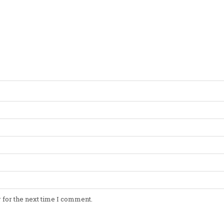
 for the next time I comment.