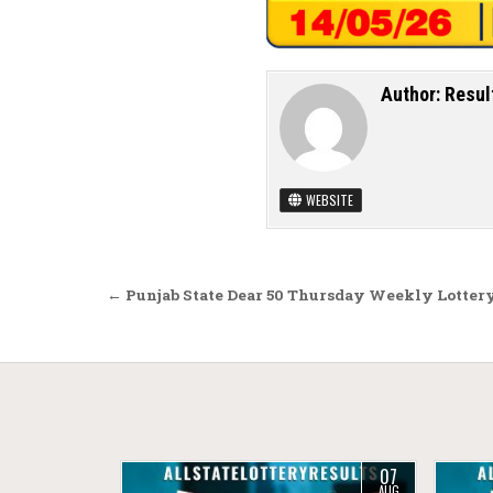
Author:
Resul
WEBSITE
Post navigation
← Punjab State Dear 50 Thursday Weekly Lottery
07
AUG