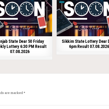
njab State Dear 50 Friday
Sikkim State Lottery Dear 
kly Lottery 6:30 PM Result
6pm Result 07.08.202
07.08.2026
elds are marked
*