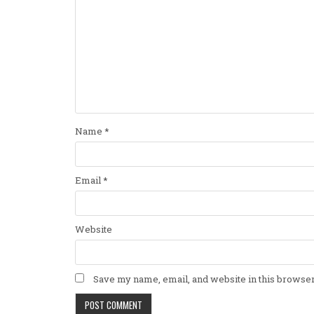
Name
*
Email
*
Website
Save my name, email, and website in this browser