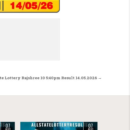
te Lottery Rajshree 10 5:40pm Result 14.05.2026 →
07
07
AUG
AUG