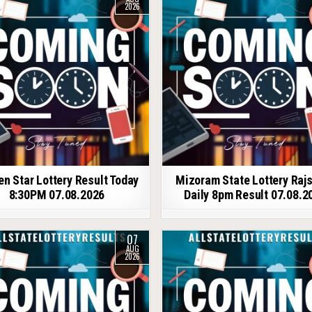
2026
en Star Lottery Result Today
Mizoram State Lottery Raj
8:30PM 07.08.2026
Daily 8pm Result 07.08.2
07
AUG
2026