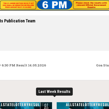
ts Publication Team
 6:30 PM Result 14.05.2026
Goa Sta
Last Week Results
07
AUG