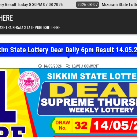
30PM 07.08.2026
2026-08-07
Mizoram State Lottery Rajshree Daily 8
 HERE
ASHTRA KERALA STATE PUBLISHED HERE
kim State Lottery Dear Daily 6pm Result 14.05.
ON SIKKIM STATE LOTTER
14/05/2026
LEAVE A COMMENT