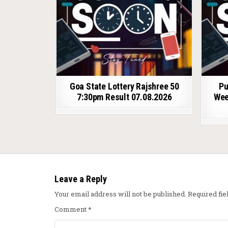
Goa State Lottery Rajshree 50
Pu
7:30pm Result 07.08.2026
Wee
Leave a Reply
Your email address will not be published.
Required fi
Comment
*