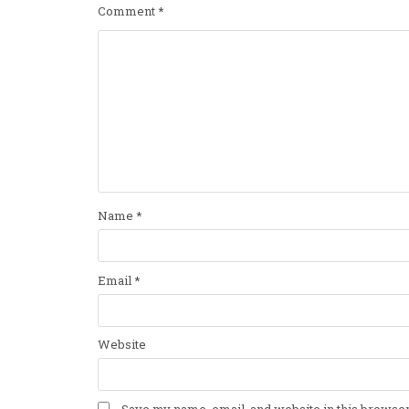
Comment
*
Name
*
Email
*
Website
Save my name, email, and website in this browser