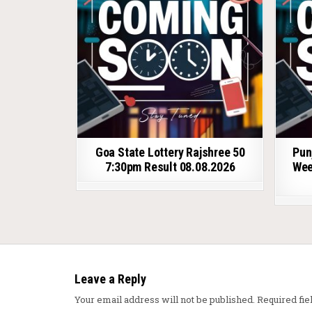
Goa State Lottery Rajshree 50
Pun
7:30pm Result 08.08.2026
Wee
Leave a Reply
Your email address will not be published.
Required fi