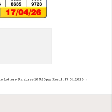
te Lottery Rajshree 10 5:40pm Result 17.04.2026 →