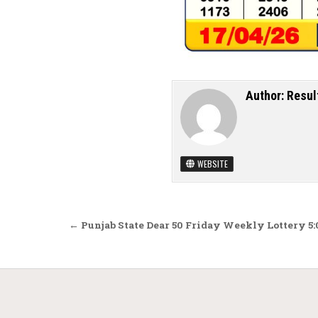
Author:
Resul
WEBSITE
Post navigation
← Punjab State Dear 50 Friday Weekly Lottery 5: