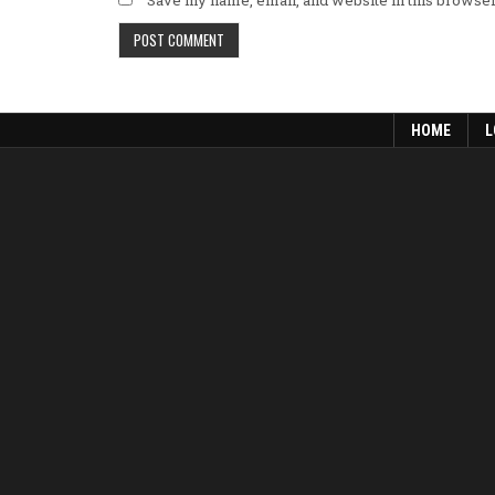
HOME
L