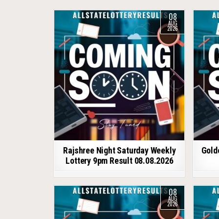
08
AUG
2026
Rajshree Night Saturday Weekly
Gold
Lottery 9pm Result 08.08.2026
08
AUG
2026