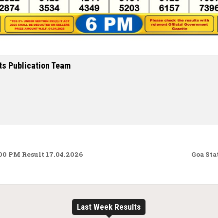
ts Publication Team
00 PM Result 17.04.2026
Goa Sta
Last Week Results