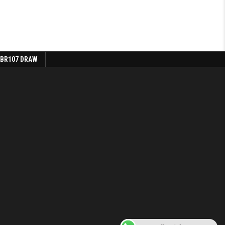
 BR107 DRAW