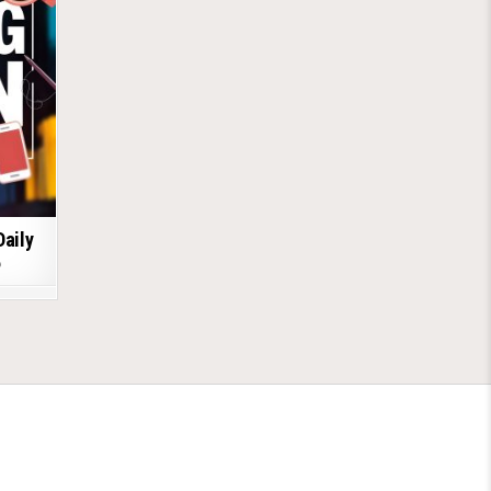
Daily
6