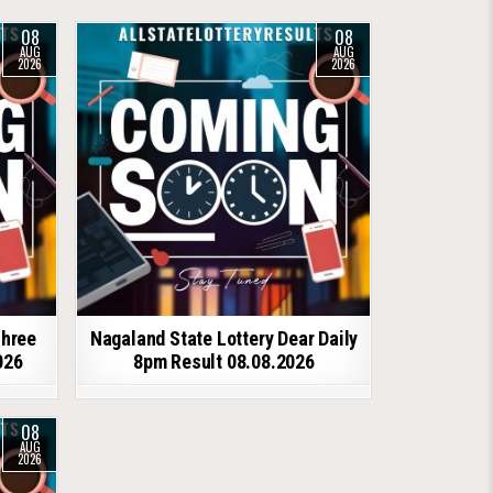
08
08
AUG
AUG
2026
2026
shree
Nagaland State Lottery Dear Daily
026
8pm Result 08.08.2026
08
AUG
2026