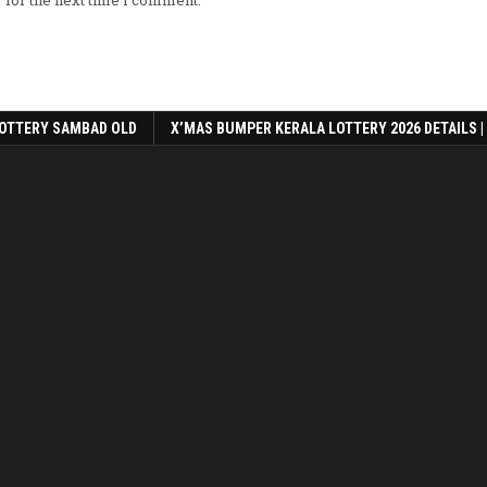
OTTERY SAMBAD OLD
X’MAS BUMPER KERALA LOTTERY 2026 DETAILS |