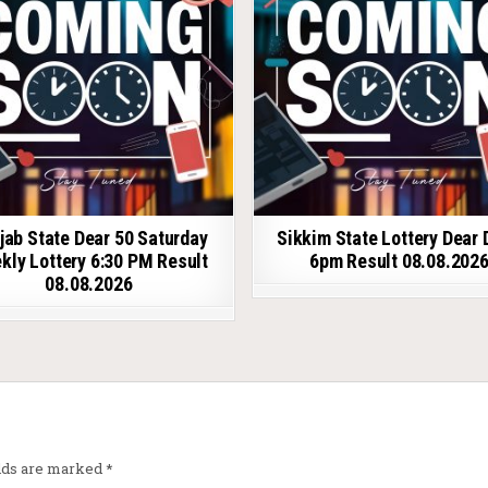
jab State Dear 50 Saturday
Sikkim State Lottery Dear 
kly Lottery 6:30 PM Result
6pm Result 08.08.202
08.08.2026
elds are marked
*