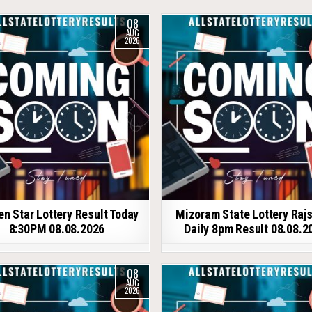
08
AUG
2026
en Star Lottery Result Today
Mizoram State Lottery Raj
8:30PM 08.08.2026
Daily 8pm Result 08.08.2
08
AUG
2026