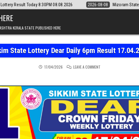
y 8:30PM 08.08.2026
2026-08-08
Mizoram State Lottery Rajshree Dai
 HERE
ASHTRA KERALA STATE PUBLISHED HERE
kim State Lottery Dear Daily 6pm Result 17.04.
ON SIKKIM STATE LOTTER
17/04/2026
LEAVE A COMMENT