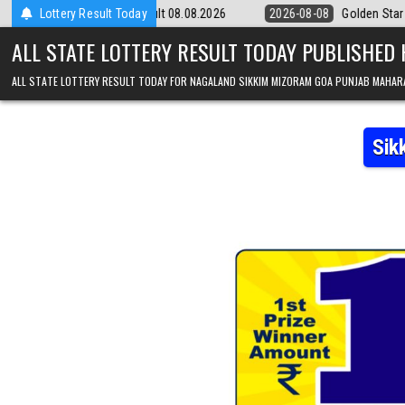
Skip to content
9pm Result 08.08.2026
Lottery Result Today
2026-08-08
Golden Star Lottery Result Toda
ALL STATE LOTTERY RESULT TODAY PUBLISHED
ALL STATE LOTTERY RESULT TODAY FOR NAGALAND SIKKIM MIZORAM GOA PUNJAB MAHAR
Sik