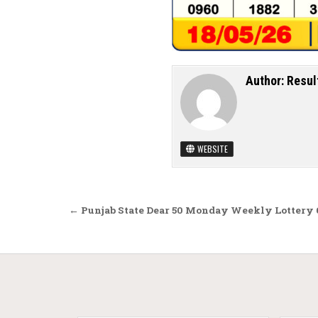
Author:
Resul
WEBSITE
Post navigation
← Punjab State Dear 50 Monday Weekly Lottery 6