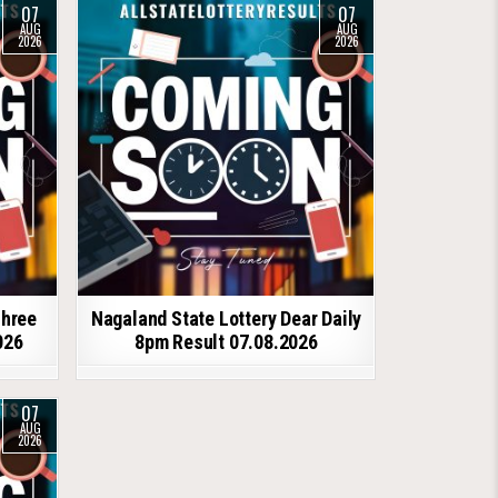
07
07
AUG
AUG
2026
2026
shree
Nagaland State Lottery Dear Daily
026
8pm Result 07.08.2026
07
AUG
2026