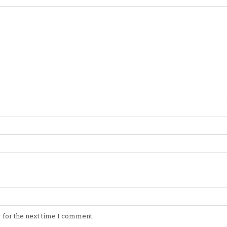
 for the next time I comment.