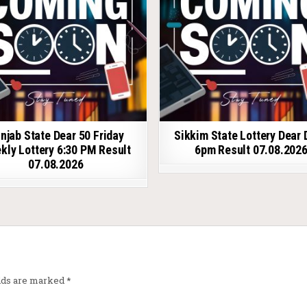
njab State Dear 50 Friday
Sikkim State Lottery Dear 
kly Lottery 6:30 PM Result
6pm Result 07.08.202
07.08.2026
elds are marked
*