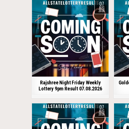
07
AUG
2026
Rajshree Night Friday Weekly
Gold
Lottery 9pm Result 07.08.2026
07
AUG
2026