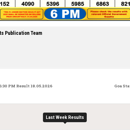
ts Publication Team
:30 PM Result 18.05.2026
Goa Sta
Last Week Results