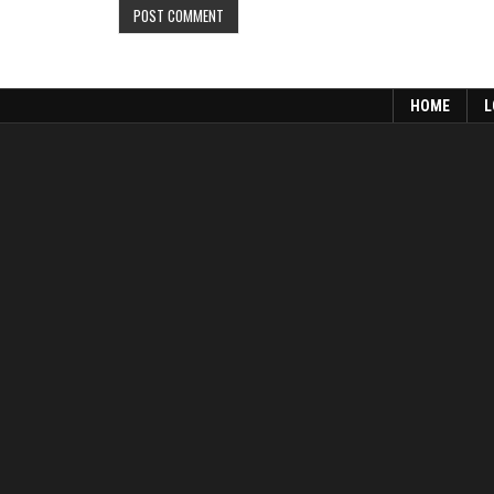
HOME
L