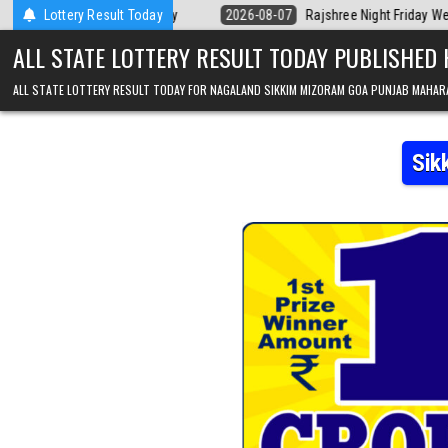
Skip to content
Kerala Today
Lottery Result Today
2026-08-07
Rajshree Night Friday Weekly Lottery 9pm 
ALL STATE LOTTERY RESULT TODAY PUBLISHED
ALL STATE LOTTERY RESULT TODAY FOR NAGALAND SIKKIM MIZORAM GOA PUNJAB MAHAR
Sik