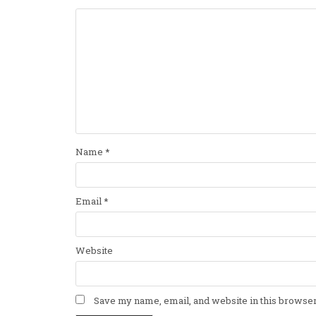
Name
*
Email
*
Website
Save my name, email, and website in this browser