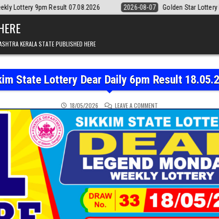
Result 07.08.2026
2026-08-07
Golden Star Lottery Result Today 8:3
 HERE
ASHTRA KERALA STATE PUBLISHED HERE
kim State Lottery Dear Daily 6pm Result 18.05.
ON SIKKIM STATE LOTTER
18/05/2026
LEAVE A COMMENT