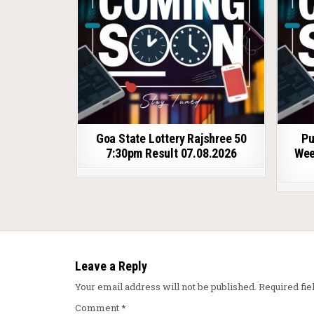
Goa State Lottery Rajshree 50
Pu
7:30pm Result 07.08.2026
Wee
Leave a Reply
Your email address will not be published.
Required fi
Comment
*