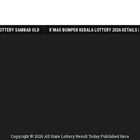
OTTERY SAMBAD OLD
X’MAS BUMPER KERALA LOTTERY 2026 DETAILS |
Copyright © 2026 All State Lottery Result Today Published Here