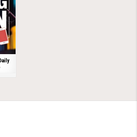
Daily
6