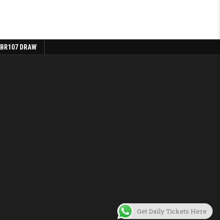
 BR107 DRAW
Get Daily Tickets Here