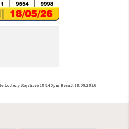
te Lottery Rajshree 10 5:40pm Result 18.05.2026 →