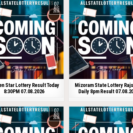
07
AUG
2026
en Star Lottery Result Today
Mizoram State Lottery Raj
8:30PM 07.08.2026
Daily 8pm Result 07.08.2
07
AUG
2026