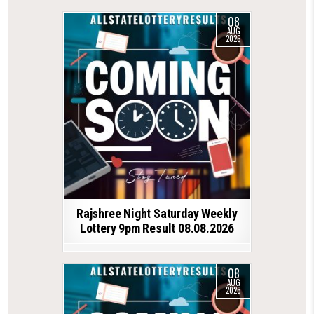
08
AUG
2026
Rajshree Night Saturday Weekly
Lottery 9pm Result 08.08.2026
08
AUG
2026