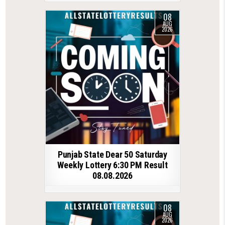
08
AUG
2026
Punjab State Dear 50 Saturday
Weekly Lottery 6:30 PM Result
08.08.2026
08
AUG
2026