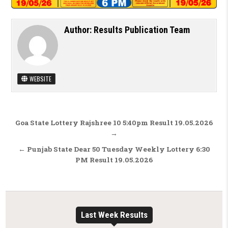
Author:
Results Publication Team
WEBSITE
Post navigation
Goa State Lottery Rajshree 10 5:40pm Result 19.05.2026
→
← Punjab State Dear 50 Tuesday Weekly Lottery 6:30
PM Result 19.05.2026
Last Week Results