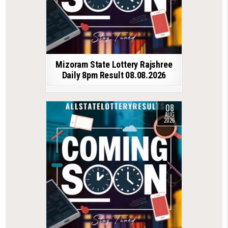
Mizoram State Lottery Rajshree
Daily 8pm Result 08.08.2026
08
AUG
2026