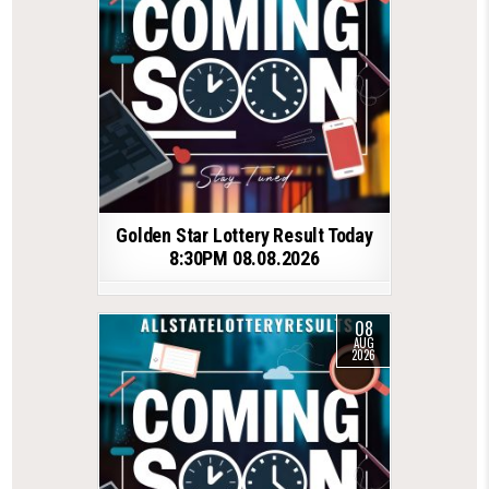
Golden Star Lottery Result Today
8:30PM 08.08.2026
08
AUG
2026