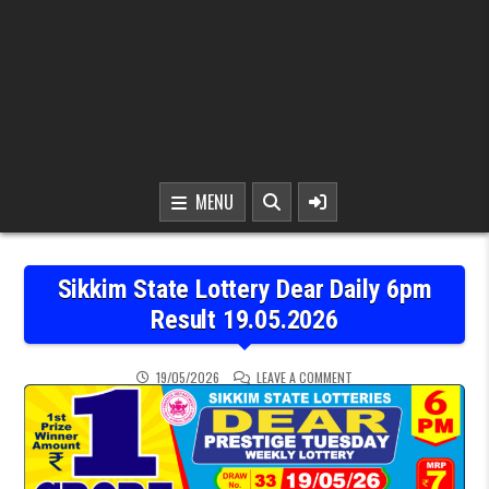
MENU
Sikkim State Lottery Dear Daily 6pm
Result 19.05.2026
ON SIKKIM STATE LOTTER
19/05/2026
LEAVE A COMMENT