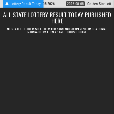
Skip to content
tery 9pm Result 08.08.2026
Lottery Result Today
2026-08-08
Golden Star Lottery Result 
ALL STATE LOTTERY RESULT TODAY PUBLISHED
HERE
ALL STATE LOTTERY RESULT TODAY FOR NAGALAND SIKKIM MIZORAM GOA PUNJAB
MAHARASHTRA KERALA STATE PUBLISHED HERE