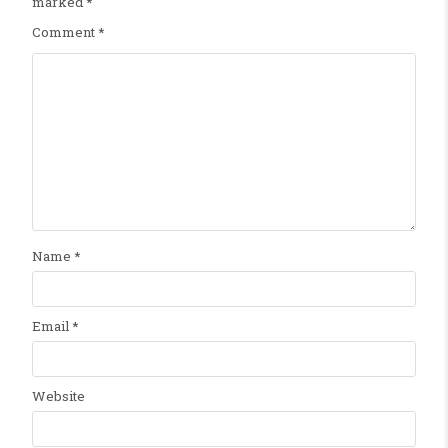
marked
*
Comment
*
Name
*
Email
*
Website