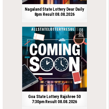
Nagaland State Lottery Dear Daily
8pm Result 08.08.2026
08
AUG
2026
Goa State Lottery Rajshree 50
7:30pm Result 08.08.2026