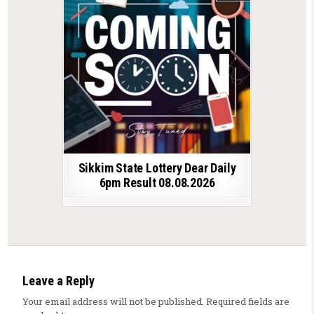
Sikkim State Lottery Dear Daily
6pm Result 08.08.2026
Leave a Reply
Your email address will not be published.
Required fields are