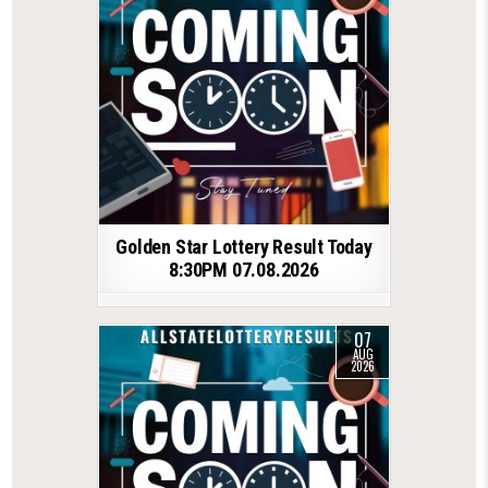
Golden Star Lottery Result Today
8:30PM 07.08.2026
07
AUG
2026