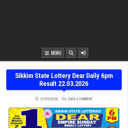
MENU
Sikkim State Lottery Dear Daily 6pm
Result 22.03.2026
ON SIKKIM STATE LOTTER
22/03/2026
LEAVE A COMMENT