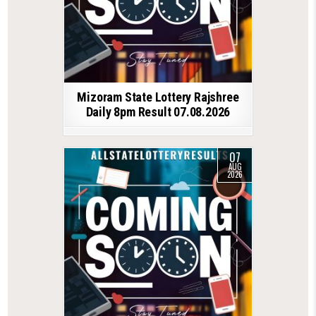
Mizoram State Lottery Rajshree
Daily 8pm Result 07.08.2026
07
AUG
2026