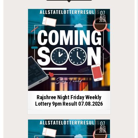
07
AUG
2026
Rajshree Night Friday Weekly
Lottery 9pm Result 07.08.2026
07
AUG
2026