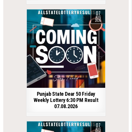
07
AUG
2026
Punjab State Dear 50 Friday
Weekly Lottery 6:30 PM Result
07.08.2026
07
AUG