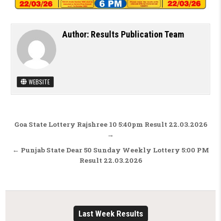
Author:
Results Publication Team
WEBSITE
Post navigation
Goa State Lottery Rajshree 10 5:40pm Result 22.03.2026
→
← Punjab State Dear 50 Sunday Weekly Lottery 5:00 PM
Result 22.03.2026
Last Week Results