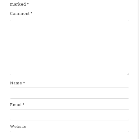
marked
*
Comment
*
Name
*
Email
*
Website