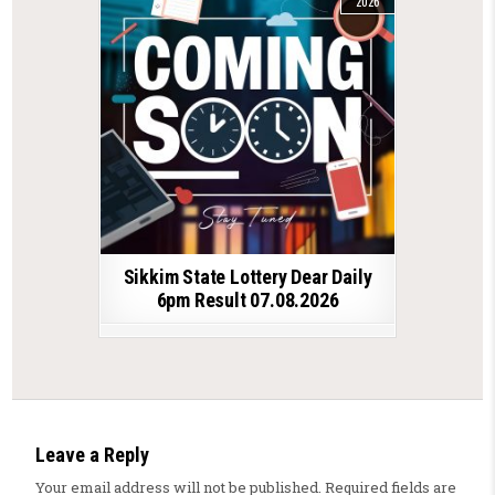
2026
Sikkim State Lottery Dear Daily
6pm Result 07.08.2026
Leave a Reply
Your email address will not be published.
Required fields are