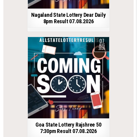
Nagaland State Lottery Dear Daily
8pm Result 07.08.2026
07
AUG
2026
Goa State Lottery Rajshree 50
7:30pm Result 07.08.2026