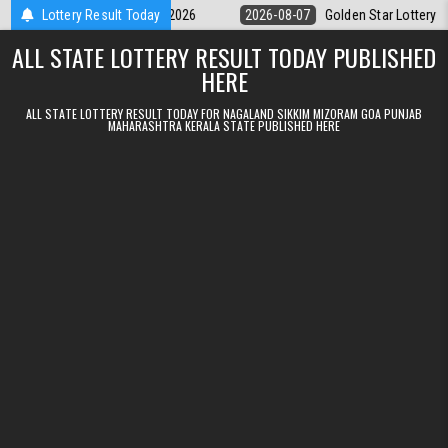
Skip to content
y 9pm Result 07.08.2026
Lottery Result Today
2026-08-07
Golden Star Lottery Result Tod
ALL STATE LOTTERY RESULT TODAY PUBLISHED
HERE
ALL STATE LOTTERY RESULT TODAY FOR NAGALAND SIKKIM MIZORAM GOA PUNJAB
MAHARASHTRA KERALA STATE PUBLISHED HERE