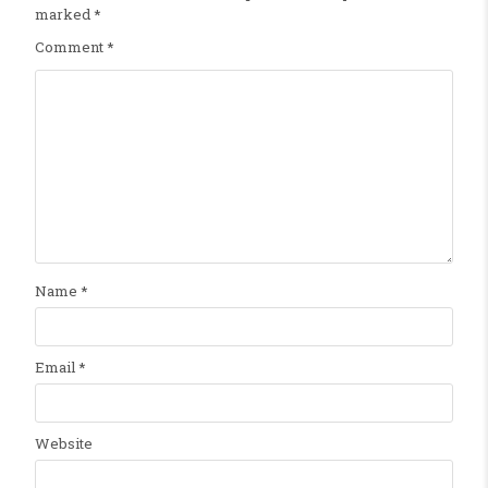
marked
*
Comment
*
Name
*
Email
*
Website