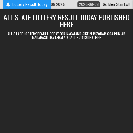
Skip to content
tery 9pm Result 08.08.2026
Lottery Result Today
2026-08-08
Golden Star Lottery Result 
ALL STATE LOTTERY RESULT TODAY PUBLISHED
HERE
ALL STATE LOTTERY RESULT TODAY FOR NAGALAND SIKKIM MIZORAM GOA PUNJAB
MAHARASHTRA KERALA STATE PUBLISHED HERE