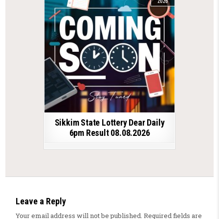
2026
Sikkim State Lottery Dear Daily
6pm Result 08.08.2026
Leave a Reply
Your email address will not be published.
Required fields are