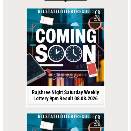
08
AUG
2026
Rajshree Night Saturday Weekly
Lottery 9pm Result 08.08.2026
08
AUG
2026