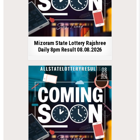
Mizoram State Lottery Rajshree
Daily 8pm Result 08.08.2026
08
AUG
2026