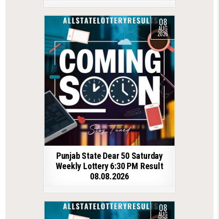
08
AUG
2026
Punjab State Dear 50 Saturday
Weekly Lottery 6:30 PM Result
08.08.2026
08
AUG