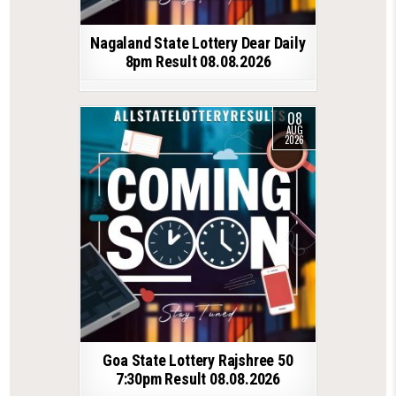
Nagaland State Lottery Dear Daily
8pm Result 08.08.2026
08
AUG
2026
Goa State Lottery Rajshree 50
7:30pm Result 08.08.2026