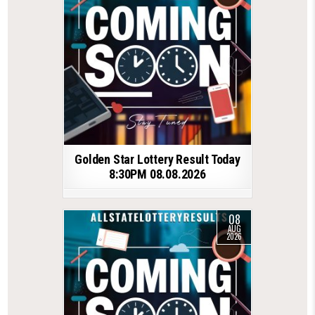
Golden Star Lottery Result Today
8:30PM 08.08.2026
08
AUG
2026