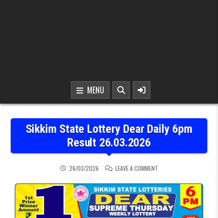
MENU
Sikkim State Lottery Dear Daily 6pm
Result 26.03.2026
ON SIKKIM STATE LOTTER
26/03/2026
LEAVE A COMMENT