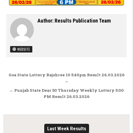
Author:
Results Publication Team
WEBSITE
Post navigation
Goa State Lottery Rajshree 10 5:40pm Result 26.03.2026
→
← Punjab State Dear 50 Thursday Weekly Lottery 5:00
PM Result 26.03.2026
Last Week Results