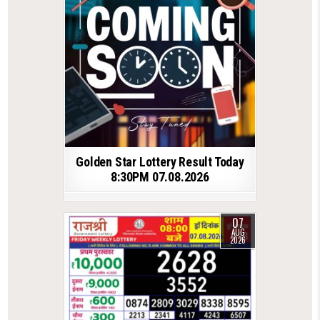
Golden Star Lottery Result Today
8:30PM 07.08.2026
07
AUG
2026