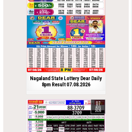
Nagaland State Lottery Dear Daily
8pm Result 07.08.2026
07
AUG
2026