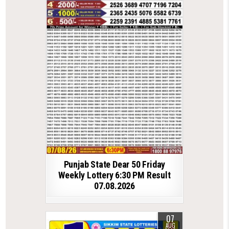
Punjab State Dear 50 Friday
Weekly Lottery 6:30 PM Result
07.08.2026
07
AUG