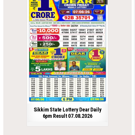
2026
Sikkim State Lottery Dear Daily
6pm Result 07.08.2026