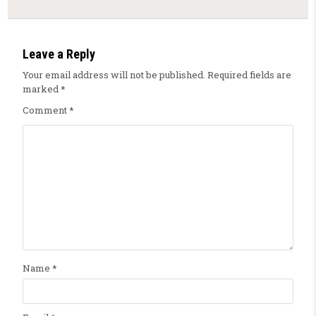
Leave a Reply
Your email address will not be published.
Required fields are
marked
*
Comment
*
Name
*