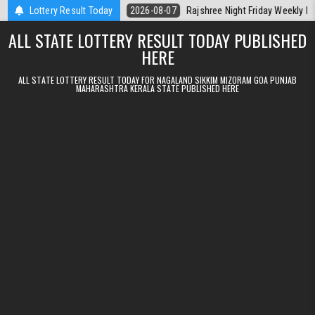
Skip to content
Kerala Today
Lottery Result Today
2026-08-07
Rajshree Night Friday Weekly Lottery 9pm 
ALL STATE LOTTERY RESULT TODAY PUBLISHED
HERE
ALL STATE LOTTERY RESULT TODAY FOR NAGALAND SIKKIM MIZORAM GOA PUNJAB
MAHARASHTRA KERALA STATE PUBLISHED HERE