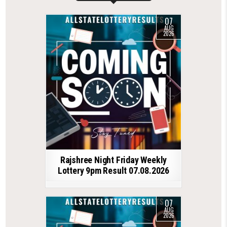
07
AUG
2026
Rajshree Night Friday Weekly
Lottery 9pm Result 07.08.2026
07
AUG
2026