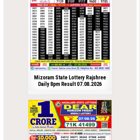
Mizoram State Lottery Rajshree
Daily 8pm Result 07.08.2026
07
AUG
2026