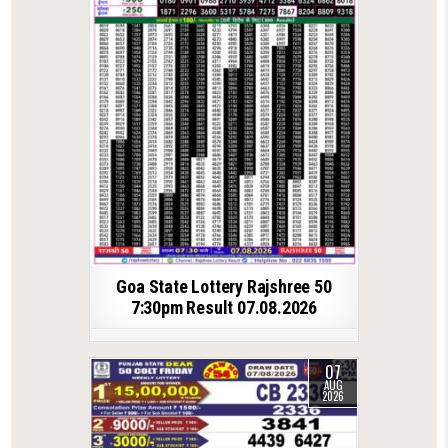
Goa State Lottery Rajshree 50
7:30pm Result 07.08.2026
07
AUG
2026