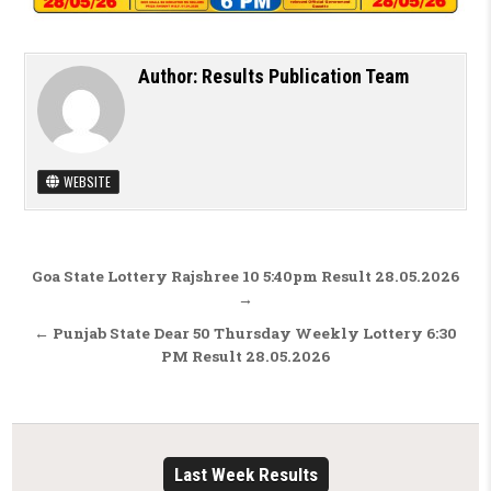
Author:
Results Publication Team
WEBSITE
Post navigation
Goa State Lottery Rajshree 10 5:40pm Result 28.05.2026
→
← Punjab State Dear 50 Thursday Weekly Lottery 6:30
PM Result 28.05.2026
Last Week Results