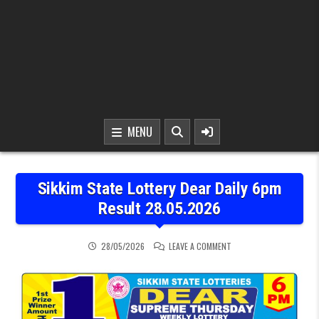
MENU
Sikkim State Lottery Dear Daily 6pm
Result 28.05.2026
ON SIKKIM STATE LOTTER
28/05/2026
LEAVE A COMMENT