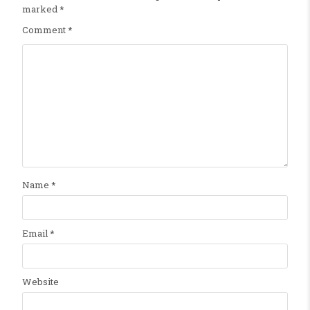
marked
*
Comment
*
Name
*
Email
*
Website