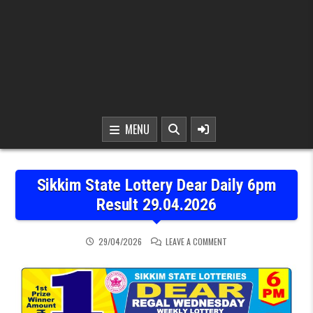
MENU
Sikkim State Lottery Dear Daily 6pm
Result 29.04.2026
ON SIKKIM STATE LOTTER
29/04/2026
LEAVE A COMMENT