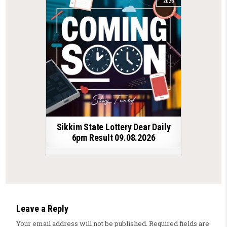
2026
Sikkim State Lottery Dear Daily
6pm Result 09.08.2026
Leave a Reply
Your email address will not be published.
Required fields are