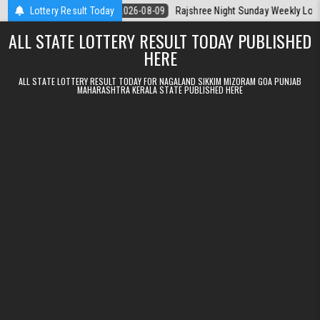
Skip to content
rala Today
Lottery Result Today
2026-08-09
Rajshree Night Sunday Weekly Lottery 9pm R
ALL STATE LOTTERY RESULT TODAY PUBLISHED
HERE
ALL STATE LOTTERY RESULT TODAY FOR NAGALAND SIKKIM MIZORAM GOA PUNJAB
MAHARASHTRA KERALA STATE PUBLISHED HERE