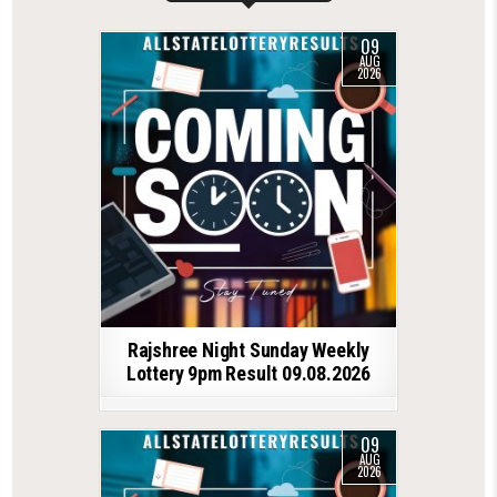
09
AUG
2026
Rajshree Night Sunday Weekly
Lottery 9pm Result 09.08.2026
09
AUG
2026