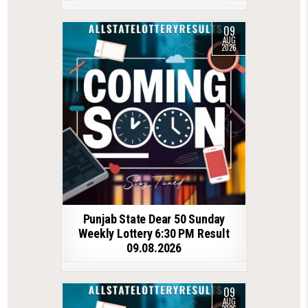
09
AUG
2026
Punjab State Dear 50 Sunday
Weekly Lottery 6:30 PM Result
09.08.2026
09
AUG