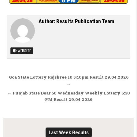
Author:
Results Publication Team
WEBSITE
Post navigation
Goa State Lottery Rajshree 10 5:40pm Result 29.04.2026
→
← Punjab State Dear 50 Wednesday Weekly Lottery 6:30
PM Result 29.04.2026
Last Week Results