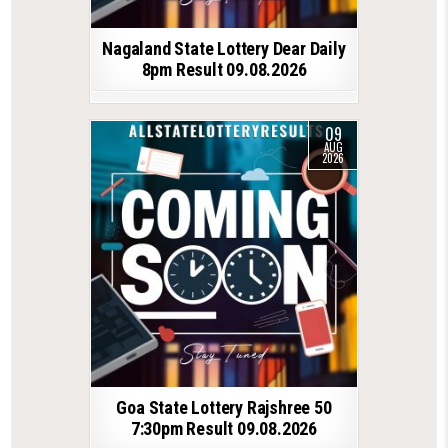
Nagaland State Lottery Dear Daily
8pm Result 09.08.2026
09
AUG
2026
Goa State Lottery Rajshree 50
7:30pm Result 09.08.2026