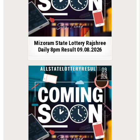
Mizoram State Lottery Rajshree
Daily 8pm Result 09.08.2026
09
AUG
2026