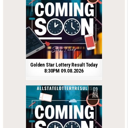
Golden Star Lottery Result Today
8:30PM 09.08.2026
09
AUG
2026