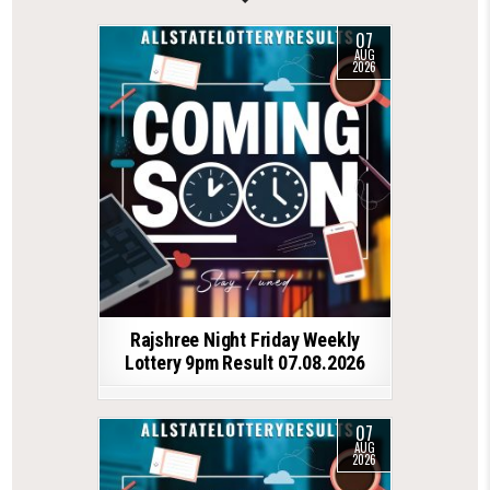
07
AUG
2026
Rajshree Night Friday Weekly
Lottery 9pm Result 07.08.2026
07
AUG
2026