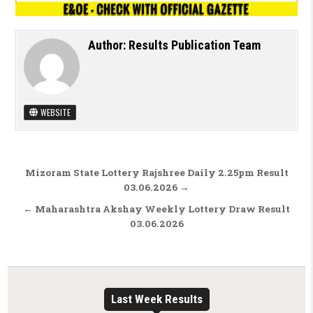
Author:
Results Publication Team
WEBSITE
Post navigation
Mizoram State Lottery Rajshree Daily 2.25pm Result
03.06.2026 →
← Maharashtra Akshay Weekly Lottery Draw Result
03.06.2026
Last Week Results