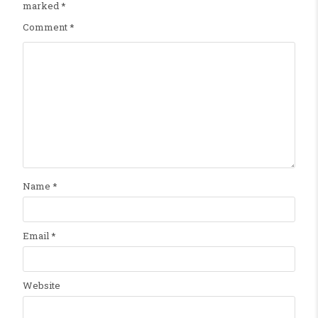
marked
*
Comment
*
Name
*
Email
*
Website