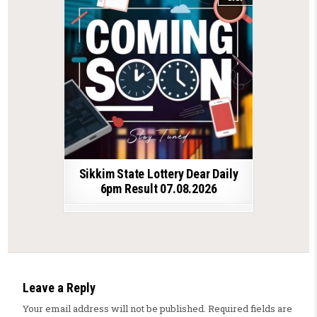
Sikkim State Lottery Dear Daily
6pm Result 07.08.2026
Leave a Reply
Your email address will not be published.
Required fields are