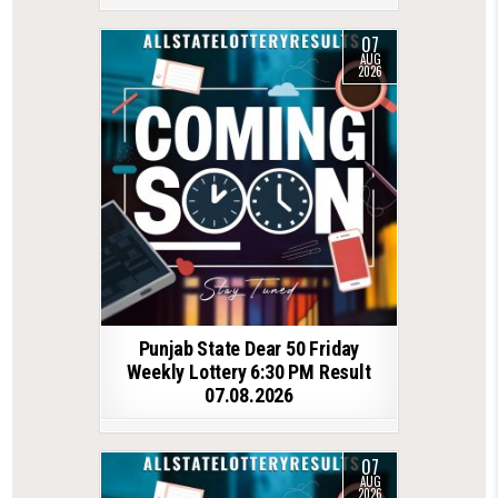
07
AUG
2026
Punjab State Dear 50 Friday
Weekly Lottery 6:30 PM Result
07.08.2026
07
AUG
2026