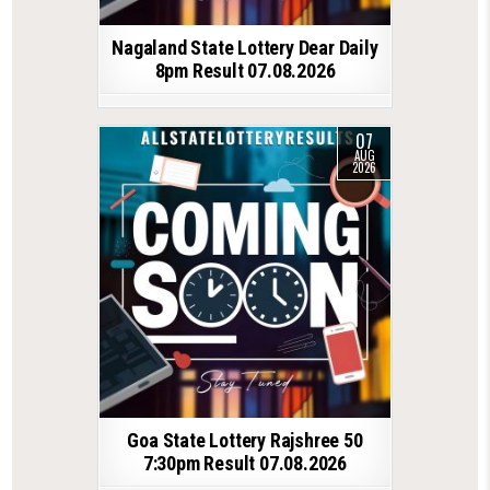
Nagaland State Lottery Dear Daily
8pm Result 07.08.2026
07
AUG
2026
Goa State Lottery Rajshree 50
7:30pm Result 07.08.2026