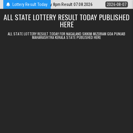
Skip to content
ttery Rajshree Daily 8pm Result 07.08.2026
Lottery Result Today
2026-08-07
Nagaland St
ALL STATE LOTTERY RESULT TODAY PUBLISHED
HERE
ALL STATE LOTTERY RESULT TODAY FOR NAGALAND SIKKIM MIZORAM GOA PUNJAB
MAHARASHTRA KERALA STATE PUBLISHED HERE