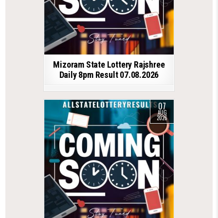
Mizoram State Lottery Rajshree
Daily 8pm Result 07.08.2026
07
AUG
2026