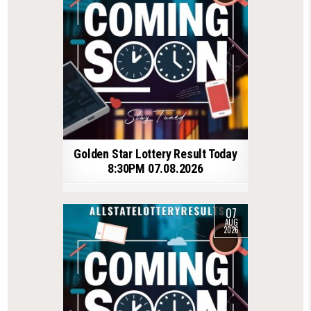
Golden Star Lottery Result Today
8:30PM 07.08.2026
07
AUG
2026