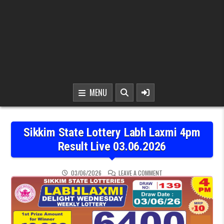
MENU
Sikkim State Lottery Labh Laxmi 4pm
Result Live 03.06.2026
ON SIKKIM STATE LOTTER
03/06/2026
LEAVE A COMMENT