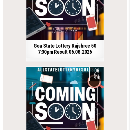
Goa State Lottery Rajshree 50
7:30pm Result 06.08.2026
06
AUG
2026