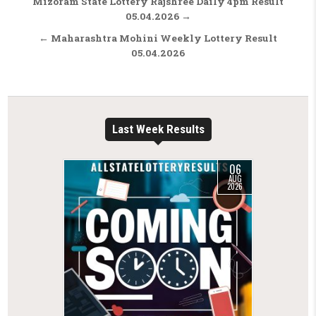
Post navigation
Mizoram State Lottery Rajshree Daily 4pm Result
05.04.2026 →
← Maharashtra Mohini Weekly Lottery Result
05.04.2026
Last Week Results
06
AUG
2026