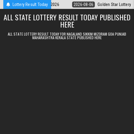
Skip to content
9pm Result 06.08.2026
Lottery Result Today
2026-08-06
Golden Star Lottery Result Toda
ALL STATE LOTTERY RESULT TODAY PUBLISHED
HERE
ALL STATE LOTTERY RESULT TODAY FOR NAGALAND SIKKIM MIZORAM GOA PUNJAB
MAHARASHTRA KERALA STATE PUBLISHED HERE