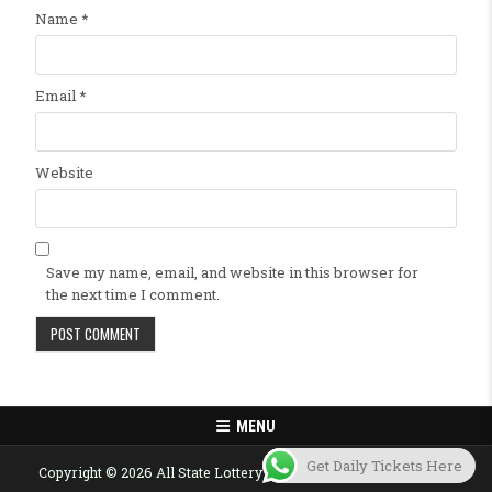
Name
*
Email
*
Website
Save my name, email, and website in this browser for
the next time I comment.
MENU
Get Daily Tickets Here
Copyright © 2026 All State Lottery Result Today Published Here