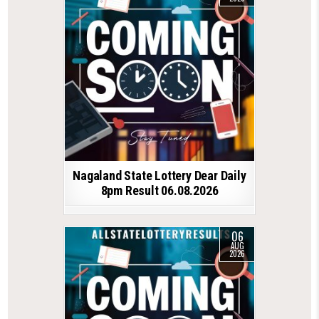
Nagaland State Lottery Dear Daily
8pm Result 06.08.2026
06
AUG
2026