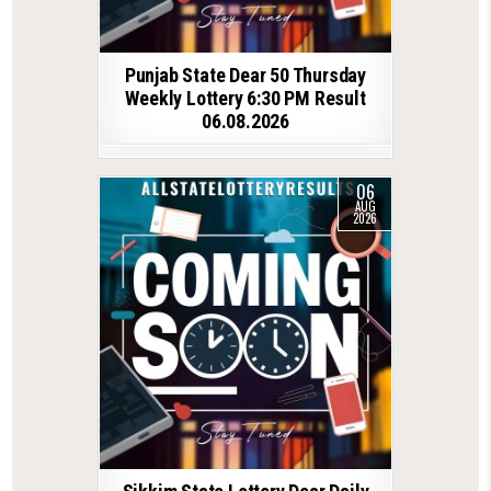
Punjab State Dear 50 Thursday
Weekly Lottery 6:30 PM Result
06.08.2026
06
AUG
2026