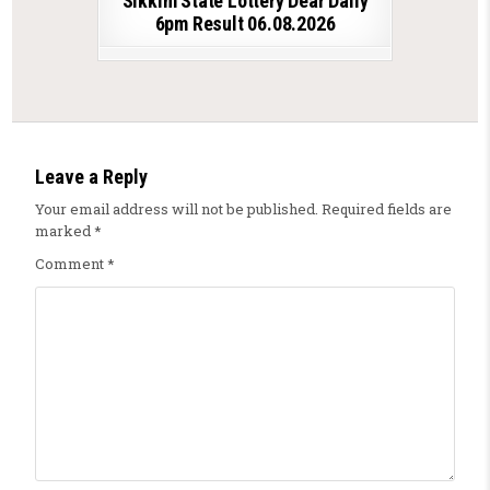
Sikkim State Lottery Dear Daily
6pm Result 06.08.2026
Leave a Reply
Your email address will not be published.
Required fields are
marked
*
Comment
*