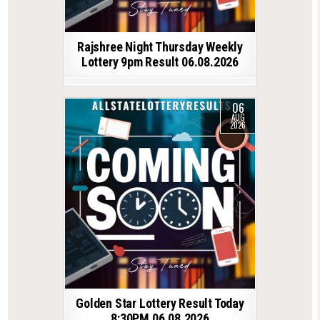
Rajshree Night Thursday Weekly
Lottery 9pm Result 06.08.2026
06
AUG
2026
Golden Star Lottery Result Today
8:30PM 06.08.2026