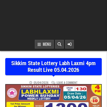
MENU
Sikkim State Lottery Labh Laxmi 4pm
Result Live 05.04.2026
ON SIKKIM STATE LOTTER
05/04/2026
LEAVE A COMMENT