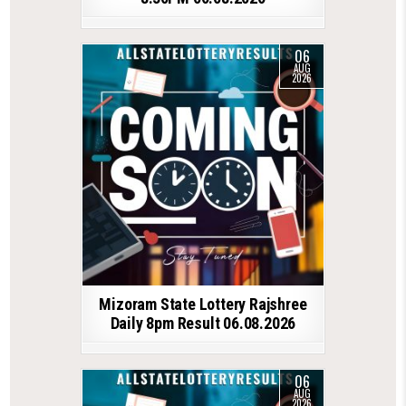
06
AUG
2026
Mizoram State Lottery Rajshree
Daily 8pm Result 06.08.2026
06
AUG
2026