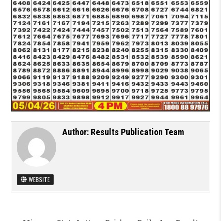
Author:
Results Publication Team
WEBSITE