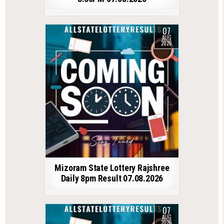
07
AUG
2026
Mizoram State Lottery Rajshree
Daily 8pm Result 07.08.2026
07
AUG
2026