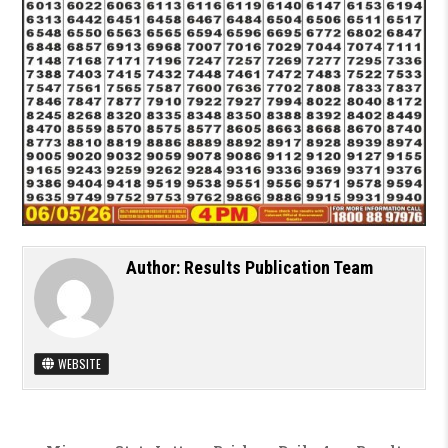
Author:
Results Publication Team
WEBSITE