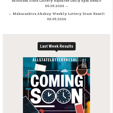
Post navigation
Mizoram State Lottery Rajshree Daily 4pm Result
06.05.2026 →
← Maharashtra Akshay Weekly Lottery Draw Result
06.05.2026
Last Week Results
07
AUG
2026