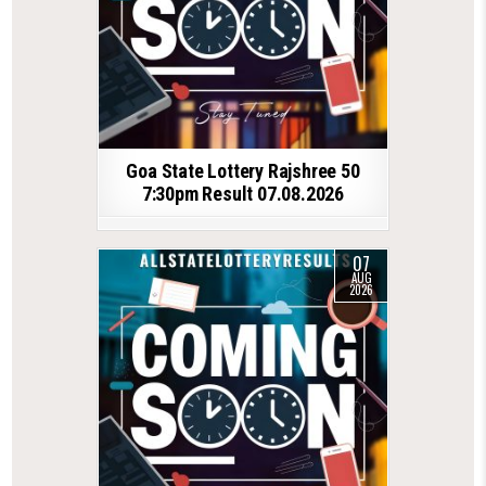
Goa State Lottery Rajshree 50
7:30pm Result 07.08.2026
07
AUG
2026