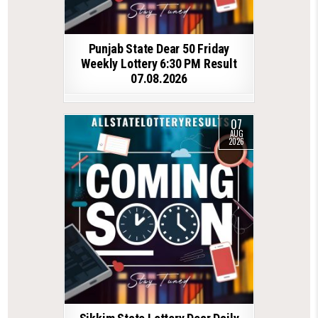
Punjab State Dear 50 Friday
Weekly Lottery 6:30 PM Result
07.08.2026
07
AUG
2026