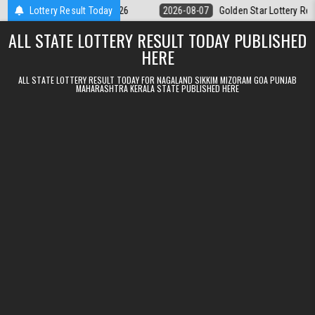
Skip to content
pm Result 07.08.2026
Lottery Result Today
2026-08-07
Golden Star Lottery Result Today 
ALL STATE LOTTERY RESULT TODAY PUBLISHED
HERE
ALL STATE LOTTERY RESULT TODAY FOR NAGALAND SIKKIM MIZORAM GOA PUNJAB
MAHARASHTRA KERALA STATE PUBLISHED HERE