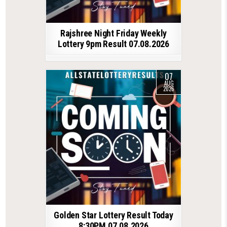
Rajshree Night Friday Weekly
Lottery 9pm Result 07.08.2026
07
AUG
2026
Golden Star Lottery Result Today
8:30PM 07.08.2026