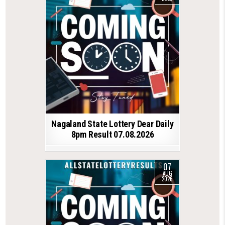
Nagaland State Lottery Dear Daily
8pm Result 07.08.2026
07
AUG
2026