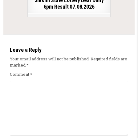
Sikkim State Lottery Dear Daily
6pm Result 07.08.2026
Leave a Reply
Your email address will not be published.
Required fields are
marked
*
Comment
*