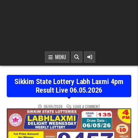
MENU
Sikkim State Lottery Labh Laxmi 4pm
Result Live 06.05.2026
ON SIKKIM STATE LOTTER
06/05/2026
LEAVE A COMMENT