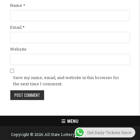
Name
*
Email
*
Website
Save my name, email, and website in this browser for
the next time I comment.
MENU
Get Daily Tickets Here
Copyright © 2026 All State Lottery Result Today Published Here