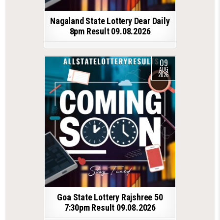
Nagaland State Lottery Dear Daily
8pm Result 09.08.2026
09
AUG
2026
Goa State Lottery Rajshree 50
7:30pm Result 09.08.2026