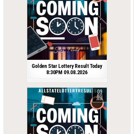
Golden Star Lottery Result Today
8:30PM 09.08.2026
09
AUG
2026