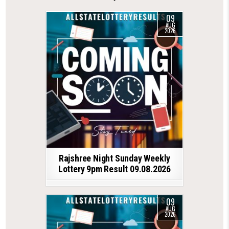
09
AUG
2026
Rajshree Night Sunday Weekly
Lottery 9pm Result 09.08.2026
09
AUG
2026