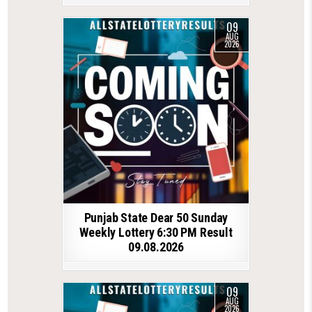
09
AUG
2026
Punjab State Dear 50 Sunday
Weekly Lottery 6:30 PM Result
09.08.2026
09
AUG
2026