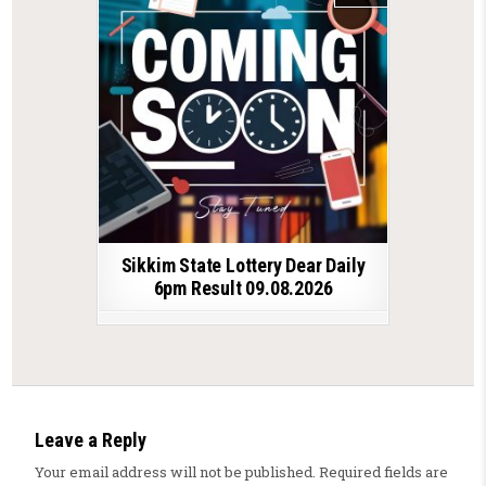
Sikkim State Lottery Dear Daily
6pm Result 09.08.2026
Leave a Reply
Your email address will not be published.
Required fields are