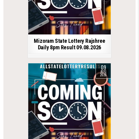
Mizoram State Lottery Rajshree
Daily 8pm Result 09.08.2026
09
AUG
2026