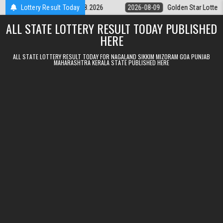
Skip to content
ery 9pm Result 09.08.2026
Lottery Result Today
2026-08-09
Golden Star Lottery Result T
ALL STATE LOTTERY RESULT TODAY PUBLISHED
HERE
ALL STATE LOTTERY RESULT TODAY FOR NAGALAND SIKKIM MIZORAM GOA PUNJAB
MAHARASHTRA KERALA STATE PUBLISHED HERE