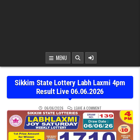
MENU
Sikkim State Lottery Labh Laxmi 4pm
Result Live 06.06.2026
ON SIKKIM STATE LOTTER
06/06/2026
LEAVE A COMMENT