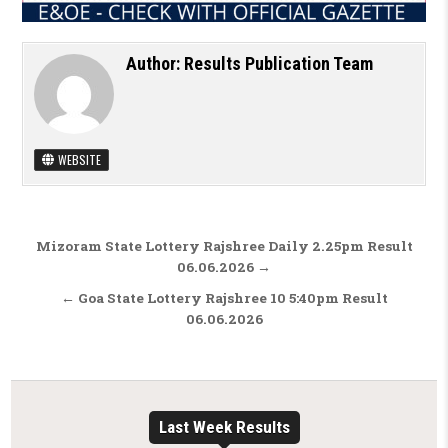
Author:
Results Publication Team
WEBSITE
Post navigation
Mizoram State Lottery Rajshree Daily 2.25pm Result
06.06.2026 →
← Goa State Lottery Rajshree 10 5:40pm Result
06.06.2026
Last Week Results