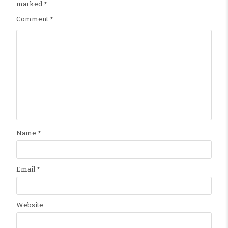
marked
*
Comment
*
Name
*
Email
*
Website