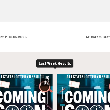
ult 13.05.2026
Mizoram State
Last Week Results
08
AUG
2026