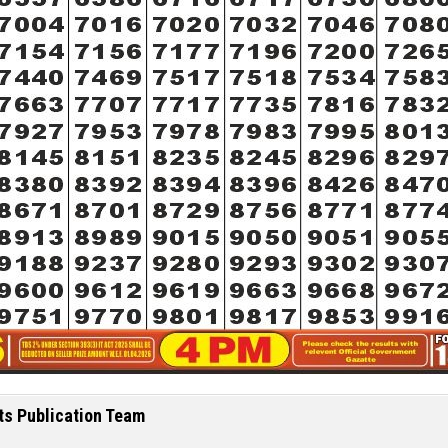
ts Publication Team