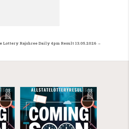
 Lottery Rajshree Daily 4pm Result 13.05.2026 →
08
08
AUG
AUG
2026
2026