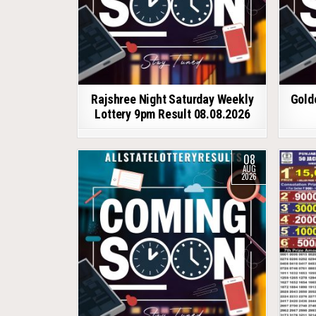
Rajshree Night Saturday Weekly
Gold
Lottery 9pm Result 08.08.2026
08
AUG
2026