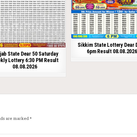
Sikkim State Lottery Dear 
6pm Result 08.08.202
jab State Dear 50 Saturday
kly Lottery 6:30 PM Result
08.08.2026
elds are marked
*