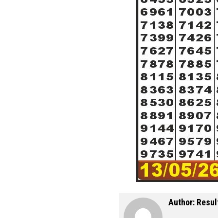
Author:
Resul