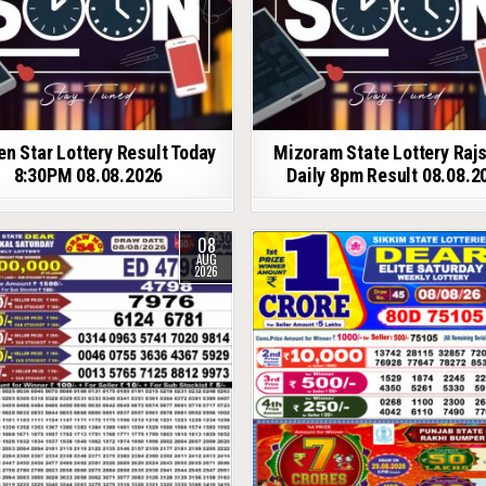
en Star Lottery Result Today
Mizoram State Lottery Raj
8:30PM 08.08.2026
Daily 8pm Result 08.08.2
08
AUG
2026