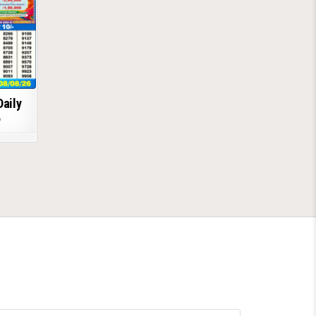
Daily
6