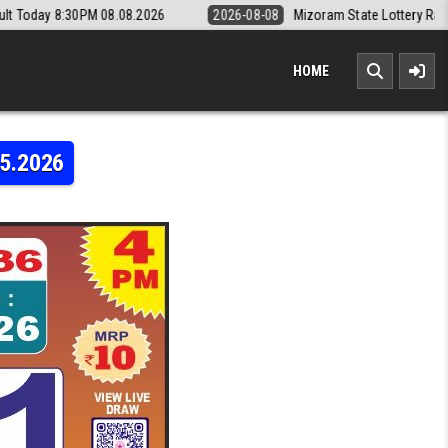
08.2026
2026-08-08
Mizoram State Lottery Rajshree Daily 8pm Resu
HOME
05.2026
Y LABH LAXMI 4PM RESULT LIVE 13.05.2026