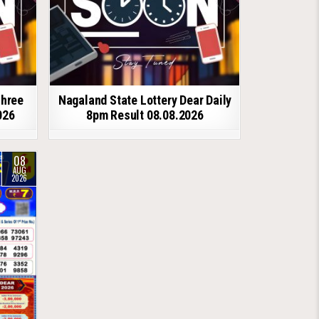
shree
Nagaland State Lottery Dear Daily
026
8pm Result 08.08.2026
08
AUG
2026