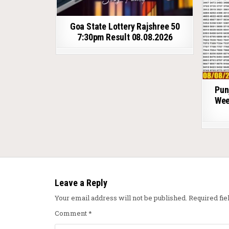
Goa State Lottery Rajshree 50
7:30pm Result 08.08.2026
Pun
Wee
Leave a Reply
Your email address will not be published.
Required fi
Comment
*