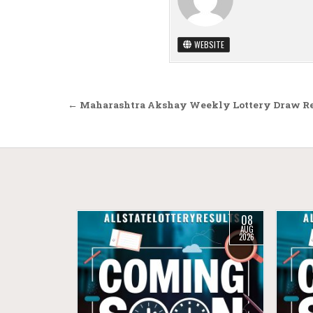
WEBSITE
Post navigation
← Maharashtra Akshay Weekly Lottery Draw Res
08
AUG
2026