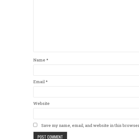
Name
*
Email
*
Website
Save my name, email, and website in this browser