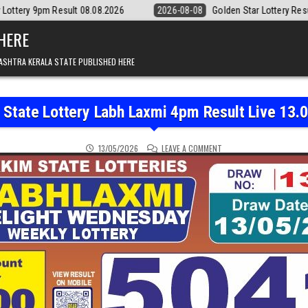
08.08.2026
2026-08-08
Golden Star Lottery Result Today 8:30PM 08.
 HERE
ASHTRA KERALA STATE PUBLISHED HERE
 State Lottery Labh Laxmi 4pm Result Live 13.
ON SIKKIM STATE LOTTER
13/05/2026
LEAVE A COMMENT