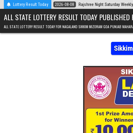
Skip to content
day
Lottery Result Today
2026-08-08
Rajshree Night Saturday Weekly Lottery 9pm Result 
ALL STATE LOTTERY RESULT TODAY PUBLISHED
ALL STATE LOTTERY RESULT TODAY FOR NAGALAND SIKKIM MIZORAM GOA PUNJAB MAHAR
Sikkim