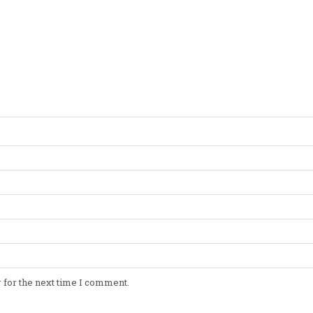
 for the next time I comment.