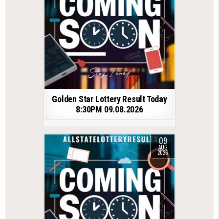
Golden Star Lottery Result Today
8:30PM 09.08.2026
09
AUG
2026