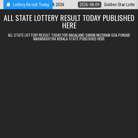
Skip to content
ry 9pm Result 09.08.2026
Lottery Result Today
2026-08-09
Golden Star Lottery Result T
ALL STATE LOTTERY RESULT TODAY PUBLISHED
HERE
ALL STATE LOTTERY RESULT TODAY FOR NAGALAND SIKKIM MIZORAM GOA PUNJAB
MAHARASHTRA KERALA STATE PUBLISHED HERE