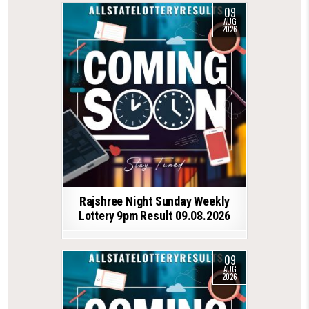
09
AUG
2026
Rajshree Night Sunday Weekly
Lottery 9pm Result 09.08.2026
09
AUG
2026