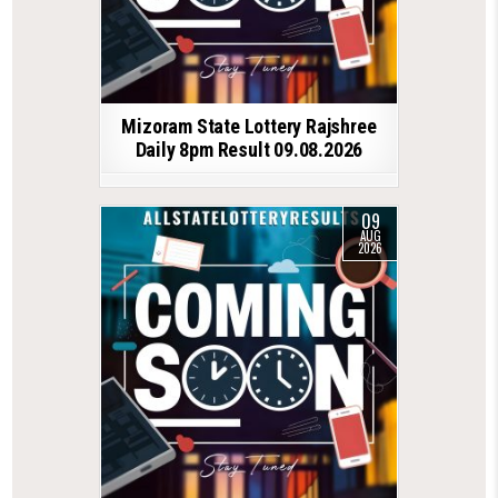
Mizoram State Lottery Rajshree
Daily 8pm Result 09.08.2026
09
AUG
2026