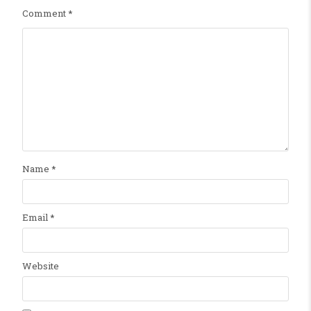
Comment
*
Name
*
Email
*
Website