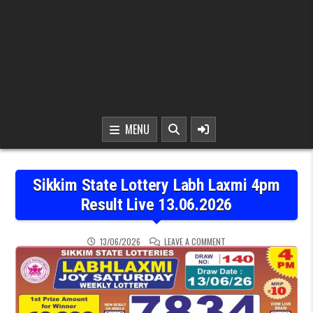
MENU
Sikkim State Lottery Labh Laxmi 4pm
Result Live 13.06.2026
ON SIKKIM STATE LOTTER
13/06/2026
LEAVE A COMMENT