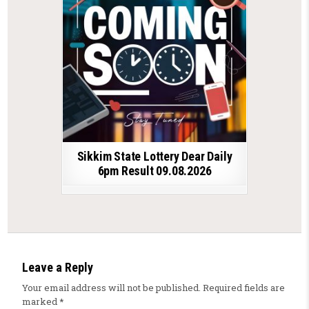
Sikkim State Lottery Dear Daily
6pm Result 09.08.2026
Leave a Reply
Your email address will not be published.
Required fields are
marked
*