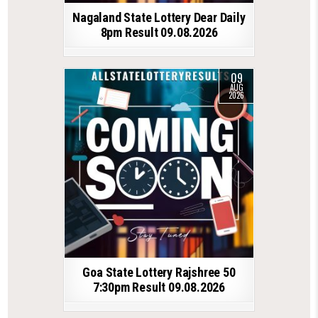
Nagaland State Lottery Dear Daily
8pm Result 09.08.2026
09
AUG
2026
Goa State Lottery Rajshree 50
7:30pm Result 09.08.2026