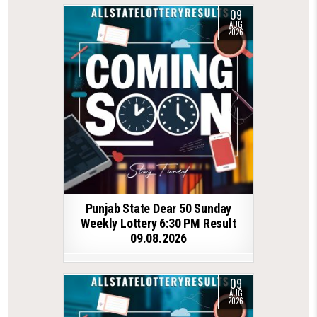
09
AUG
2026
Punjab State Dear 50 Sunday
Weekly Lottery 6:30 PM Result
09.08.2026
09
AUG
2026