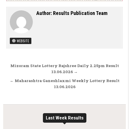
Author:
Results Publication Team
WEBSITE
Post navigation
Mizoram State Lottery Rajshree Daily 2.25pm Result
13.06.2026 →
← Maharashtra Ganeshlaxmi Weekly Lottery Result
13.06.2026
Last Week Results