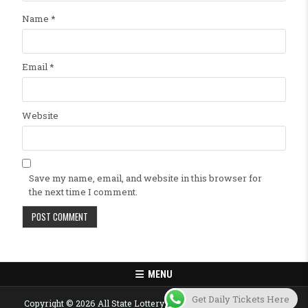
Name
*
Email
*
Website
Save my name, email, and website in this browser for
the next time I comment.
MENU
Get Daily Tickets Here
Copyright © 2026 All State Lottery Result Today Published Here