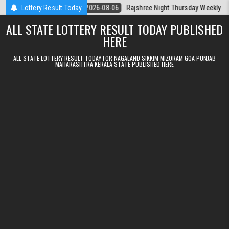
Skip to content
la Today
Lottery Result Today
2026-08-06
Rajshree Night Thursday Weekly Lottery 9pm R
ALL STATE LOTTERY RESULT TODAY PUBLISHED
HERE
ALL STATE LOTTERY RESULT TODAY FOR NAGALAND SIKKIM MIZORAM GOA PUNJAB
MAHARASHTRA KERALA STATE PUBLISHED HERE