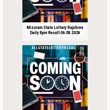
Mizoram State Lottery Rajshree
Daily 8pm Result 06.08.2026
06
AUG
2026