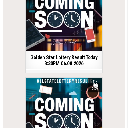
Golden Star Lottery Result Today
8:30PM 06.08.2026
06
AUG
2026