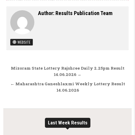
Author:
Results Publication Team
WEBSITE
Post navigation
Mizoram State Lottery Rajshree Daily 2.25pm Result
14.06.2026 →
← Maharashtra Ganeshlaxmi Weekly Lottery Result
14.06.2026
Last Week Results