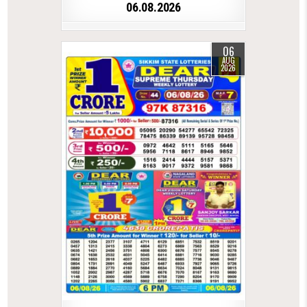
06.08.2026
06
AUG
2026