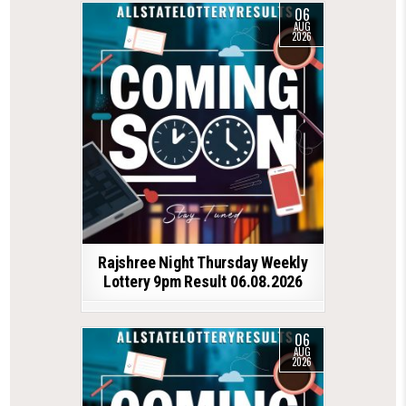
06
AUG
2026
Rajshree Night Thursday Weekly
Lottery 9pm Result 06.08.2026
06
AUG
2026