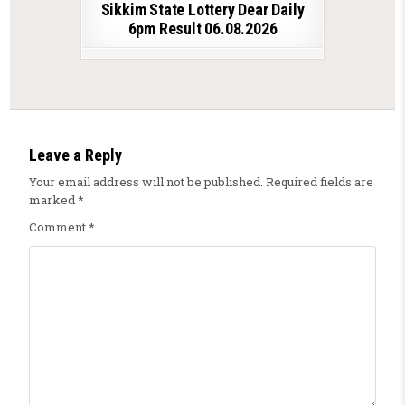
Sikkim State Lottery Dear Daily
6pm Result 06.08.2026
Leave a Reply
Your email address will not be published.
Required fields are
marked
*
Comment
*