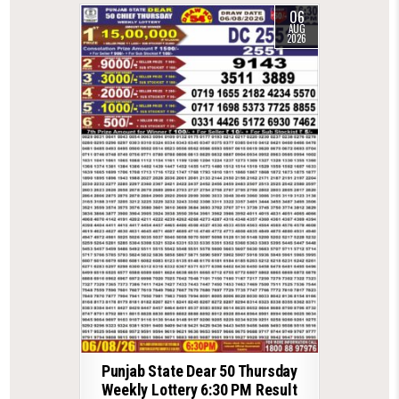
06
AUG
2026
Punjab State Dear 50 Thursday
Weekly Lottery 6:30 PM Result