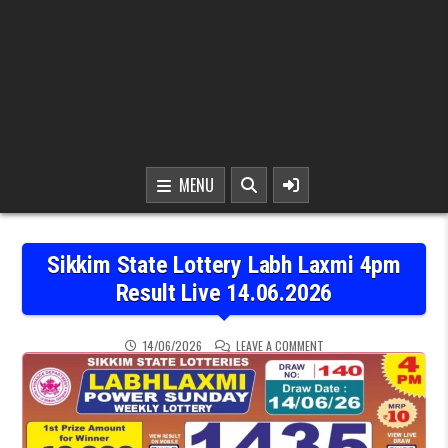
MENU
Sikkim State Lottery Labh Laxmi 4pm
Result Live 14.06.2026
ON SIKKIM STATE LOTTER
14/06/2026
LEAVE A COMMENT