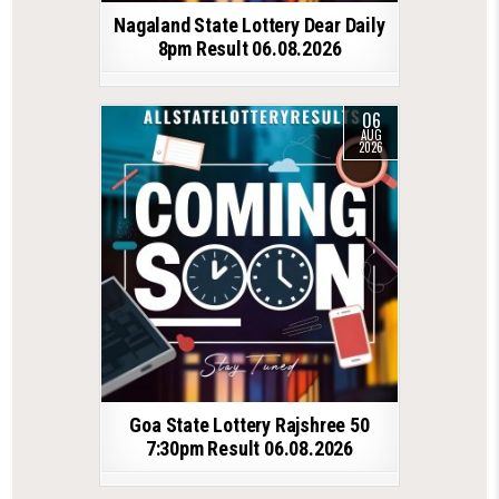
Nagaland State Lottery Dear Daily
8pm Result 06.08.2026
06
AUG
2026
Goa State Lottery Rajshree 50
7:30pm Result 06.08.2026