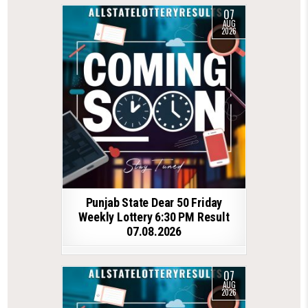
07
AUG
2026
Punjab State Dear 50 Friday
Weekly Lottery 6:30 PM Result
07.08.2026
07
AUG
2026