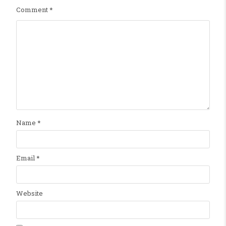
Comment
*
Name
*
Email
*
Website