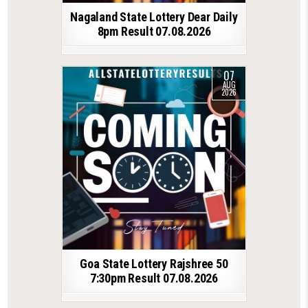
Nagaland State Lottery Dear Daily
8pm Result 07.08.2026
07
AUG
2026
Goa State Lottery Rajshree 50
7:30pm Result 07.08.2026