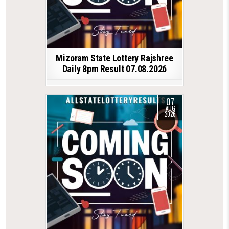
Mizoram State Lottery Rajshree
Daily 8pm Result 07.08.2026
07
AUG
2026