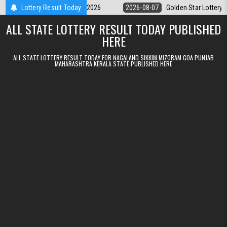
Skip to content
y 9pm Result 07.08.2026
Lottery Result Today
2026-08-07
Golden Star Lottery Result To
ALL STATE LOTTERY RESULT TODAY PUBLISHED
HERE
ALL STATE LOTTERY RESULT TODAY FOR NAGALAND SIKKIM MIZORAM GOA PUNJAB
MAHARASHTRA KERALA STATE PUBLISHED HERE