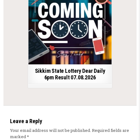
Sikkim State Lottery Dear Daily
6pm Result 07.08.2026
Leave a Reply
Your email address will not be published.
Required fields are
marked
*