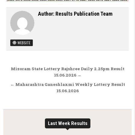
Author:
Results Publication Team
WEBSITE
Post navigation
Mizoram State Lottery Rajshree Daily 2.25pm Result
15.06.2026 →
← Maharashtra Ganeshlaxmi Weekly Lottery Result
15.06.2026
Last Week Results