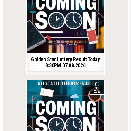
Golden Star Lottery Result Today
8:30PM 07.08.2026
07
AUG
2026