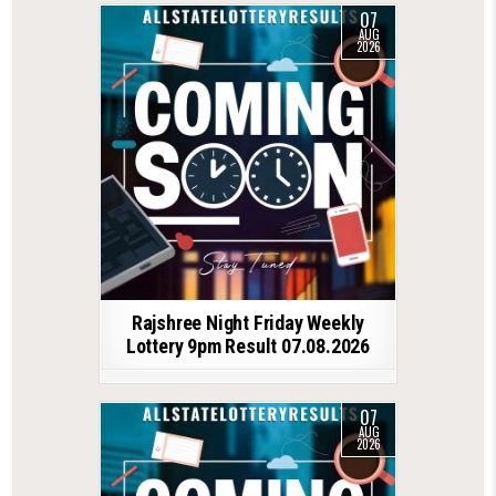
07
AUG
2026
Rajshree Night Friday Weekly
Lottery 9pm Result 07.08.2026
07
AUG
2026