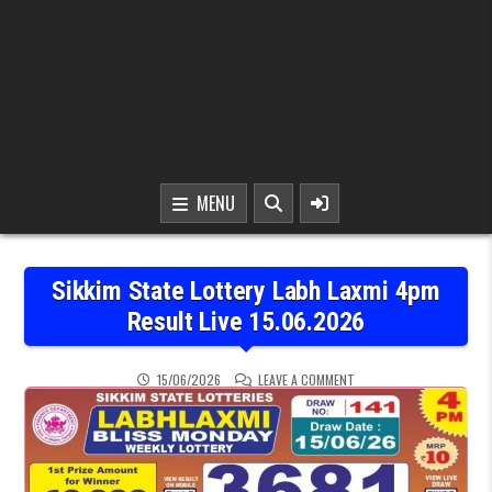
MENU
Sikkim State Lottery Labh Laxmi 4pm
Result Live 15.06.2026
ON SIKKIM STATE LOTTER
15/06/2026
LEAVE A COMMENT