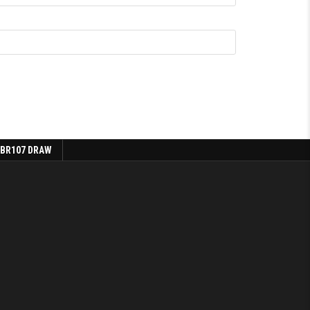
 BR107 DRAW