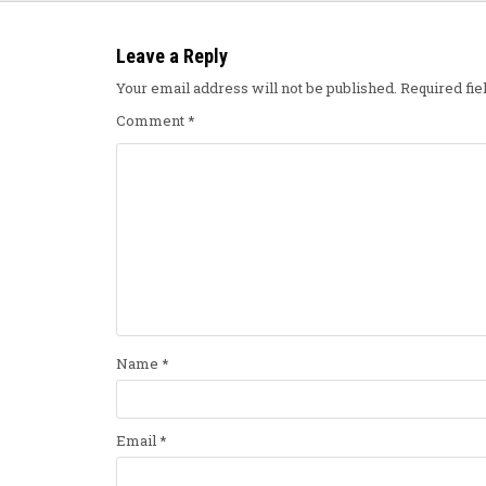
Leave a Reply
Your email address will not be published.
Required fi
Comment
*
Name
*
Email
*