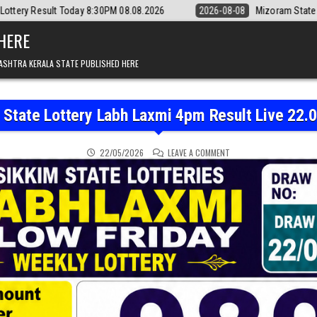
:30PM 08.08.2026
2026-08-08
Mizoram State Lottery Rajshree Daily 
 HERE
ASHTRA KERALA STATE PUBLISHED HERE
 State Lottery Labh Laxmi 4pm Result Live 22.
ON SIKKIM STATE LOTTER
22/05/2026
LEAVE A COMMENT