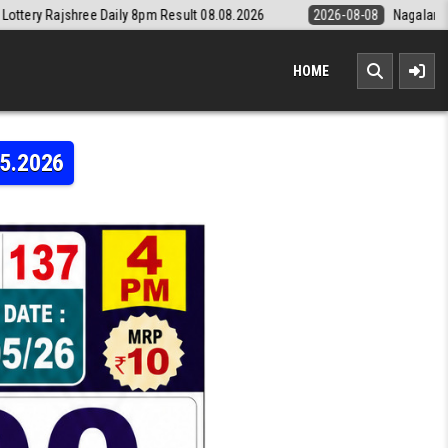
8pm Result 08.08.2026
2026-08-08
Nagaland State Lottery Dear Dail
HOME
05.2026
Y LABH LAXMI 4PM RESULT LIVE 22.05.2026