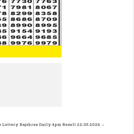
 Lottery Rajshree Daily 4pm Result 22.05.2026 →