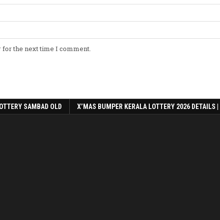
 for the next time I comment.
OTTERY SAMBAD OLD
X’MAS BUMPER KERALA LOTTERY 2026 DETAILS |