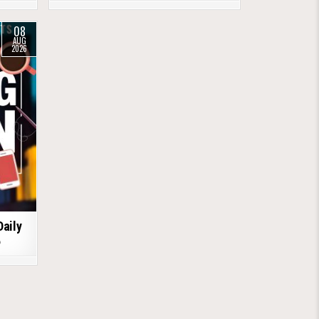
08
AUG
2026
Daily
6