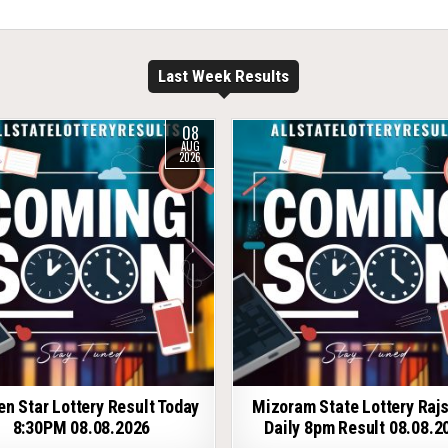
Last Week Results
08
AUG
2026
en Star Lottery Result Today
Mizoram State Lottery Raj
8:30PM 08.08.2026
Daily 8pm Result 08.08.2