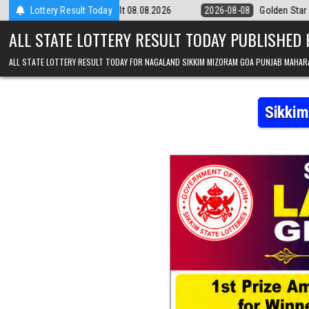
Skip to content
m Result 08.08.2026
Lottery Result Today
2026-08-08
Golden Star Lottery Result Today 8
ALL STATE LOTTERY RESULT TODAY PUBLISHED
ALL STATE LOTTERY RESULT TODAY FOR NAGALAND SIKKIM MIZORAM GOA PUNJAB MAHAR
Sikkim