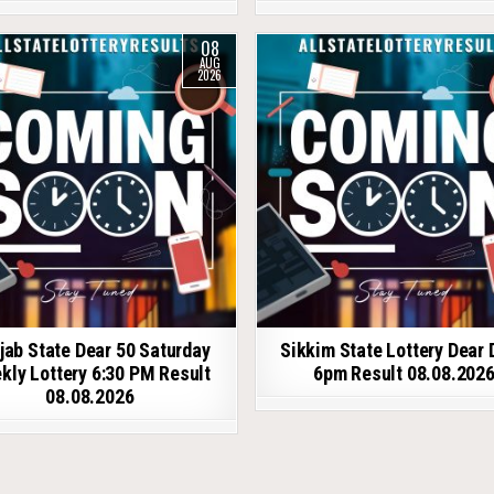
08
AUG
2026
jab State Dear 50 Saturday
Sikkim State Lottery Dear 
kly Lottery 6:30 PM Result
6pm Result 08.08.202
08.08.2026