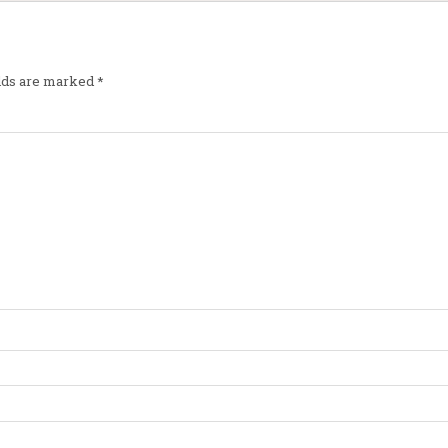
elds are marked
*