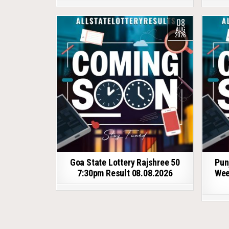
08
AUG
2026
Goa State Lottery Rajshree 50
Pun
7:30pm Result 08.08.2026
Wee