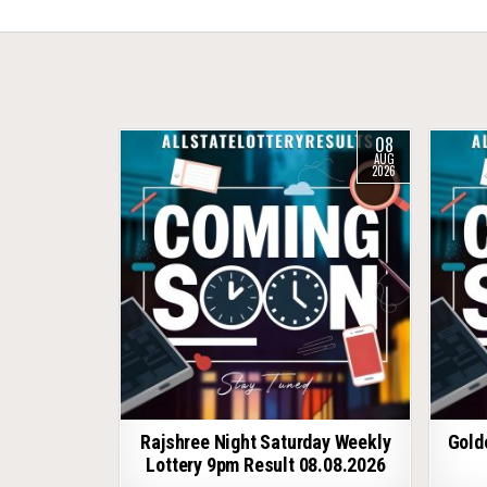
08
AUG
2026
Rajshree Night Saturday Weekly
Gold
Lottery 9pm Result 08.08.2026