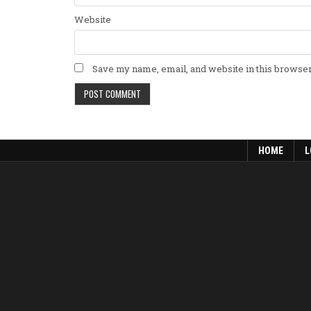
Website
Save my name, email, and website in this browser
HOME
L