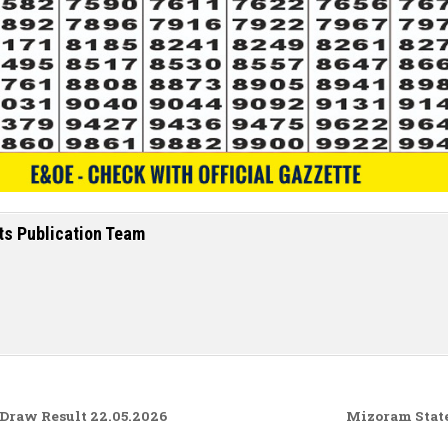
ts Publication Team
raw Result 22.05.2026
Mizoram State