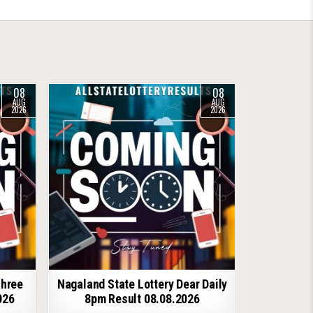
08
08
AUG
AUG
2026
2026
shree
Nagaland State Lottery Dear Daily
026
8pm Result 08.08.2026