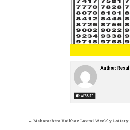
Author:
Resul
WEBSITE
Post navigation
← Maharashtra Vaibhav Laxmi Weekly Lottery D