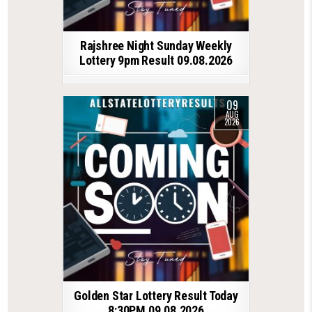
Rajshree Night Sunday Weekly
Lottery 9pm Result 09.08.2026
09
AUG
2026
Golden Star Lottery Result Today
8:30PM 09.08.2026