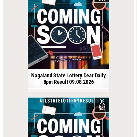
Nagaland State Lottery Dear Daily
8pm Result 09.08.2026
09
AUG
2026