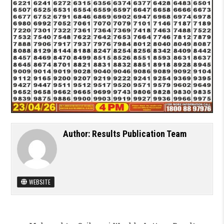
Author:
Results Publication Team
WEBSITE