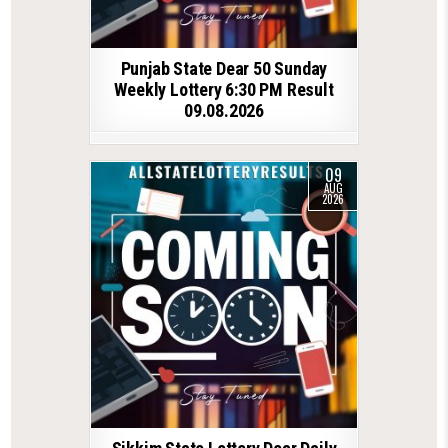
Punjab State Dear 50 Sunday
Weekly Lottery 6:30 PM Result
09.08.2026
09
AUG
2026