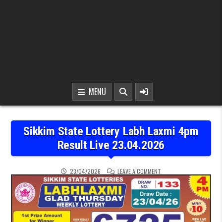
MENU
Sikkim State Lottery Labh Laxmi 4pm
Result Live 23.04.2026
ON SIKKIM STATE LOTTER
23/04/2026
LEAVE A COMMENT