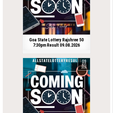
Goa State Lottery Rajshree 50
7:30pm Result 09.08.2026
09
AUG
2026