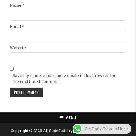
Name
*
Email
*
Website
Save my name, email, and website in this browser for
the next time I comment.
MENU
Get Daily Tickets Here
Copyright © 2026 All State Lottery Result Today Published Here