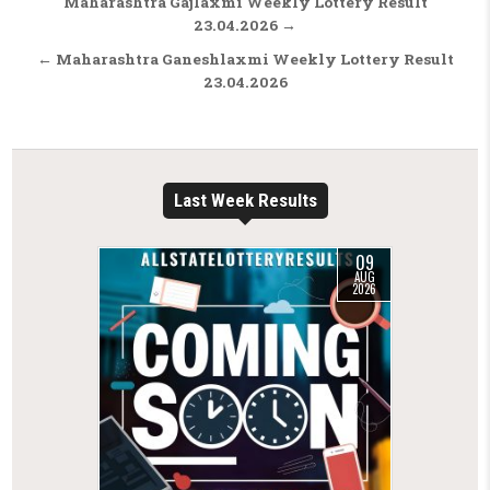
Post navigation
Maharashtra Gajlaxmi Weekly Lottery Result
23.04.2026 →
← Maharashtra Ganeshlaxmi Weekly Lottery Result
23.04.2026
Last Week Results
09
AUG
2026