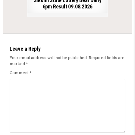
Sikkim State Lottery Dear Daily
6pm Result 09.08.2026
Leave a Reply
Your email address will not be published.
Required fields are
marked
*
Comment
*