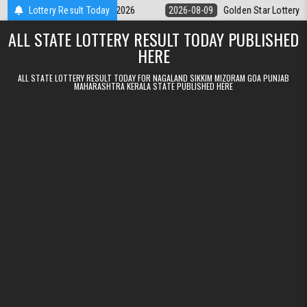
Skip to content
9pm Result 09.08.2026
Lottery Result Today
2026-08-09
Golden Star Lottery Result Toda
ALL STATE LOTTERY RESULT TODAY PUBLISHED
HERE
ALL STATE LOTTERY RESULT TODAY FOR NAGALAND SIKKIM MIZORAM GOA PUNJAB
MAHARASHTRA KERALA STATE PUBLISHED HERE