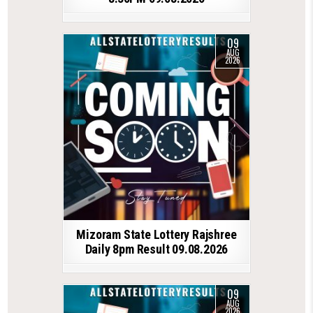
09
AUG
2026
Mizoram State Lottery Rajshree
Daily 8pm Result 09.08.2026
09
AUG
2026