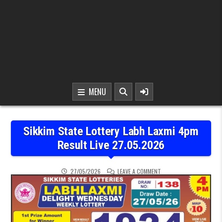
MENU
Sikkim State Lottery Labh Laxmi 4pm
Result Live 27.05.2026
ON SIKKIM STATE LOTTER
27/05/2026
LEAVE A COMMENT