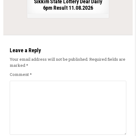
Sikkim State Lottery Dear Daily
6pm Result 11.08.2026
Leave a Reply
Your email address will not be published.
Required fields are
marked
*
Comment
*