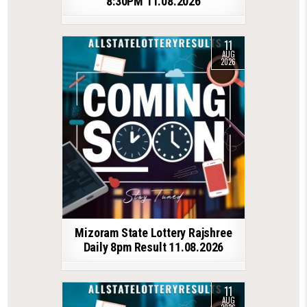
8:30PM 11.08.2026
11
AUG
2026
Mizoram State Lottery Rajshree
Daily 8pm Result 11.08.2026
11
AUG