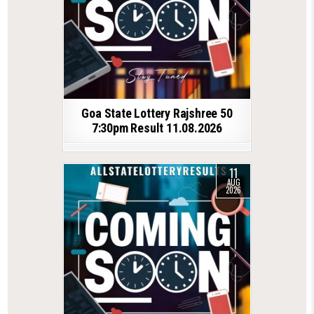
Goa State Lottery Rajshree 50
7:30pm Result 11.08.2026
11
AUG
2026