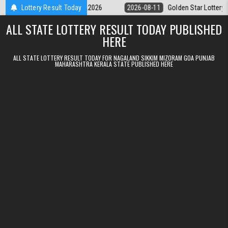
Skip to content
 9pm Result 11.08.2026
Lottery Result Today
2026-08-11
Golden Star Lottery Result Tod
ALL STATE LOTTERY RESULT TODAY PUBLISHED
HERE
ALL STATE LOTTERY RESULT TODAY FOR NAGALAND SIKKIM MIZORAM GOA PUNJAB
MAHARASHTRA KERALA STATE PUBLISHED HERE