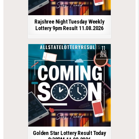
Rajshree Night Tuesday Weekly
Lottery 9pm Result 11.08.2026
11
AUG
2026
Golden Star Lottery Result Today