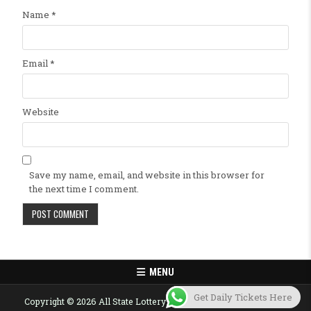
Name
*
Email
*
Website
Save my name, email, and website in this browser for
the next time I comment.
MENU
Get Daily Tickets Here
Copyright © 2026 All State Lottery Result Today Published Here