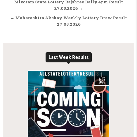
Post navigation
Mizoram State Lottery Rajshree Daily 4pm Result
27.05.2026 →
← Maharashtra Akshay Weekly Lottery Draw Result
27.05.2026
Last Week Results
11
AUG
2026