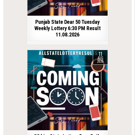
Punjab State Dear 50 Tuesday
Weekly Lottery 6:30 PM Result
11.08.2026
11
AUG
2026