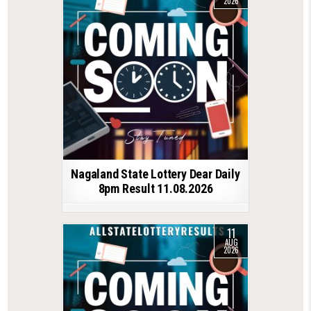
2026
Nagaland State Lottery Dear Daily
8pm Result 11.08.2026
11
AUG
2026