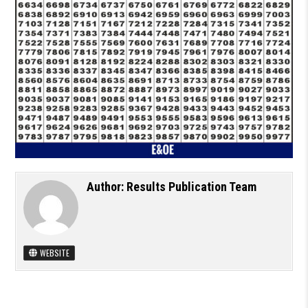
Author:
Results Publication Team
WEBSITE