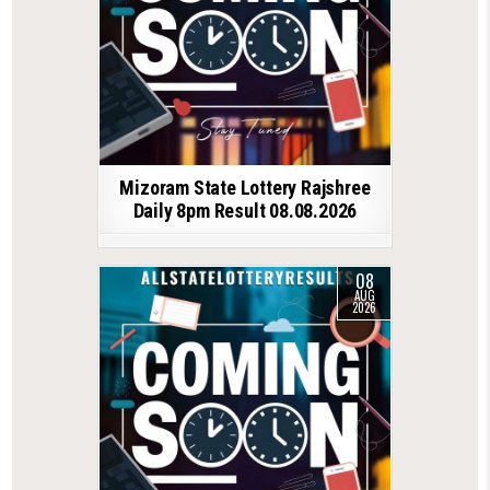
Mizoram State Lottery Rajshree
Daily 8pm Result 08.08.2026
08
AUG
2026