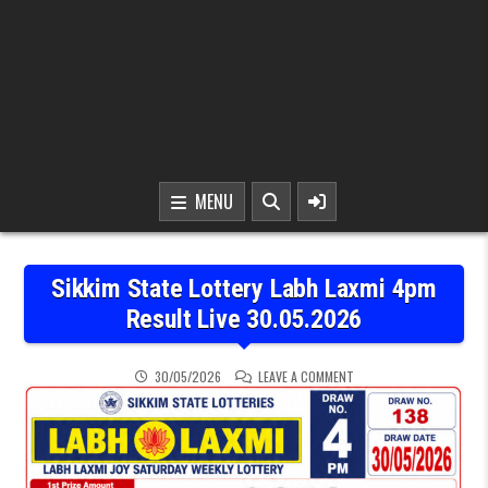
MENU
Sikkim State Lottery Labh Laxmi 4pm
Result Live 30.05.2026
ON SIKKIM STATE LOTTER
30/05/2026
LEAVE A COMMENT