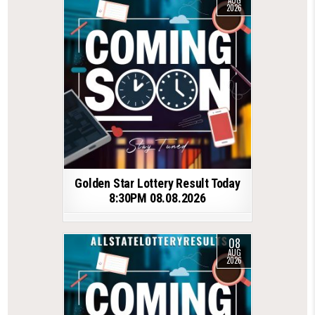
AUG
2026
Golden Star Lottery Result Today
8:30PM 08.08.2026
08
AUG
2026