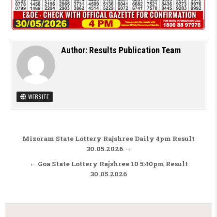
Author:
Results Publication Team
WEBSITE
Post navigation
Mizoram State Lottery Rajshree Daily 4pm Result
30.05.2026 →
← Goa State Lottery Rajshree 10 5:40pm Result
30.05.2026