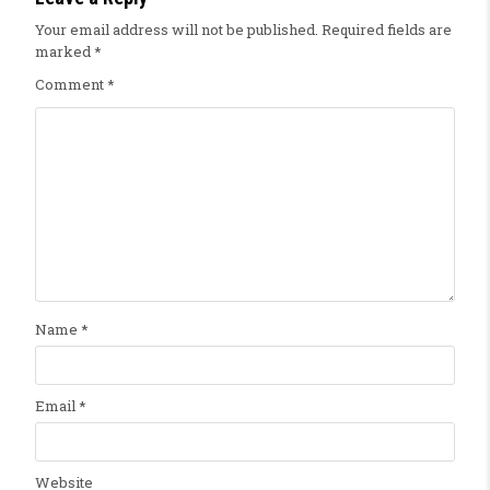
Your email address will not be published.
Required fields are
marked
*
Comment
*
Name
*
Email
*
Website