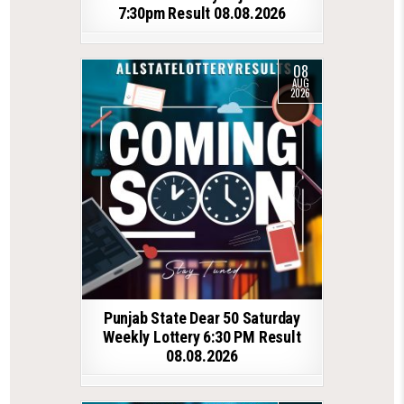
7:30pm Result 08.08.2026
08
AUG
2026
Punjab State Dear 50 Saturday
Weekly Lottery 6:30 PM Result
08.08.2026