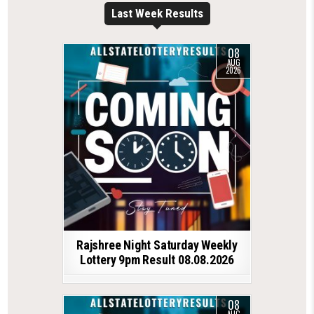
Last Week Results
08
AUG
2026
Rajshree Night Saturday Weekly
Lottery 9pm Result 08.08.2026
08