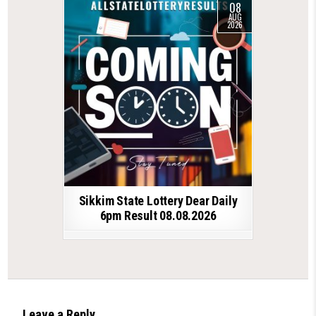
08
AUG
2026
Sikkim State Lottery Dear Daily
6pm Result 08.08.2026
Leave a Reply