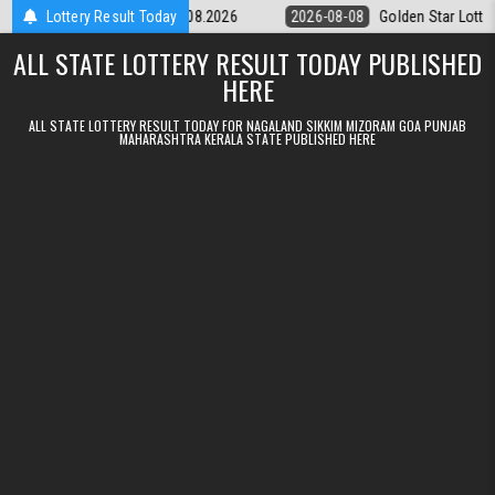
Skip to content
tery 9pm Result 08.08.2026
Lottery Result Today
2026-08-08
Golden Star Lottery Result 
ALL STATE LOTTERY RESULT TODAY PUBLISHED
HERE
ALL STATE LOTTERY RESULT TODAY FOR NAGALAND SIKKIM MIZORAM GOA PUNJAB
MAHARASHTRA KERALA STATE PUBLISHED HERE