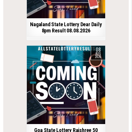
Nagaland State Lottery Dear Daily
8pm Result 08.08.2026
08
AUG
2026
Goa State Lottery Rajshree 50