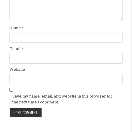
Name
*
Email
*
Website
Save my name, email, and website in this browser for
the next time I comment.