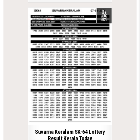
07
AUG
2026
Suvarna Keralam SK-64 Lottery
Result Kerala Today