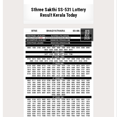
Sthree Sakthi SS-531 Lottery
Result Kerala Today
03
AUG
2026