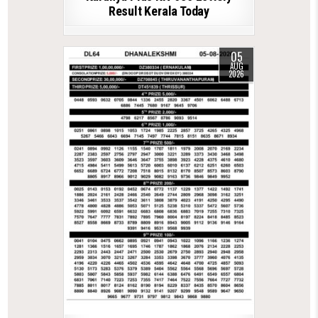
Result Kerala Today
05
AUG
2026