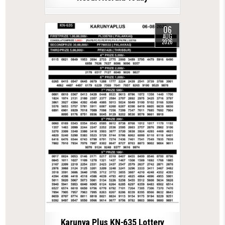
06
AUG
2026
Karunya Plus KN-635 Lottery