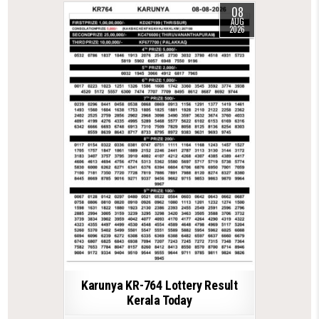
08
AUG
2026
Karunya KR-764 Lottery Result
Kerala Today