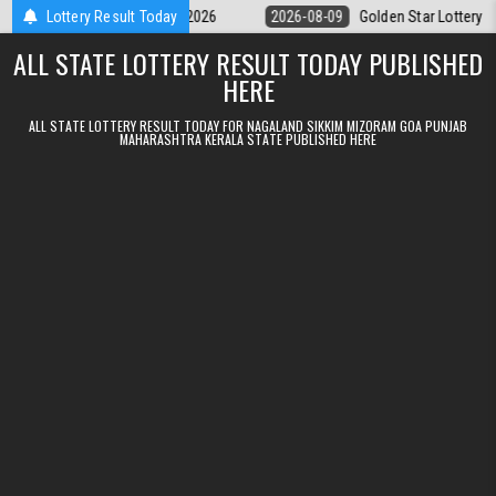
Skip to content
ry 9pm Result 09.08.2026
Lottery Result Today
2026-08-09
Golden Star Lottery Result To
ALL STATE LOTTERY RESULT TODAY PUBLISHED
HERE
ALL STATE LOTTERY RESULT TODAY FOR NAGALAND SIKKIM MIZORAM GOA PUNJAB
MAHARASHTRA KERALA STATE PUBLISHED HERE