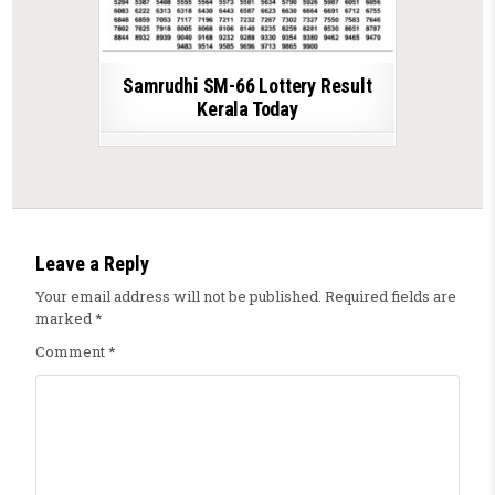
Samrudhi SM-66 Lottery Result
Kerala Today
Leave a Reply
Your email address will not be published.
Required fields are
marked
*
Comment
*