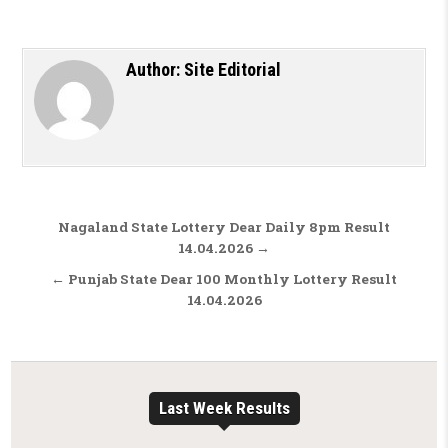
Author:
Site Editorial
Post navigation
Nagaland State Lottery Dear Daily 8pm Result
14.04.2026 →
← Punjab State Dear 100 Monthly Lottery Result
14.04.2026
Last Week Results