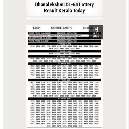
Dhanalekshmi DL-64 Lottery
Result Kerala Today
04
AUG
2026