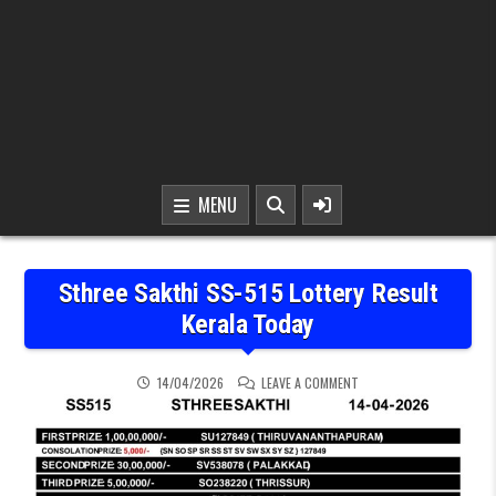
MENU
Sthree Sakthi SS-515 Lottery Result
Kerala Today
ON STHREE SAKTHI SS-5
14/04/2026
LEAVE A COMMENT