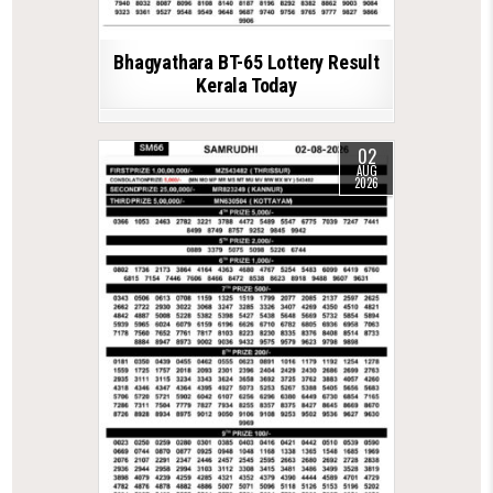
Bhagyathara BT-65 Lottery Result
Kerala Today
02
AUG
2026