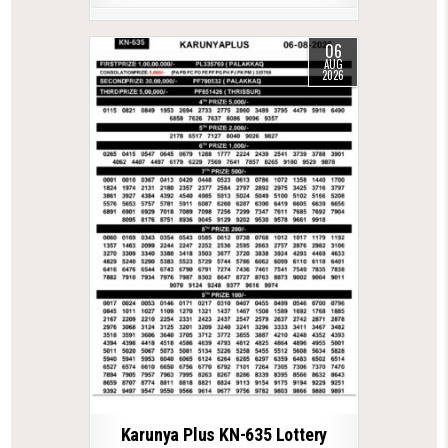
06
AUG
2026
Karunya Plus KN-635 Lottery