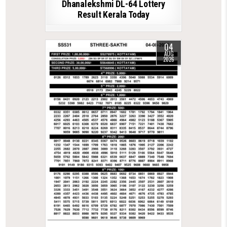
Dhanalekshmi DL-64 Lottery
Result Kerala Today
04
AUG
2026