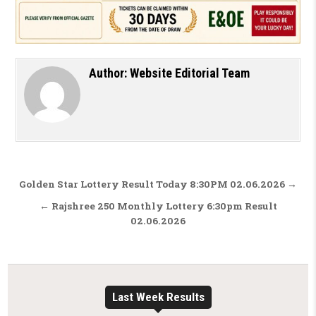
Author:
Website Editorial Team
Post navigation
Golden Star Lottery Result Today 8:30PM 02.06.2026 →
← Rajshree 250 Monthly Lottery 6:30pm Result
02.06.2026
Last Week Results