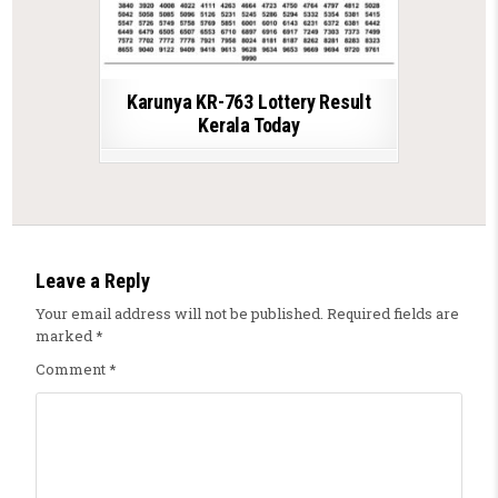
Karunya KR-763 Lottery Result
Kerala Today
Leave a Reply
Your email address will not be published.
Required fields are
marked
*
Comment
*