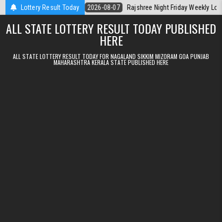
Skip to content
rala Today
Lottery Result Today
2026-08-07
Rajshree Night Friday Weekly Lottery 9pm Re
ALL STATE LOTTERY RESULT TODAY PUBLISHED
HERE
ALL STATE LOTTERY RESULT TODAY FOR NAGALAND SIKKIM MIZORAM GOA PUNJAB
MAHARASHTRA KERALA STATE PUBLISHED HERE