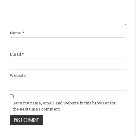
Name
*
Email
*
Website
Save my name, email, and website in this browser for
the next time I comment.