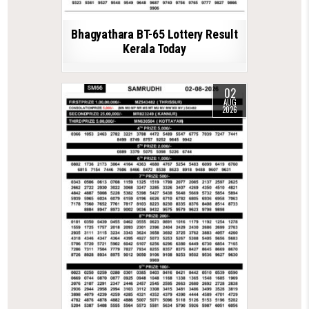
Bhagyathara BT-65 Lottery Result
Kerala Today
02
AUG
2026