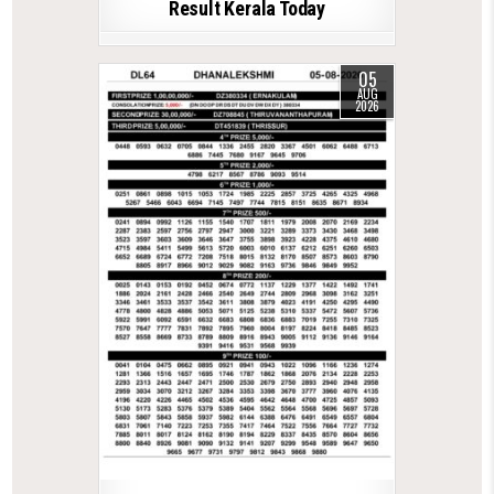
Result Kerala Today
05
AUG
2026