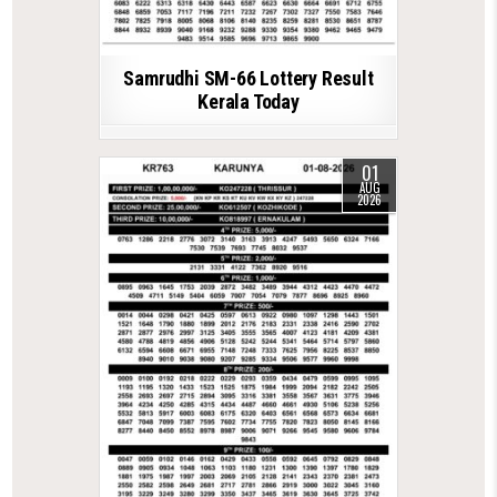
Samrudhi SM-66 Lottery Result
Kerala Today
01
AUG
2026