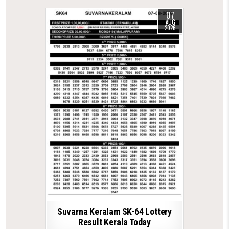
07
AUG
2026
Suvarna Keralam SK-64 Lottery
Result Kerala Today