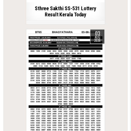
Sthree Sakthi SS-531 Lottery
Result Kerala Today
03
AUG
2026