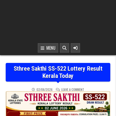
MENU
Sthree Sakthi SS-522 Lottery Result
Kerala Today
ON STHREE SAKTHI SS-5
02/06/2026
LEAVE A COMMENT