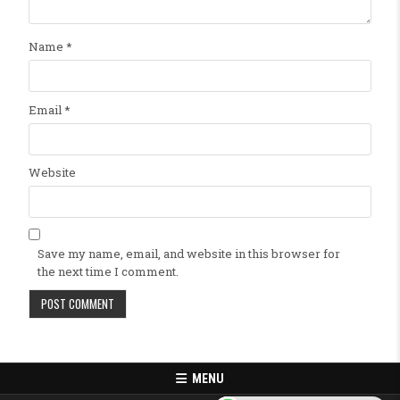
Name
*
Email
*
Website
Save my name, email, and website in this browser for
the next time I comment.
MENU