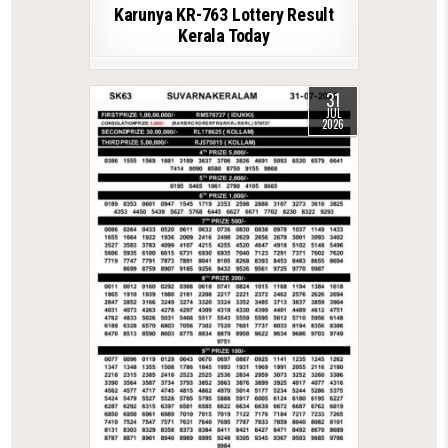
Karunya KR-763 Lottery Result
Kerala Today
31
JUL
2026