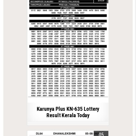
Karunya Plus KN-635 Lottery
Result Kerala Today
05