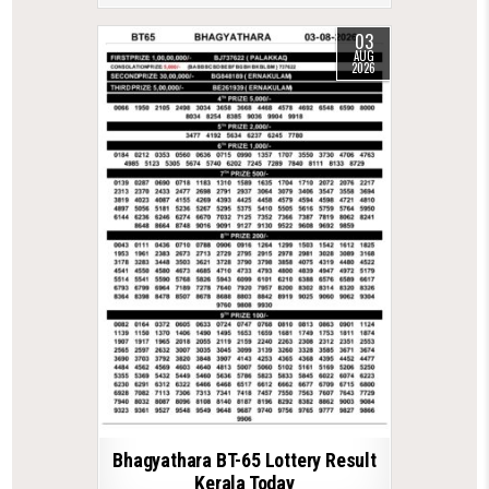
03
AUG
2026
Bhagyathara BT-65 Lottery Result
Kerala Today