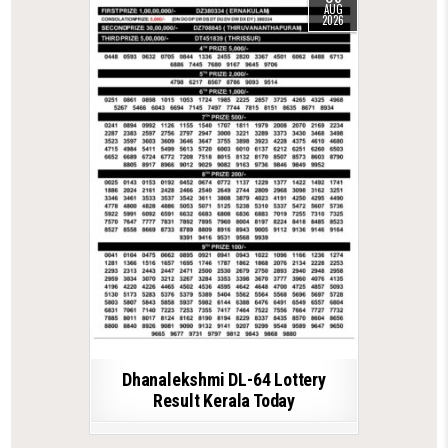
AUG
2026
Dhanalekshmi DL-64 Lottery
Result Kerala Today