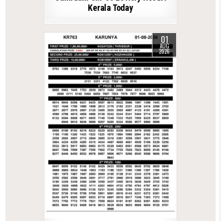
Kerala Today
01
AUG
2026