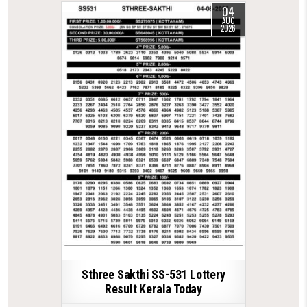
04
AUG
2026
Sthree Sakthi SS-531 Lottery
Result Kerala Today