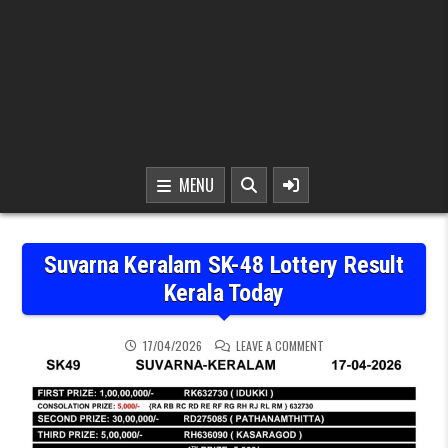
MENU
Suvarna Keralam SK-48 Lottery Result
Kerala Today
ON SUVARNA KERALAM SK
17/04/2026
LEAVE A COMMENT