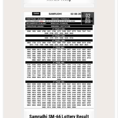
02
AUG
2026
Samrudhi SM-66 Lottery Result