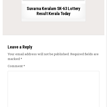
Suvarna Keralam SK-63 Lottery
Result Kerala Today
Leave a Reply
Your email address will not be published.
Required fields are
marked
*
Comment
*