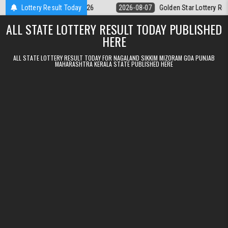
Skip to content
 9pm Result 07.08.2026
Lottery Result Today
2026-08-07
Golden Star Lottery Result Tod
ALL STATE LOTTERY RESULT TODAY PUBLISHED
HERE
ALL STATE LOTTERY RESULT TODAY FOR NAGALAND SIKKIM MIZORAM GOA PUNJAB
MAHARASHTRA KERALA STATE PUBLISHED HERE