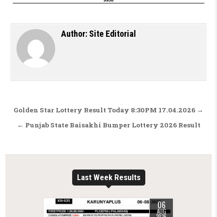
Author:
Site Editorial
Post navigation
Golden Star Lottery Result Today 8:30PM 17.04.2026 →
← Punjab State Baisakhi Bumper Lottery 2026 Result
Last Week Results
06
AUG
2026