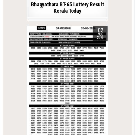
Bhagyathara BT-65 Lottery Result
Kerala Today
02
AUG
2026