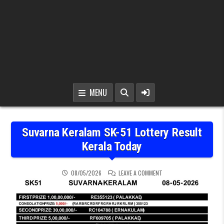
MENU
Suvarna Keralam SK-51 Lottery Result
Kerala Today
ON SUVARNA KERALAM SK
08/05/2026
LEAVE A COMMENT