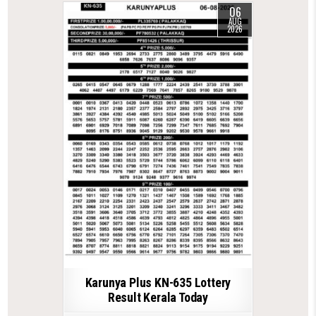
06
AUG
2026
Karunya Plus KN-635 Lottery
Result Kerala Today