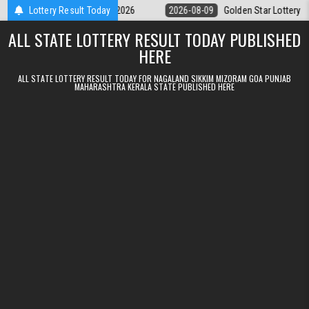
Skip to content
ry 9pm Result 09.08.2026
Lottery Result Today
2026-08-09
Golden Star Lottery Result To
ALL STATE LOTTERY RESULT TODAY PUBLISHED
HERE
ALL STATE LOTTERY RESULT TODAY FOR NAGALAND SIKKIM MIZORAM GOA PUNJAB
MAHARASHTRA KERALA STATE PUBLISHED HERE