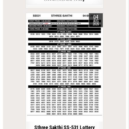
04
AUG
2026
Sthree Sakthi SS-531 Lottery