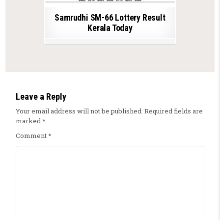
Samrudhi SM-66 Lottery Result
Kerala Today
Leave a Reply
Your email address will not be published.
Required fields are
marked
*
Comment
*