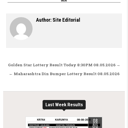
Author:
Site Editorial
Post navigation
Golden Star Lottery Result Today 8:30PM 08.05.2026 →
← Maharashtra Din Bumper Lottery Result 08.05.2026
Last Week Results
08
AUG
2026