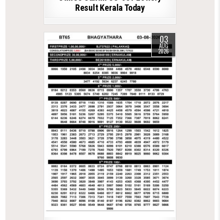
Result Kerala Today
03
AUG
2026