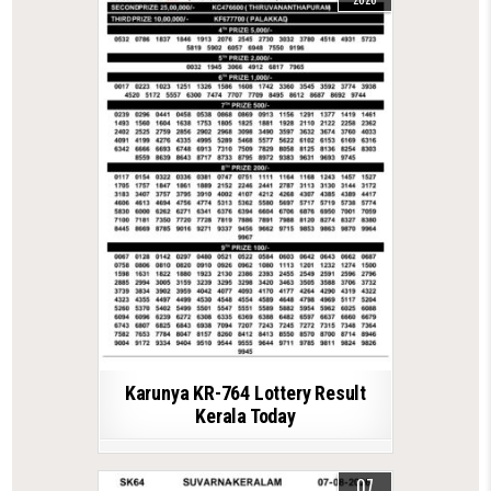
Karunya KR-764 Lottery Result
Kerala Today
07