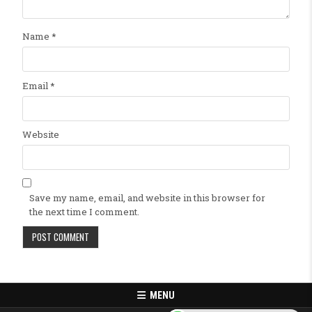
Name
*
Email
*
Website
Save my name, email, and website in this browser for
the next time I comment.
MENU