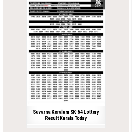
AUG
2026
Suvarna Keralam SK-64 Lottery
Result Kerala Today