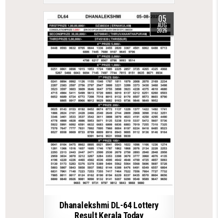
05
AUG
2026
Dhanalekshmi DL-64 Lottery
Result Kerala Today