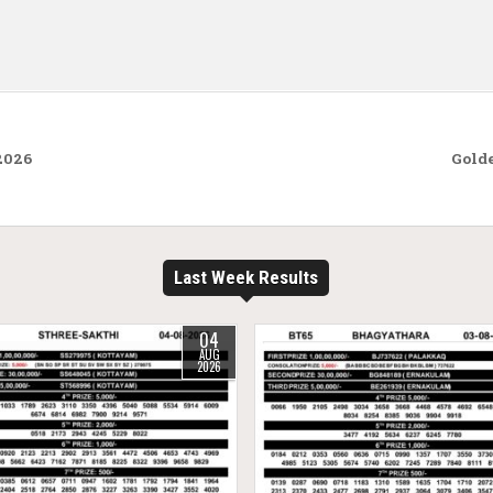
2026
Golde
Last Week Results
04
AUG
2026