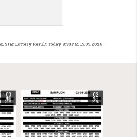
n Star Lottery Result Today 8:30PM 15.05.2026 →
03
02
AUG
AUG
2026
2026