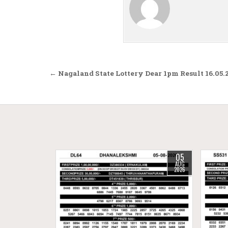
Post navigation
← Nagaland State Lottery Dear 1pm Result 16.05.
05
AUG
2026