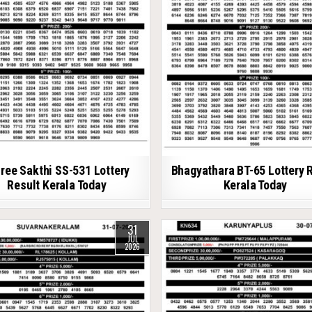
ree Sakthi SS-531 Lottery
Bhagyathara BT-65 Lottery 
Result Kerala Today
Kerala Today
31
JUL
2026