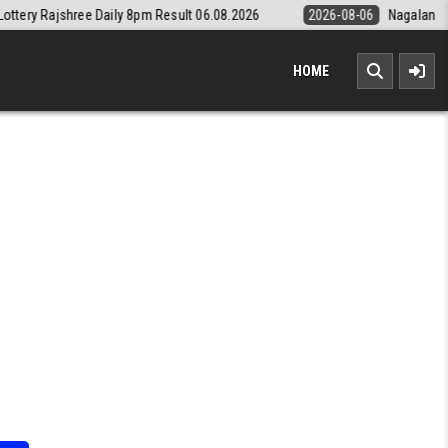
8pm Result 06.08.2026
2026-08-06
Nagaland State Lottery Dear Dail
HOME