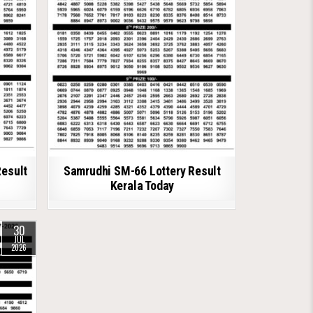
Result
Samrudhi SM-66 Lottery Result
Kerala Today
30
JUL
2026