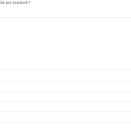
elds are marked
*