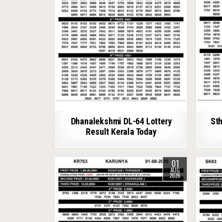
Dhanalekshmi DL-64 Lottery
Sth
Result Kerala Today
01
AUG
2026