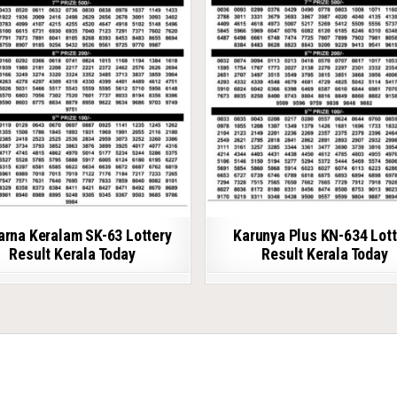
arna Keralam SK-63 Lottery
Karunya Plus KN-634 Lott
Result Kerala Today
Result Kerala Today