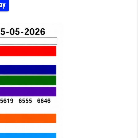
ay
-52 LOTTERY RESULT KERALA TODAY