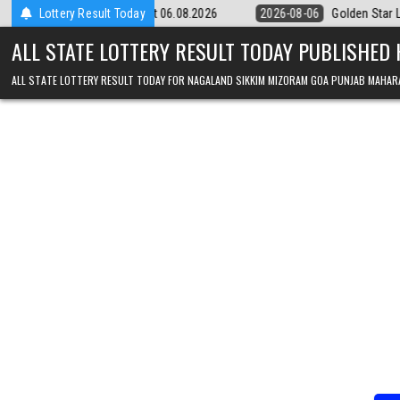
Skip to content
m Result 06.08.2026
Lottery Result Today
2026-08-06
Golden Star Lottery Result Today 8
ALL STATE LOTTERY RESULT TODAY PUBLISHED
ALL STATE LOTTERY RESULT TODAY FOR NAGALAND SIKKIM MIZORAM GOA PUNJAB MAHAR