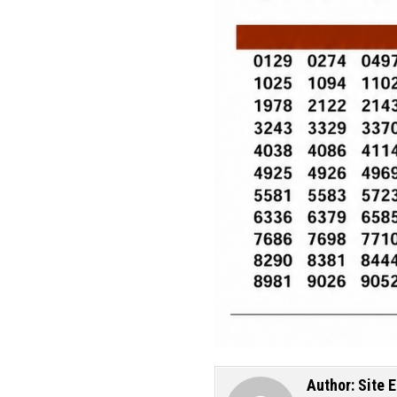
Author:
Site E