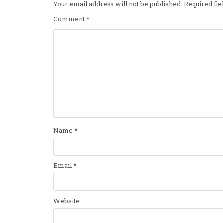
Your email address will not be published.
Required fi
Comment
*
Name
*
Email
*
Website