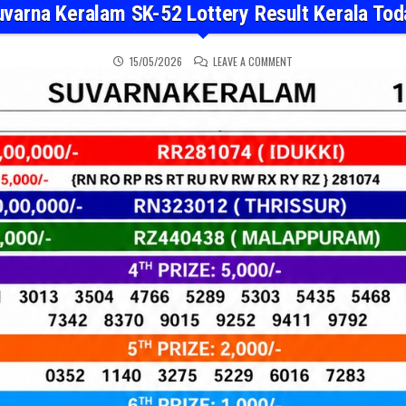
uvarna Keralam SK-52 Lottery Result Kerala Tod
ON SUVARNA KERALAM SK
15/05/2026
LEAVE A COMMENT