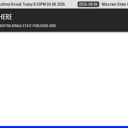
:30PM 06.08.2026
2026-08-06
Mizoram State Lottery Rajshree Daily 
 HERE
ASHTRA KERALA STATE PUBLISHED HERE