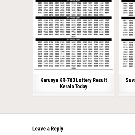
Karunya KR-763 Lottery Result
Suv
Kerala Today
Leave a Reply