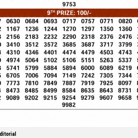
ditorial