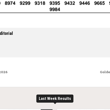
ditorial
.2026
Golde
Last Week Results