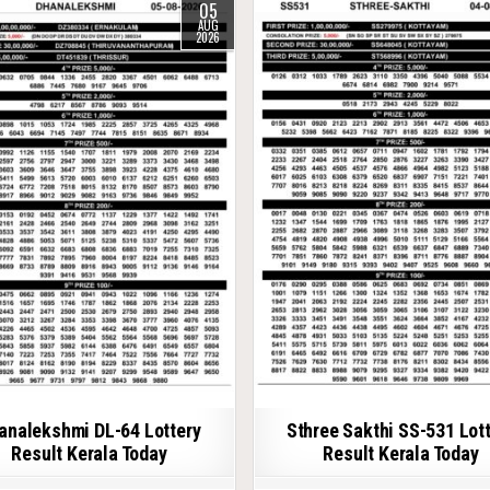
05
AUG
2026
analekshmi DL-64 Lottery
Sthree Sakthi SS-531 Lot
Result Kerala Today
Result Kerala Today