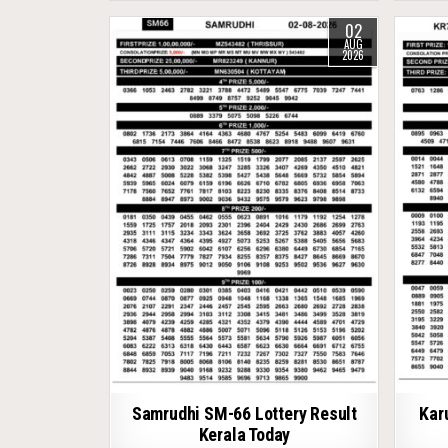
02
AUG
2026
Samrudhi SM-66 Lottery Result
Kar
Kerala Today