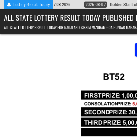
Skip to content
9pm Result 07.08.2026
Lottery Result Today
2026-08-07
Golden Star Lottery Result Today
ALL STATE LOTTERY RESULT TODAY PUBLISHED
ALL STATE LOTTERY RESULT TODAY FOR NAGALAND SIKKIM MIZORAM GOA PUNJAB MAHAR