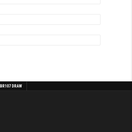
 BR107 DRAW