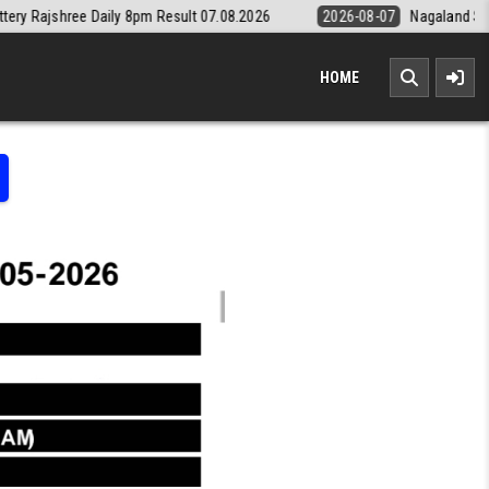
ly 8pm Result 07.08.2026
2026-08-07
Nagaland State Lottery Dear D
HOME
LOTTERY RESULT KERALA TODAY