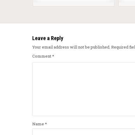
Leave a Reply
Your email address will not be published.
Required fi
Comment
*
Name
*