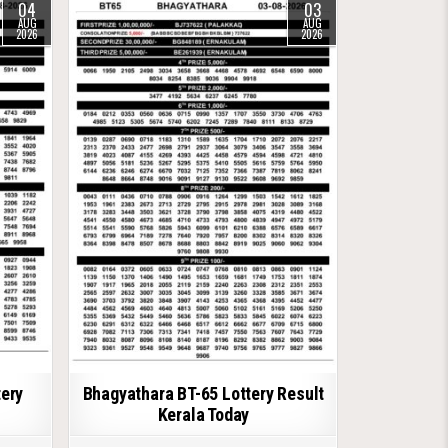
04
03
AUG
AUG
2026
2026
tery
Bhagyathara BT-65 Lottery Result
Kerala Today