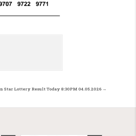
n Star Lottery Result Today 8:30PM 04.05.2026 →