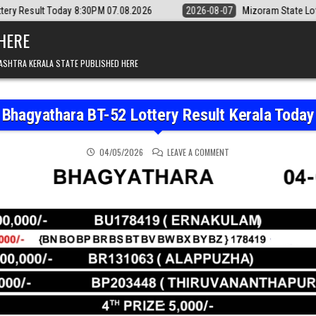
 8:30PM 07.08.2026
2026-08-07
Mizoram State Lottery Rajshree Dai
 HERE
ASHTRA KERALA STATE PUBLISHED HERE
Bhagyathara BT-52 Lottery Result Kerala Today
ON BHAGYATHARA BT-52 
04/05/2026
LEAVE A COMMENT