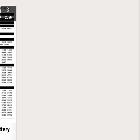
31
JUL
2026
tery