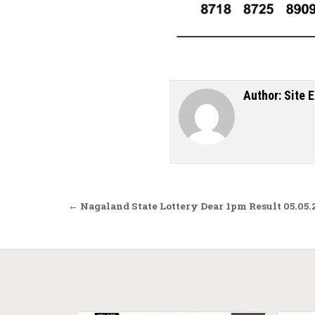
Author:
Site E
Post navigation
← Nagaland State Lottery Dear 1pm Result 05.05