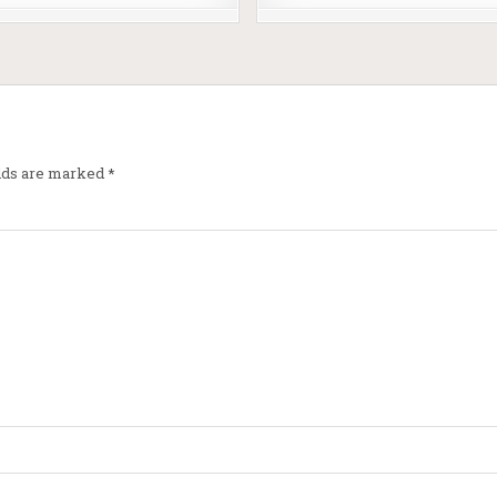
elds are marked
*