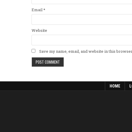
Email
*
Website
Save my name, email, and website in this browser
HOME
L