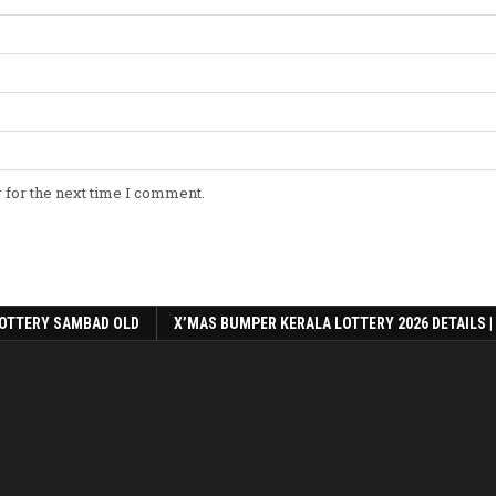
 for the next time I comment.
OTTERY SAMBAD OLD
X’MAS BUMPER KERALA LOTTERY 2026 DETAILS |