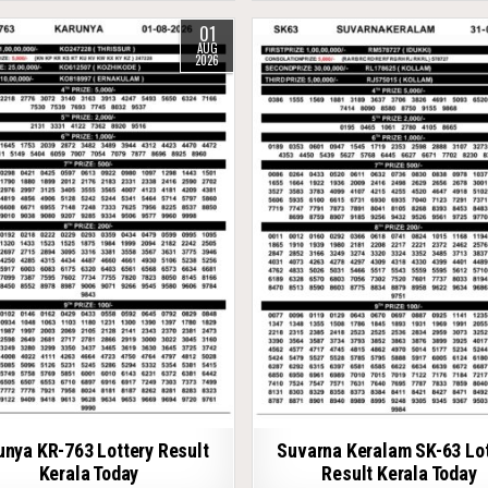
01
AUG
2026
unya KR-763 Lottery Result
Suvarna Keralam SK-63 Lot
Kerala Today
Result Kerala Today