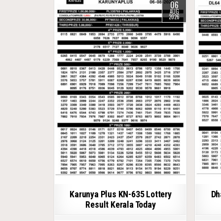
06
AUG
2026
Karunya Plus KN-635 Lottery
Dh
Result Kerala Today