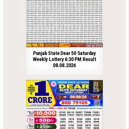
Punjab State Dear 50 Saturday
Weekly Lottery 6:30 PM Result
08.08.2026
08
AUG
2026