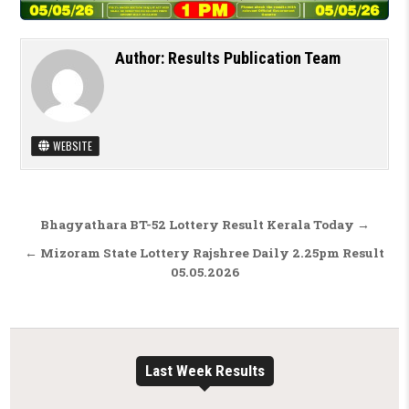
Author:
Results Publication Team
WEBSITE
Post navigation
Bhagyathara BT-52 Lottery Result Kerala Today →
← Mizoram State Lottery Rajshree Daily 2.25pm Result
05.05.2026
Last Week Results