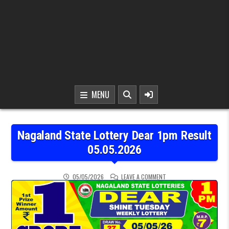
MENU
Nagaland State Lottery Dear 1pm Result
05.05.2026
ON NAGALAND STATE LOT
05/05/2026
LEAVE A COMMENT