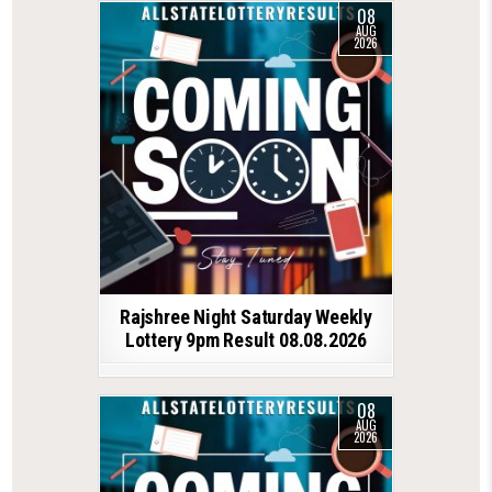
08
AUG
2026
Rajshree Night Saturday Weekly
Lottery 9pm Result 08.08.2026
08
AUG
2026