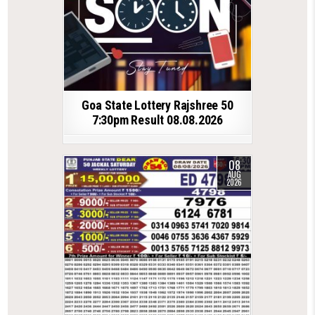
Goa State Lottery Rajshree 50
7:30pm Result 08.08.2026
08
AUG
2026