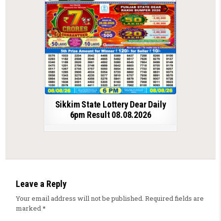
Sikkim State Lottery Dear Daily
6pm Result 08.08.2026
Leave a Reply
Your email address will not be published.
Required fields are
marked
*