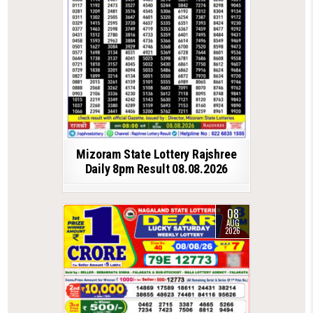
Mizoram State Lottery Rajshree
Daily 8pm Result 08.08.2026
08
AUG
2026