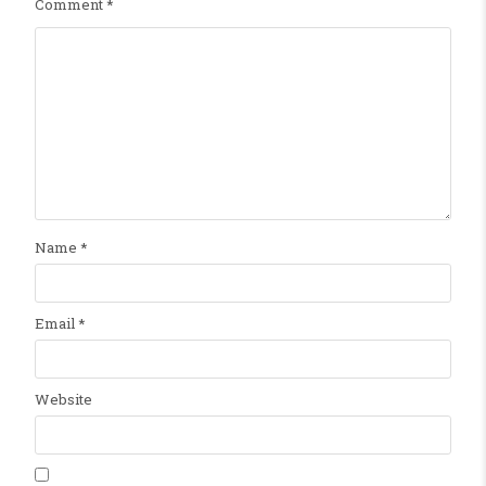
Comment
*
Name
*
Email
*
Website