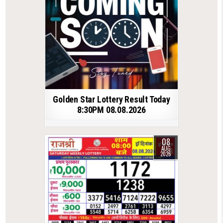
Golden Star Lottery Result Today
8:30PM 08.08.2026
08
AUG
2026