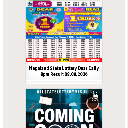
Nagaland State Lottery Dear Daily
8pm Result 08.08.2026
08
AUG
2026