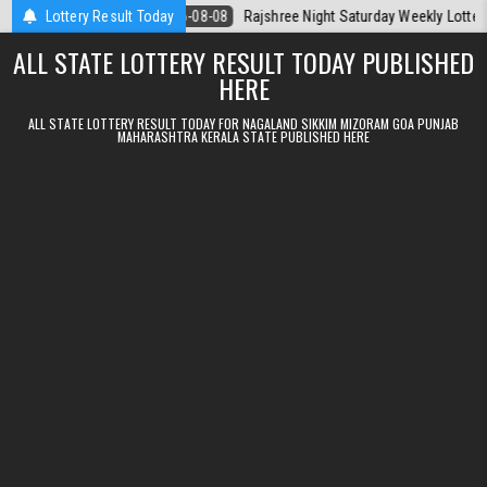
Skip to content
Today
Lottery Result Today
2026-08-08
Rajshree Night Saturday Weekly Lottery 9pm Resu
ALL STATE LOTTERY RESULT TODAY PUBLISHED
HERE
ALL STATE LOTTERY RESULT TODAY FOR NAGALAND SIKKIM MIZORAM GOA PUNJAB
MAHARASHTRA KERALA STATE PUBLISHED HERE