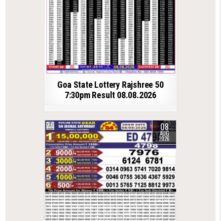
Goa State Lottery Rajshree 50
7:30pm Result 08.08.2026
08
AUG
2026