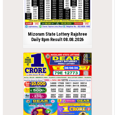
Mizoram State Lottery Rajshree
Daily 8pm Result 08.08.2026
08
AUG
2026