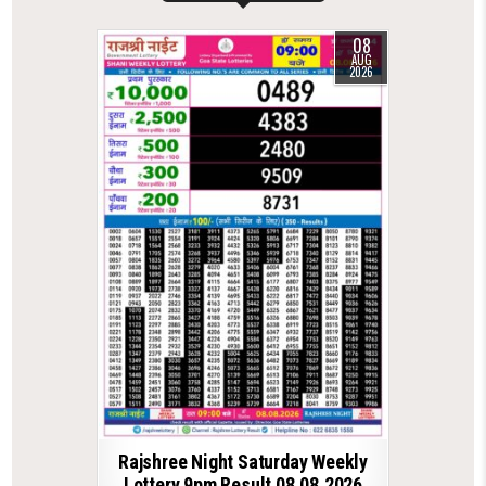
08
AUG
2026
Rajshree Night Saturday Weekly
Lottery 9pm Result 08.08.2026