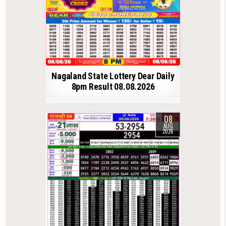
Nagaland State Lottery Dear Daily
8pm Result 08.08.2026
08
AUG
2026