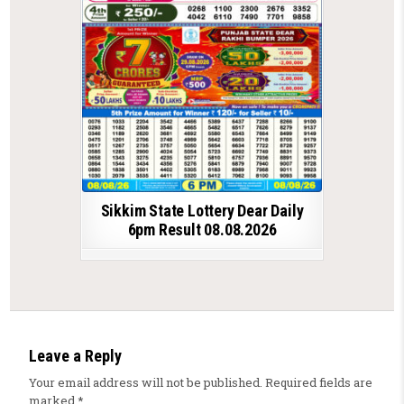
Sikkim State Lottery Dear Daily
6pm Result 08.08.2026
Leave a Reply
Your email address will not be published.
Required fields are
marked
*