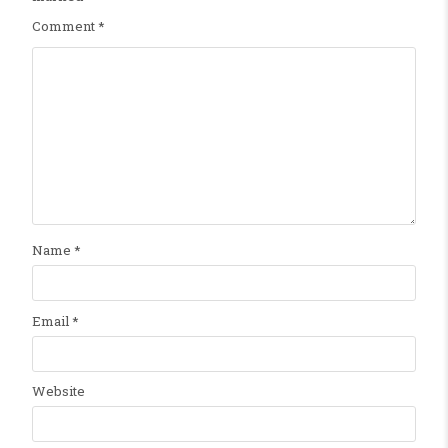
Comment
*
Name
*
Email
*
Website