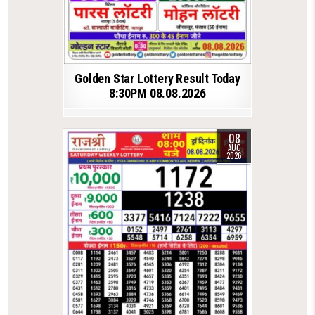
Golden Star Lottery Result Today
8:30PM 08.08.2026
08
AUG
2026