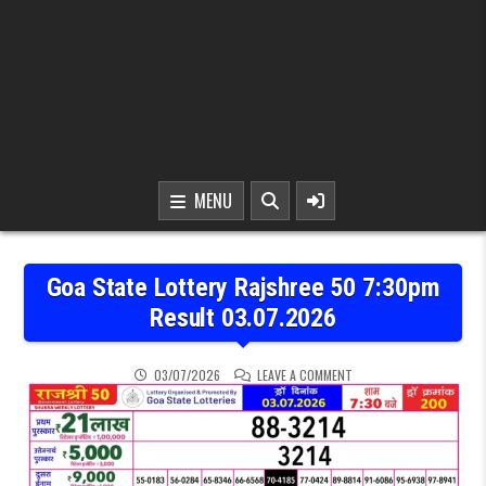
MENU
Goa State Lottery Rajshree 50 7:30pm
Result 03.07.2026
ON GOA STATE LOTTERY 
03/07/2026
LEAVE A COMMENT