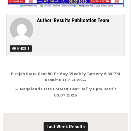
Author:
Results Publication Team
WEBSITE
Post navigation
Punjab State Dear 50 Friday Weekly Lottery 6:30 PM
Result 03.07.2026 →
← Nagaland State Lottery Dear Daily 8pm Result
03.07.2026
Last Week Results