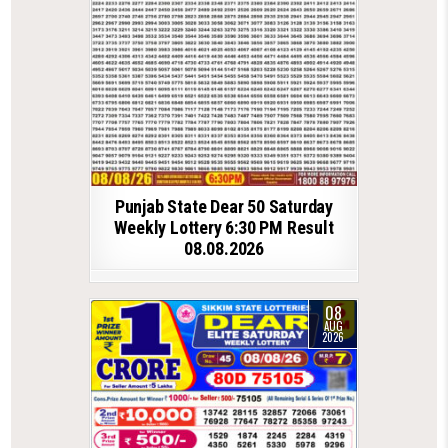
Punjab State Dear 50 Saturday
Weekly Lottery 6:30 PM Result
08.08.2026
08
AUG
2026