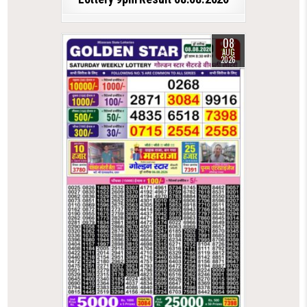
08
AUG
2026