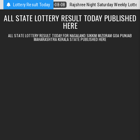
Skip to content
oday
Lottery Result Today
2026-08-08
Rajshree Night Saturday Weekly Lottery 9pm Result
ALL STATE LOTTERY RESULT TODAY PUBLISHED
HERE
ALL STATE LOTTERY RESULT TODAY FOR NAGALAND SIKKIM MIZORAM GOA PUNJAB
MAHARASHTRA KERALA STATE PUBLISHED HERE