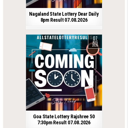
Nagaland State Lottery Dear Daily
8pm Result 07.08.2026
07
AUG
2026
Goa State Lottery Rajshree 50
7:30pm Result 07.08.2026