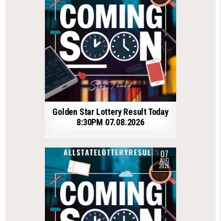
Golden Star Lottery Result Today
8:30PM 07.08.2026
07
AUG
2026