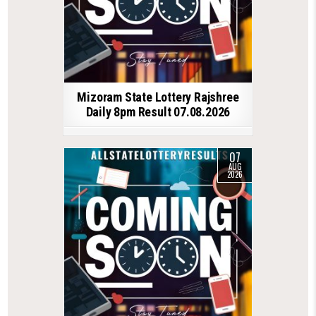
Mizoram State Lottery Rajshree
Daily 8pm Result 07.08.2026
07
AUG
2026