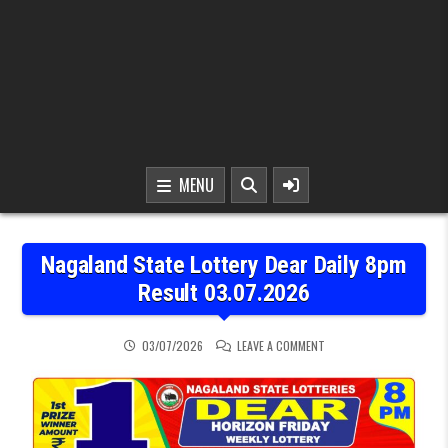
MENU
Nagaland State Lottery Dear Daily 8pm
Result 03.07.2026
ON NAGALAND STATE LOT
03/07/2026
LEAVE A COMMENT