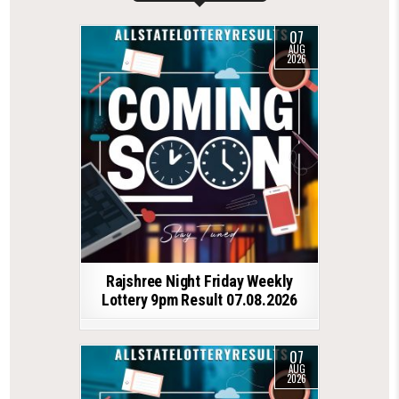
07
AUG
2026
Rajshree Night Friday Weekly
Lottery 9pm Result 07.08.2026
07
AUG
2026