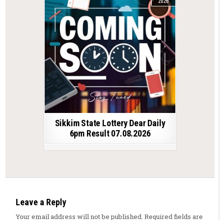
2026
Sikkim State Lottery Dear Daily
6pm Result 07.08.2026
Leave a Reply
Your email address will not be published.
Required fields are