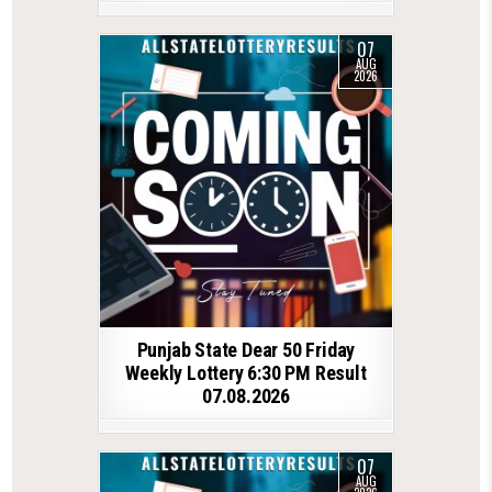
07
AUG
2026
Punjab State Dear 50 Friday
Weekly Lottery 6:30 PM Result
07.08.2026
07
AUG