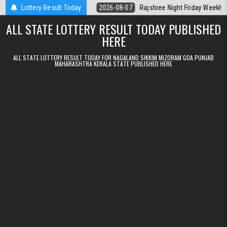
Skip to content
t Kerala Today
Lottery Result Today
2026-08-07
Rajshree Night Friday Weekly Lottery 9p
ALL STATE LOTTERY RESULT TODAY PUBLISHED
HERE
ALL STATE LOTTERY RESULT TODAY FOR NAGALAND SIKKIM MIZORAM GOA PUNJAB
MAHARASHTRA KERALA STATE PUBLISHED HERE