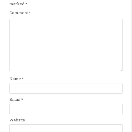
marked
*
Comment
*
Name
*
Email
*
Website