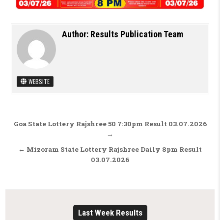
Author:
Results Publication Team
WEBSITE
Post navigation
Goa State Lottery Rajshree 50 7:30pm Result 03.07.2026
→
← Mizoram State Lottery Rajshree Daily 8pm Result
03.07.2026
Last Week Results