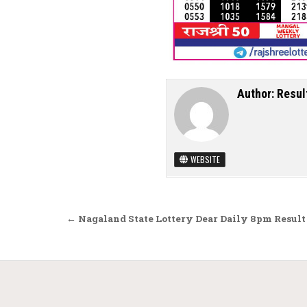
Author:
Resul
WEBSITE
Post navigation
← Nagaland State Lottery Dear Daily 8pm Result