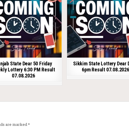
njab State Dear 50 Friday
Sikkim State Lottery Dear 
kly Lottery 6:30 PM Result
6pm Result 07.08.202
07.08.2026
elds are marked
*