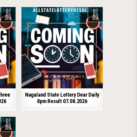
07
07
AUG
AUG
2026
2026
shree
Nagaland State Lottery Dear Daily
026
8pm Result 07.08.2026
07
AUG
2026