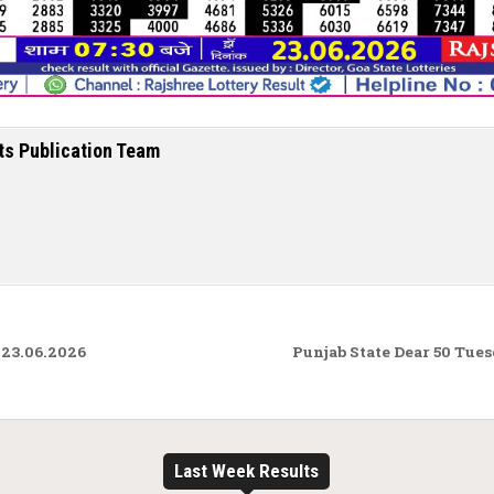
ts Publication Team
 23.06.2026
Punjab State Dear 50 Tue
Last Week Results