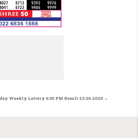
sday Weekly Lottery 6:30 PM Result 23.06.2026 →