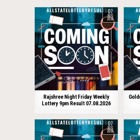
07
AUG
2026
Rajshree Night Friday Weekly
Gold
Lottery 9pm Result 07.08.2026
07
AUG
2026