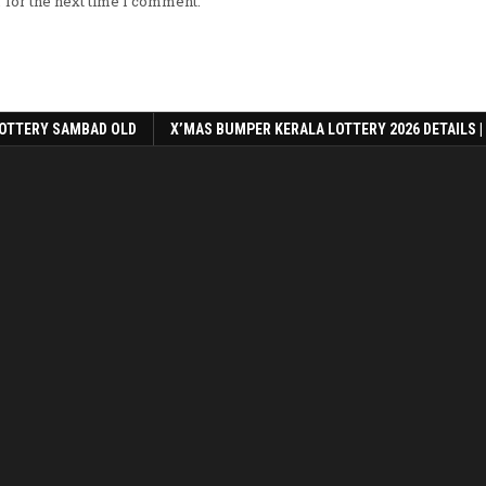
 for the next time I comment.
OTTERY SAMBAD OLD
X’MAS BUMPER KERALA LOTTERY 2026 DETAILS |