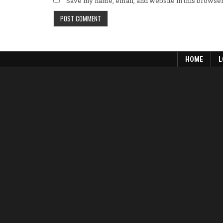
Save my name, email, and website in this browser
HOME
L