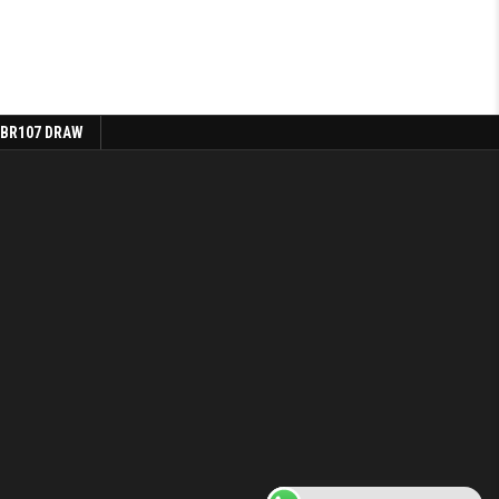
 BR107 DRAW