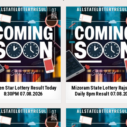
07
AUG
2026
en Star Lottery Result Today
Mizoram State Lottery Raj
8:30PM 07.08.2026
Daily 8pm Result 07.08.2
07
AUG
2026