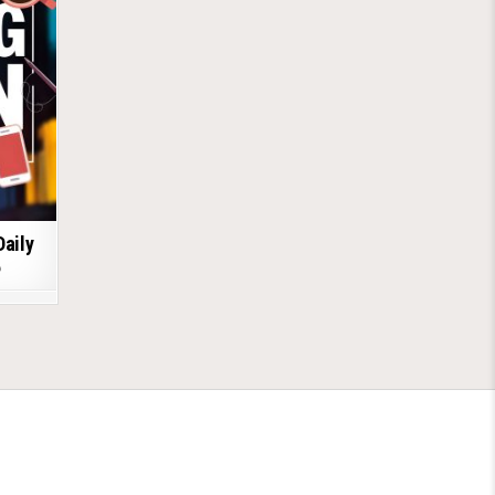
Daily
6