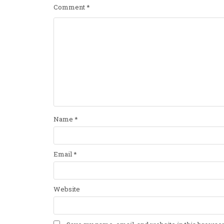
Comment
*
Name
*
Email
*
Website