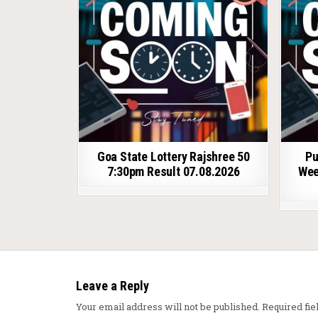
Goa State Lottery Rajshree 50
Pu
7:30pm Result 07.08.2026
Wee
Leave a Reply
Your email address will not be published.
Required fi