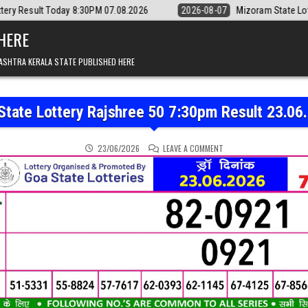
 8:30PM 07.08.2026
2026-08-07
Mizoram State Lottery Rajshree Dail
 HERE
ASHTRA KERALA STATE PUBLISHED HERE
State Lottery Rajshree 50 7:30pm Result 23.06
ON GOA STATE LOTTERY 
23/06/2026
LEAVE A COMMENT