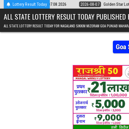
Skip to content
9pm Result 07.08.2026
Lottery Result Today
2026-08-07
Golden Star Lottery Result Today
ALL STATE LOTTERY RESULT TODAY PUBLISHED
ALL STATE LOTTERY RESULT TODAY FOR NAGALAND SIKKIM MIZORAM GOA PUNJAB MAHAR
Goa 