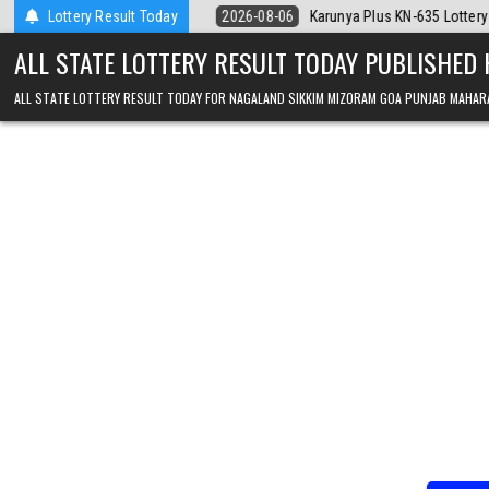
Skip to content
026
Lottery Result Today
2026-08-06
Karunya Plus KN-635 Lottery Result Kerala Today
ALL STATE LOTTERY RESULT TODAY PUBLISHED
ALL STATE LOTTERY RESULT TODAY FOR NAGALAND SIKKIM MIZORAM GOA PUNJAB MAHAR