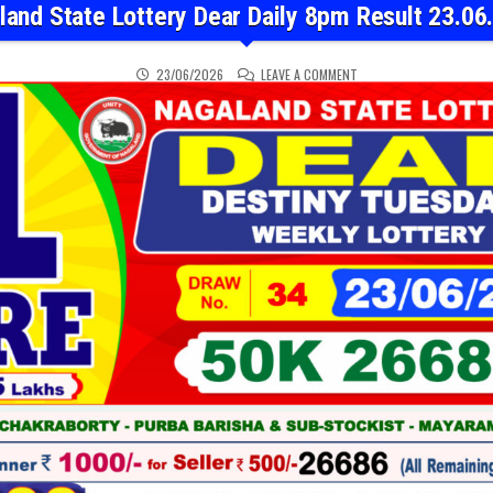
land State Lottery Dear Daily 8pm Result 23.06
ON NAGALAND STATE LOT
23/06/2026
LEAVE A COMMENT