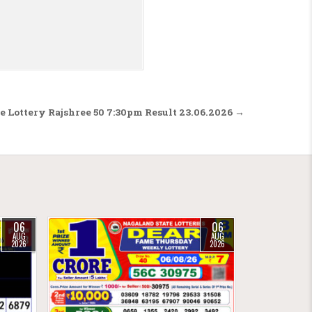
te Lottery Rajshree 50 7:30pm Result 23.06.2026 →
06
06
AUG
AUG
2026
2026