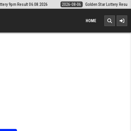
2026
2026-08-06
Golden Star Lottery Result Today 8:30PM 06.08.202
HOME