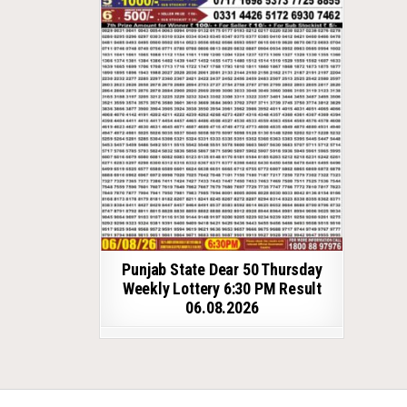
Punjab State Dear 50 Thursday
Weekly Lottery 6:30 PM Result
06.08.2026