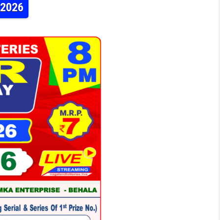
.2026
TERY DEAR DAILY 8PM RESULT 23.06.2026