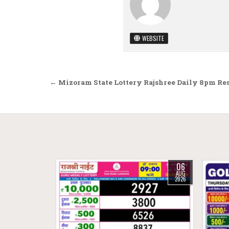
WEBSITE
Post navigation
← Mizoram State Lottery Rajshree Daily 8pm Res
06
AUG
2026