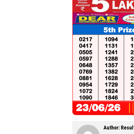
Author:
Resul