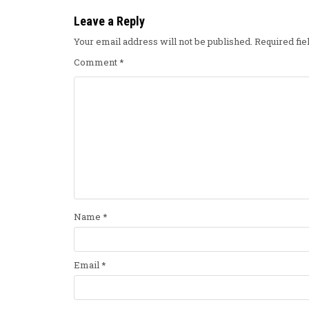
Leave a Reply
Your email address will not be published.
Required fi
Comment
*
Name
*
Email
*