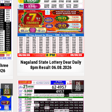
Nagaland State Lottery Dear Daily
shree
8pm Result 06.08.2026
026
06
06
AUG
2026
AUG
2026