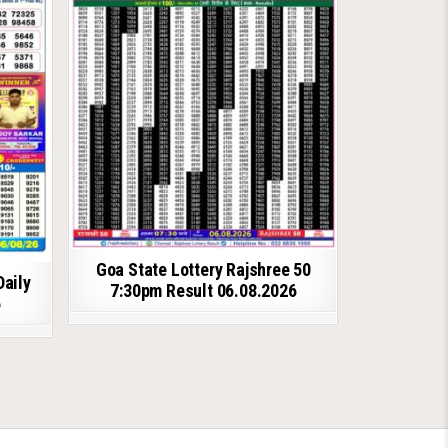
Goa State Lottery Rajshree 50
Daily
7:30pm Result 06.08.2026
6