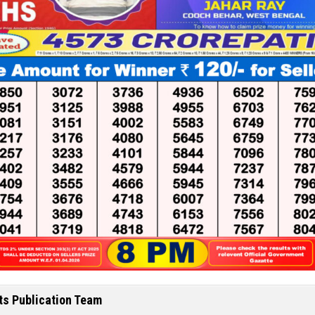
ts Publication Team