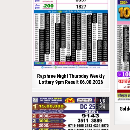
Rajshree Night Thursday Weekly
Lottery 9pm Result 06.08.2026
06
AUG
2026
Gold