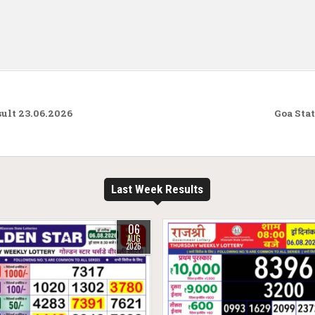
ult 23.06.2026
Goa Sta
Last Week Results
06
AUG
2026