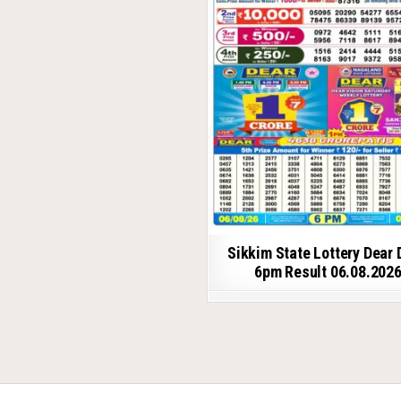
Sikkim State Lottery Dear 
6pm Result 06.08.202