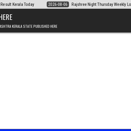
2026-08-06
Rajshree Night Thursday Weekly Lottery 9pm Result 06.08.
 HERE
ASHTRA KERALA STATE PUBLISHED HERE