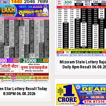
Mizoram State Lottery Raj
Daily 8pm Result 06.08.2
en Star Lottery Result Today
8:30PM 06.08.2026