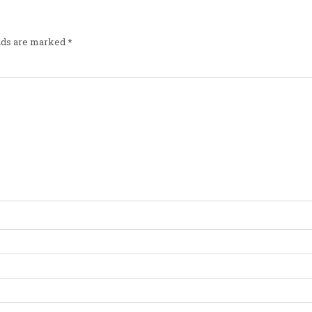
elds are marked
*