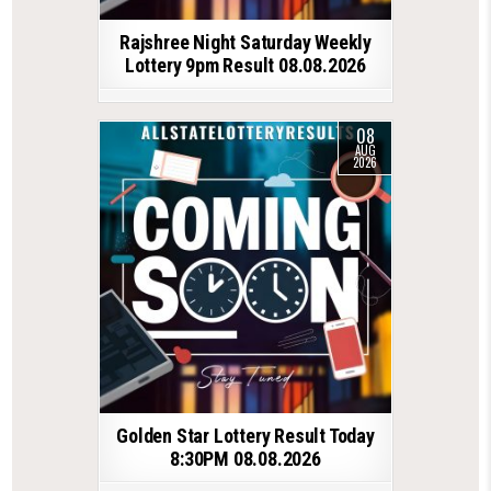
Rajshree Night Saturday Weekly
Lottery 9pm Result 08.08.2026
08
AUG
2026
Golden Star Lottery Result Today
8:30PM 08.08.2026