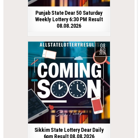
Punjab State Dear 50 Saturday
Weekly Lottery 6:30 PM Result
08.08.2026
08
AUG
2026
Sikkim State Lottery Dear Daily
6pm Result 08.08.2026