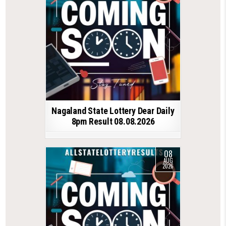
Nagaland State Lottery Dear Daily
8pm Result 08.08.2026
08
AUG
2026