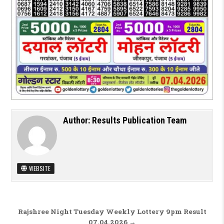
Author:
Results Publication Team
WEBSITE
Post navigation
Rajshree Night Tuesday Weekly Lottery 9pm Result
07.04.2026 →