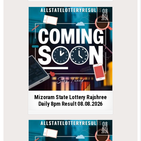
08
AUG
2026
Mizoram State Lottery Rajshree
Daily 8pm Result 08.08.2026
08
AUG
2026