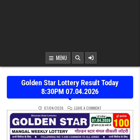
MENU
Golden Star Lottery Result Today
8:30PM 07.04.2026
ON GOLDEN STAR LOTTER
07/04/2026
LEAVE A COMMENT