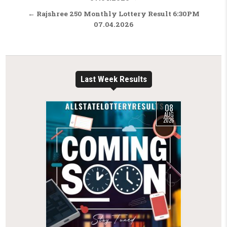
← Rajshree 250 Monthly Lottery Result 6:30PM
07.04.2026
Last Week Results
08
AUG
2026