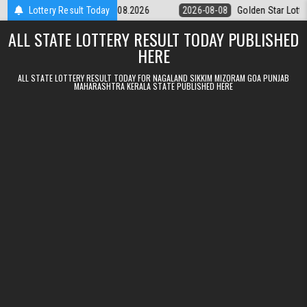
Skip to content
ery 9pm Result 08.08.2026
Lottery Result Today
2026-08-08
Golden Star Lottery Result 
ALL STATE LOTTERY RESULT TODAY PUBLISHED
HERE
ALL STATE LOTTERY RESULT TODAY FOR NAGALAND SIKKIM MIZORAM GOA PUNJAB
MAHARASHTRA KERALA STATE PUBLISHED HERE