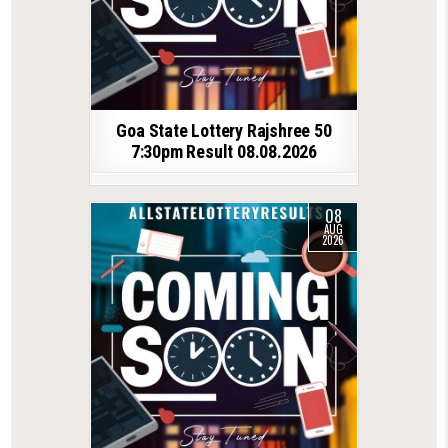
Goa State Lottery Rajshree 50
7:30pm Result 08.08.2026
08
AUG
2026