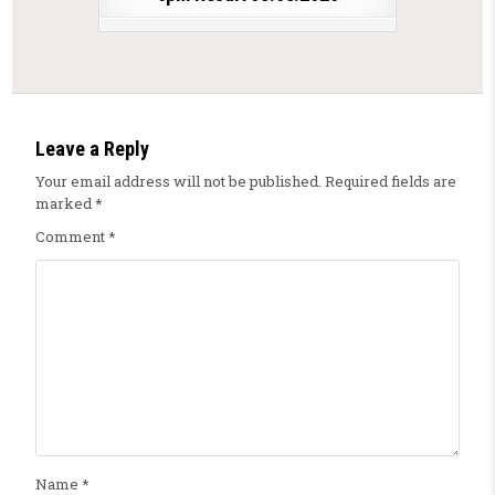
Leave a Reply
Your email address will not be published.
Required fields are
marked
*
Comment
*
Name
*