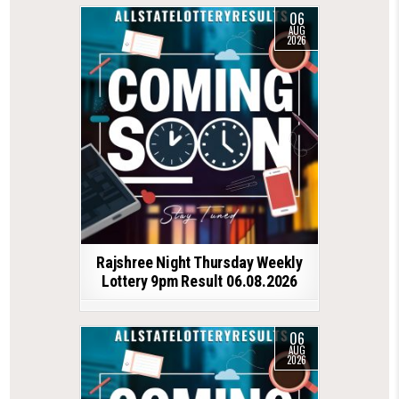
06
AUG
2026
Rajshree Night Thursday Weekly
Lottery 9pm Result 06.08.2026
06
AUG
2026