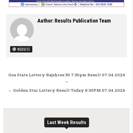
Author:
Results Publication Team
WEBSITE
Post navigation
Goa State Lottery Rajshree 50 7:30pm Result 07.04.2026
→
← Golden Star Lottery Result Today 8:30PM 07.04.2026
Last Week Results