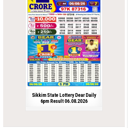
Sikkim State Lottery Dear Daily
6pm Result 06.08.2026