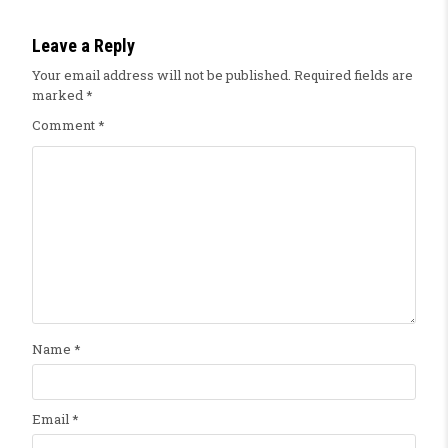
Leave a Reply
Your email address will not be published.
Required fields are
marked
*
Comment
*
Name
*
Email
*