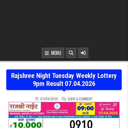
MENU
Rajshree Night Tuesday Weekly Lottery
9pm Result 07.04.2026
ON RAJSHREE NIGHT TUE
07/04/2026
LEAVE A COMMENT