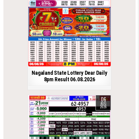
Nagaland State Lottery Dear Daily
8pm Result 06.08.2026
06
AUG
2026