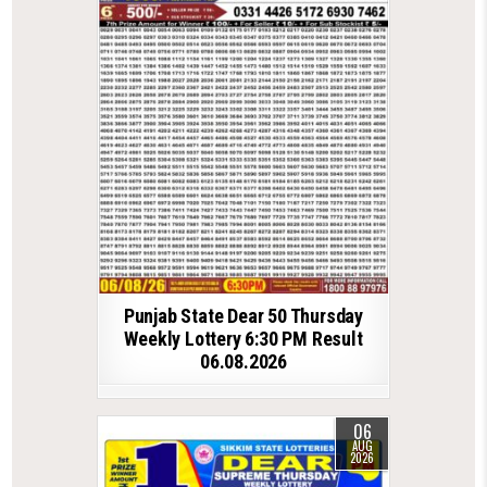
Punjab State Dear 50 Thursday
Weekly Lottery 6:30 PM Result
06.08.2026
06
AUG
2026