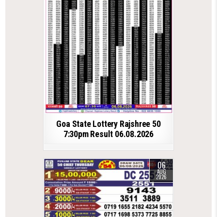
Goa State Lottery Rajshree 50
7:30pm Result 06.08.2026
06
AUG
2026