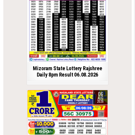
Mizoram State Lottery Rajshree
Daily 8pm Result 06.08.2026
06
AUG
2026