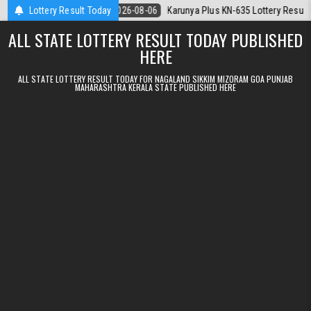
Skip to content
6.08.2026
Lottery Result Today
2026-08-06
Karunya Plus KN-635 Lottery Result Kerala Tod
ALL STATE LOTTERY RESULT TODAY PUBLISHED
HERE
ALL STATE LOTTERY RESULT TODAY FOR NAGALAND SIKKIM MIZORAM GOA PUNJAB
MAHARASHTRA KERALA STATE PUBLISHED HERE