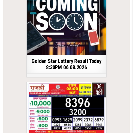
Golden Star Lottery Result Today
8:30PM 06.08.2026
06
AUG
2026