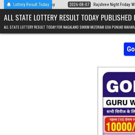
Skip to content
a Today
Lottery Result Today
2026-08-07
Rajshree Night Friday Weekly Lottery 9pm Resul
ALL STATE LOTTERY RESULT TODAY PUBLISHED
ALL STATE LOTTERY RESULT TODAY FOR NAGALAND SIKKIM MIZORAM GOA PUNJAB MAHAR
Go