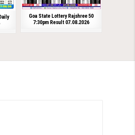
Goa State Lottery Rajshree 50
Daily
7:30pm Result 07.08.2026
6