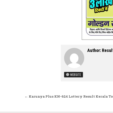
Author:
Resul
WEBSITE
Post navigation
← Karunya Plus KN-624 Lottery Result Kerala T