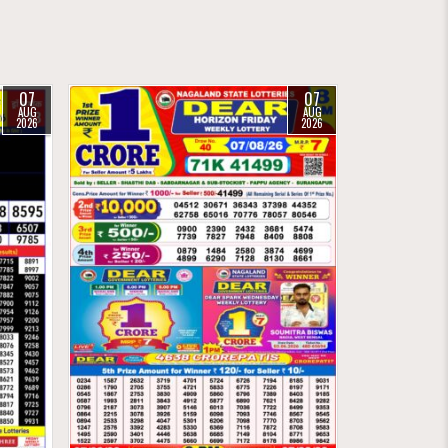
07
07
AUG
AUG
2026
2026