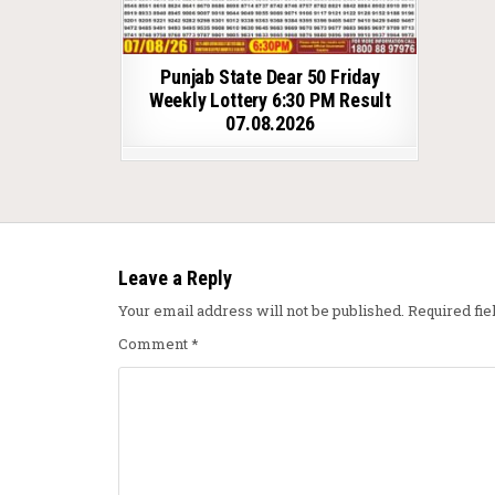
Punjab State Dear 50 Friday
Weekly Lottery 6:30 PM Result
07.08.2026
Leave a Reply
Your email address will not be published.
Required fi
Comment
*