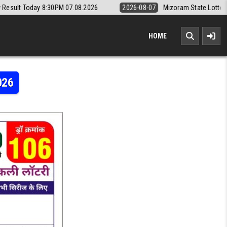
7.08.2026
2026-08-07
Mizoram State Lottery Rajshree Daily 8pm Res
HOME
026
Y RESULT TODAY 8:30PM 21.05.2026