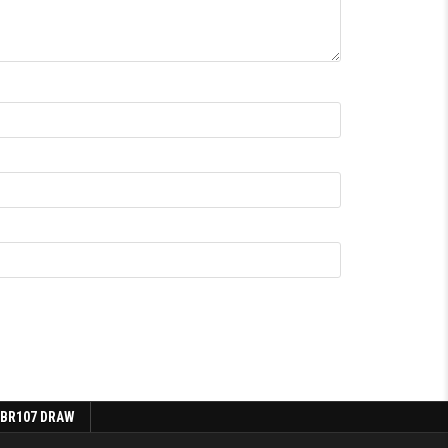
 BR107 DRAW