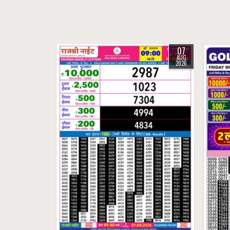
07
AUG
2026