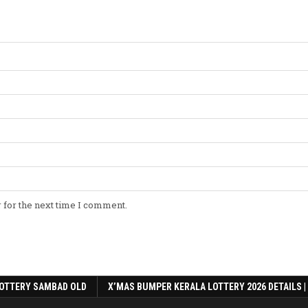
 for the next time I comment.
OTTERY SAMBAD OLD
X’MAS BUMPER KERALA LOTTERY 2026 DETAILS |