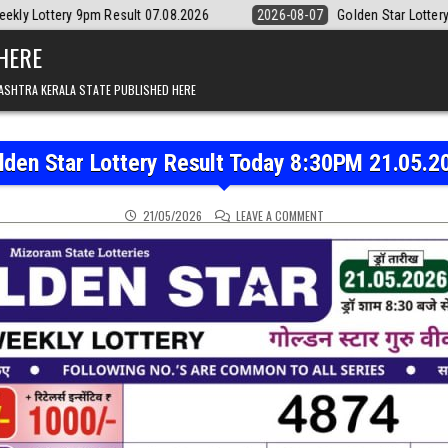
t 07.08.2026
2026-08-07
Golden Star Lottery Result Today 8:30PM 0
 HERE
ASHTRA KERALA STATE PUBLISHED HERE
lden Star Lottery Result Today 8:30PM 21.05.2
ON GOLDEN STAR LOTTER
21/05/2026
LEAVE A COMMENT