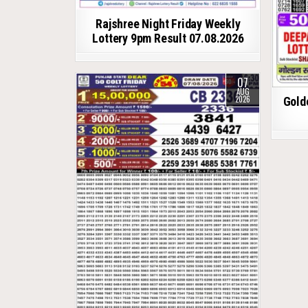
Rajshree Night Friday Weekly
Lottery 9pm Result 07.08.2026
07
AUG
2026
Gold