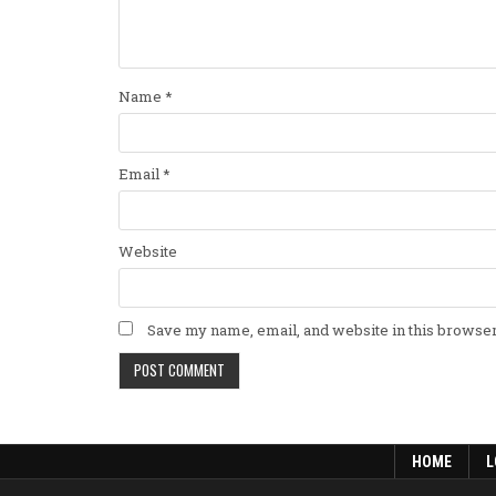
Name
*
Email
*
Website
Save my name, email, and website in this browser
HOME
L