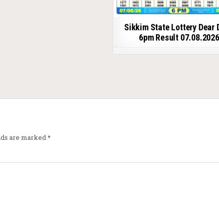
Sikkim State Lottery Dear 
6pm Result 07.08.202
elds are marked
*