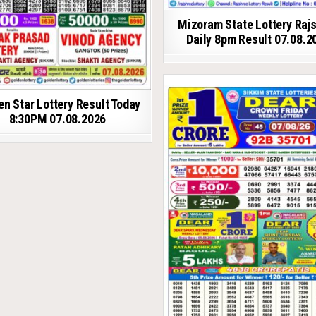
Mizoram State Lottery Raj
Daily 8pm Result 07.08.2
en Star Lottery Result Today
8:30PM 07.08.2026