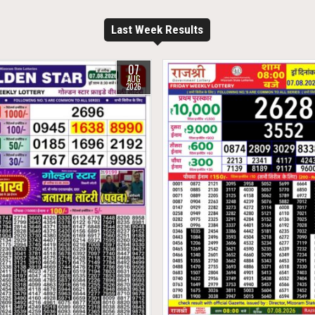
Last Week Results
07
AUG
2026