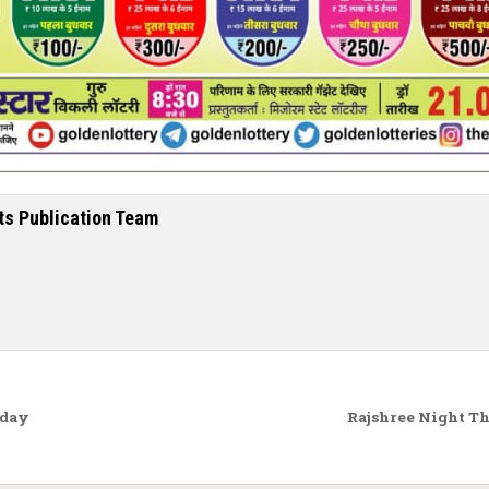
ts Publication Team
oday
Rajshree Night T