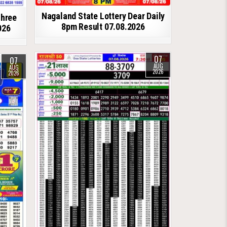
Nagaland State Lottery Dear Daily
shree
8pm Result 07.08.2026
026
07
07
AUG
AUG
2026
2026