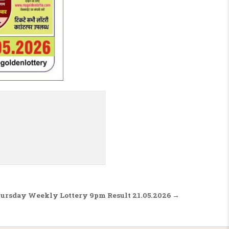
hursday Weekly Lottery 9pm Result 21.05.2026 →