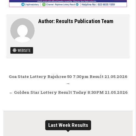
Author:
Results Publication Team
WEBSITE
Post navigation
Goa State Lottery Rajshree 50 7:30pm Result 21.05.2026
→
← Golden Star Lottery Result Today 8:30PM 21.05.2026
Last Week Results