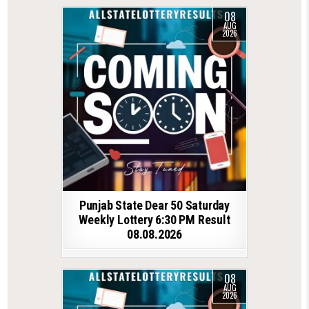
08
AUG
2026
Punjab State Dear 50 Saturday
Weekly Lottery 6:30 PM Result
08.08.2026
08
AUG
2026