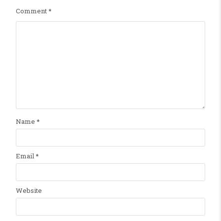
Comment
*
Name
*
Email
*
Website