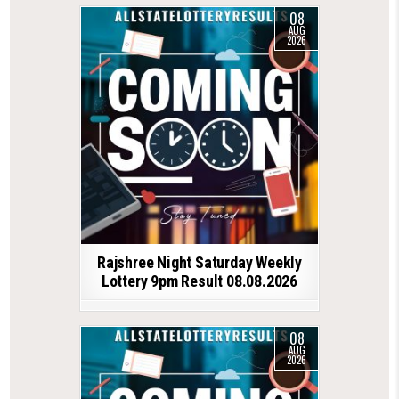
08
AUG
2026
Rajshree Night Saturday Weekly
Lottery 9pm Result 08.08.2026
08
AUG
2026