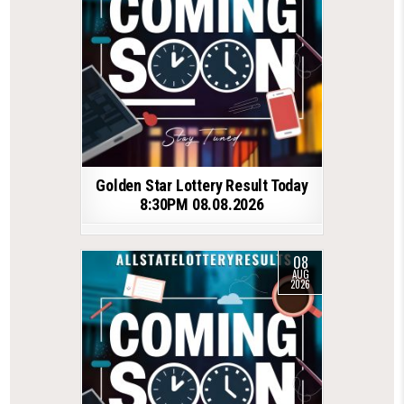
Golden Star Lottery Result Today
8:30PM 08.08.2026
08
AUG
2026