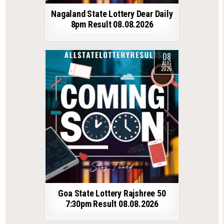
Nagaland State Lottery Dear Daily
8pm Result 08.08.2026
08
AUG
2026
Goa State Lottery Rajshree 50
7:30pm Result 08.08.2026