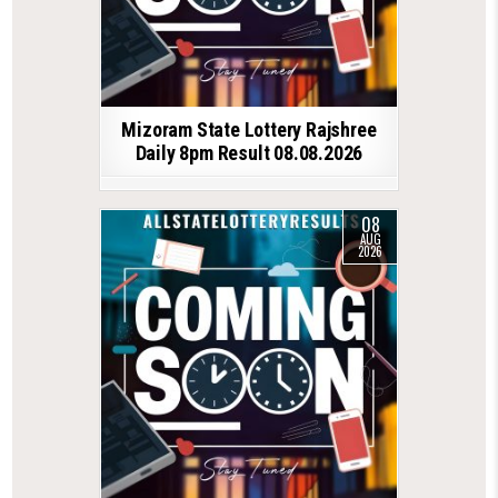
Mizoram State Lottery Rajshree
Daily 8pm Result 08.08.2026
08
AUG
2026