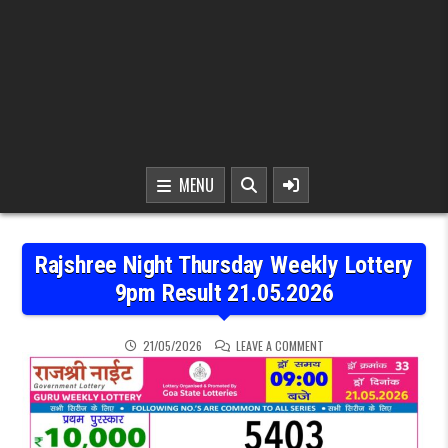
MENU
Rajshree Night Thursday Weekly Lottery
9pm Result 21.05.2026
ON RAJSHREE NIGHT THU
21/05/2026
LEAVE A COMMENT