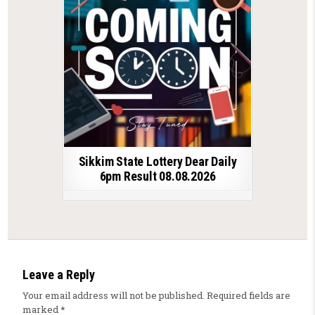
Sikkim State Lottery Dear Daily
6pm Result 08.08.2026
Leave a Reply
Your email address will not be published.
Required fields are
marked
*