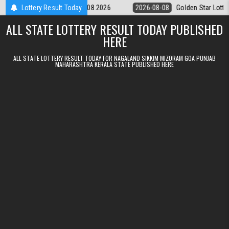
Skip to content
tery 9pm Result 08.08.2026
Lottery Result Today
2026-08-08
Golden Star Lottery Result
ALL STATE LOTTERY RESULT TODAY PUBLISHED
HERE
ALL STATE LOTTERY RESULT TODAY FOR NAGALAND SIKKIM MIZORAM GOA PUNJAB
MAHARASHTRA KERALA STATE PUBLISHED HERE