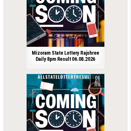
Mizoram State Lottery Rajshree
Daily 8pm Result 06.08.2026
06
AUG
2026