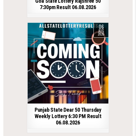
Goa State Lottery Rajshree 50
7:30pm Result 06.08.2026
06
AUG
2026
Punjab State Dear 50 Thursday
Weekly Lottery 6:30 PM Result
06.08.2026