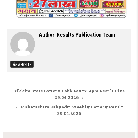
Author:
Results Publication Team
WEBSITE
Post navigation
Sikkim State Lottery Labh Laxmi 4pm Result Live
29.04.2026 →
← Maharashtra Sahyadri Weekly Lottery Result
29.04.2026