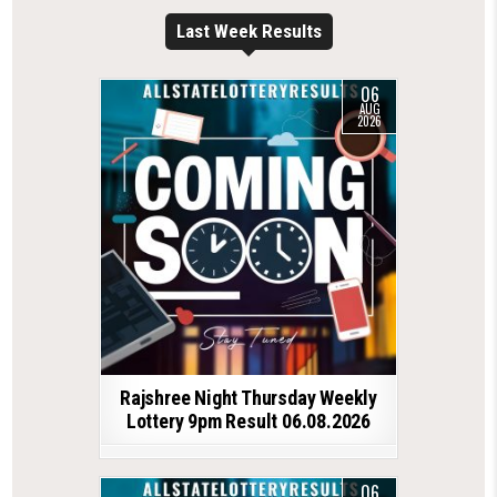
Last Week Results
06
AUG
2026
Rajshree Night Thursday Weekly
Lottery 9pm Result 06.08.2026
06