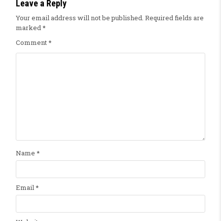
Leave a Reply
Your email address will not be published.
Required fields are
marked
*
Comment
*
Name
*
Email
*