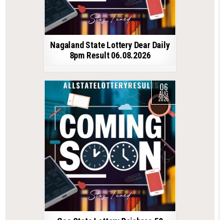
Nagaland State Lottery Dear Daily
8pm Result 06.08.2026
06
AUG
2026