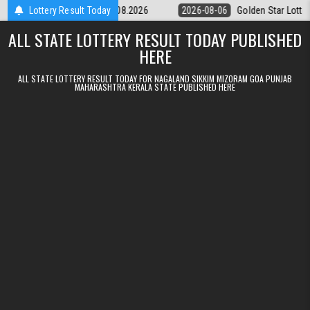
Skip to content
ery 9pm Result 06.08.2026
Lottery Result Today
2026-08-06
Golden Star Lottery Result T
ALL STATE LOTTERY RESULT TODAY PUBLISHED
HERE
ALL STATE LOTTERY RESULT TODAY FOR NAGALAND SIKKIM MIZORAM GOA PUNJAB
MAHARASHTRA KERALA STATE PUBLISHED HERE