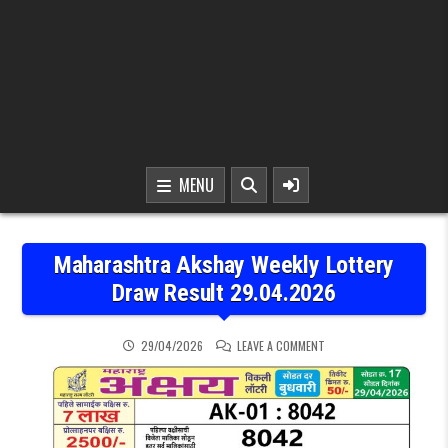
MENU
Maharashtra Akshay Weekly Lottery
Draw Result 29.04.2026
ON MAHARASHTRA AKSHA
29/04/2026
LEAVE A COMMENT