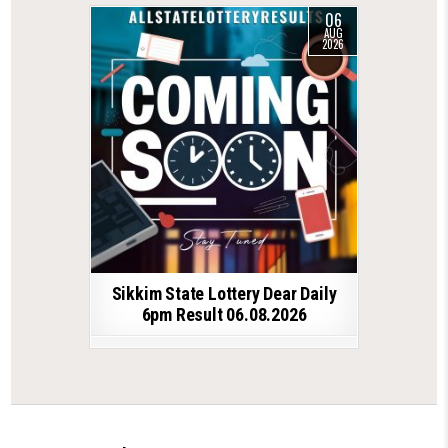
06
AUG
2026
Sikkim State Lottery Dear Daily
6pm Result 06.08.2026