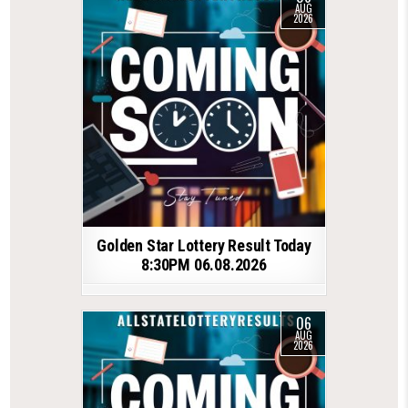
AUG
2026
Golden Star Lottery Result Today
8:30PM 06.08.2026
06
AUG
2026