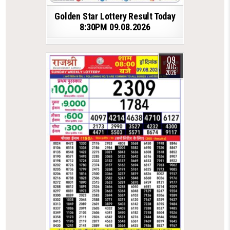
Golden Star Lottery Result Today
8:30PM 09.08.2026
09
AUG
2026