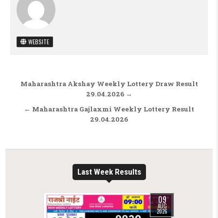
WEBSITE
Post navigation
Maharashtra Akshay Weekly Lottery Draw Result
29.04.2026 →
← Maharashtra Gajlaxmi Weekly Lottery Result
29.04.2026
Last Week Results
09
AUG
2026