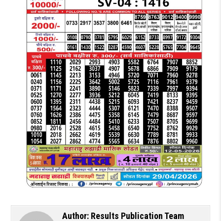
Author:
Results Publication Team