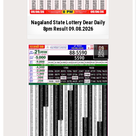
Nagaland State Lottery Dear Daily
8pm Result 09.08.2026
09
AUG
2026