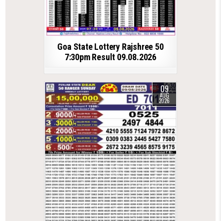
Goa State Lottery Rajshree 50
7:30pm Result 09.08.2026
09
AUG
2026