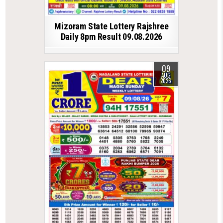
Mizoram State Lottery Rajshree
Daily 8pm Result 09.08.2026
09
AUG
2026