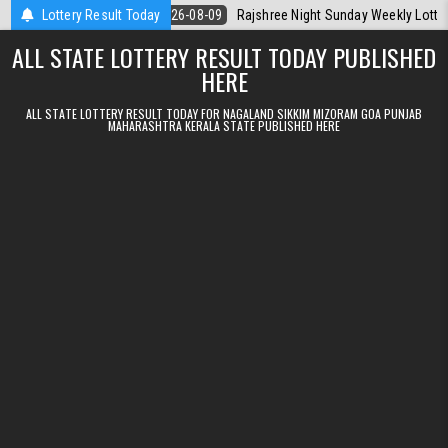
Skip to content
a Today
Lottery Result Today
2026-08-09
Rajshree Night Sunday Weekly Lottery 9pm Resu
ALL STATE LOTTERY RESULT TODAY PUBLISHED
HERE
ALL STATE LOTTERY RESULT TODAY FOR NAGALAND SIKKIM MIZORAM GOA PUNJAB
MAHARASHTRA KERALA STATE PUBLISHED HERE