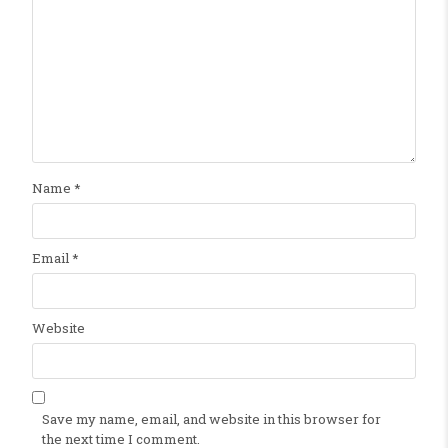
Name
*
Email
*
Website
Save my name, email, and website in this browser for
the next time I comment.