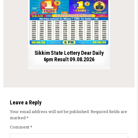
Sikkim State Lottery Dear Daily
6pm Result 09.08.2026
Leave a Reply
Your email address will not be published.
Required fields are
marked
*
Comment
*