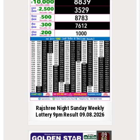
Rajshree Night Sunday Weekly
Lottery 9pm Result 09.08.2026
09
AUG