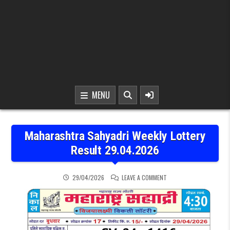
MENU
Maharashtra Sahyadri Weekly Lottery
Result 29.04.2026
ON MAHARASHTRA SAHYAD
29/04/2026
LEAVE A COMMENT