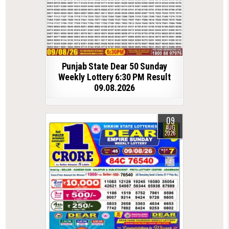
Punjab State Dear 50 Sunday
Weekly Lottery 6:30 PM Result
09.08.2026
09
AUG
2026