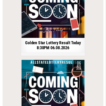
Golden Star Lottery Result Today
8:30PM 06.08.2026
06
AUG
2026