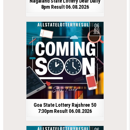
Nagaland State Lottery Dear Daily
8pm Result 06.08.2026
06
AUG
2026
Goa State Lottery Rajshree 50
7:30pm Result 06.08.2026
06