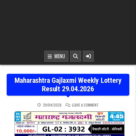
MENU
Maharashtra Gajlaxmi Weekly Lottery
Result 29.04.2026
ON MAHARASHTRA GAJLAX
29/04/2026
LEAVE A COMMENT