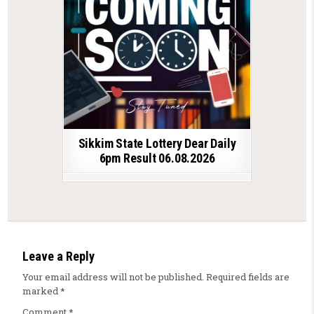
Sikkim State Lottery Dear Daily
6pm Result 06.08.2026
Leave a Reply
Your email address will not be published.
Required fields are
marked
*
Comment
*