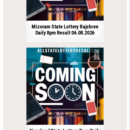
Mizoram State Lottery Rajshree
Daily 8pm Result 06.08.2026
06
AUG
2026