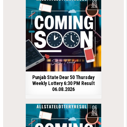
AUG
2026
Punjab State Dear 50 Thursday
Weekly Lottery 6:30 PM Result
06.08.2026
06
AUG
2026