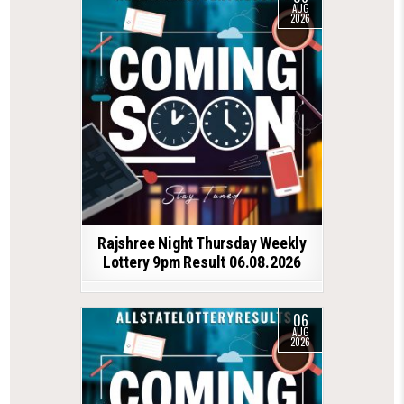
AUG
2026
Rajshree Night Thursday Weekly
Lottery 9pm Result 06.08.2026
06
AUG
2026