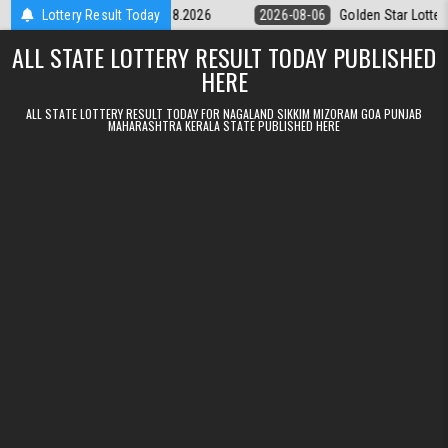
Skip to content
ery 9pm Result 06.08.2026
Lottery Result Today
2026-08-06
Golden Star Lottery Result T
ALL STATE LOTTERY RESULT TODAY PUBLISHED
HERE
ALL STATE LOTTERY RESULT TODAY FOR NAGALAND SIKKIM MIZORAM GOA PUNJAB
MAHARASHTRA KERALA STATE PUBLISHED HERE