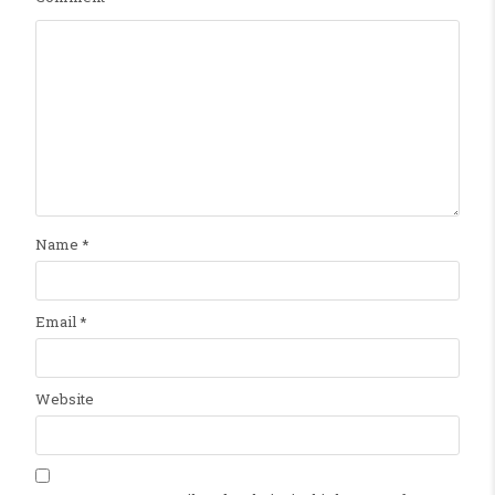
Name
*
Email
*
Website