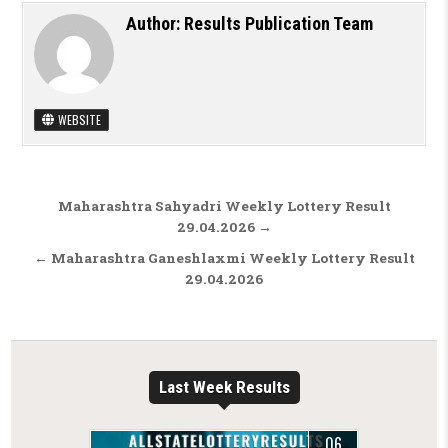
Author:
Results Publication Team
WEBSITE
Post navigation
Maharashtra Sahyadri Weekly Lottery Result
29.04.2026 →
← Maharashtra Ganeshlaxmi Weekly Lottery Result
29.04.2026
Last Week Results
06