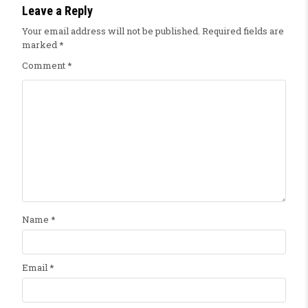
Leave a Reply
Your email address will not be published.
Required fields are
marked
*
Comment
*
Name
*
Email
*