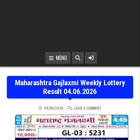
MENU
Maharashtra Gajlaxmi Weekly Lottery
Result 04.06.2026
ON MAHARASHTRA GAJLAX
04/06/2026
LEAVE A COMMENT