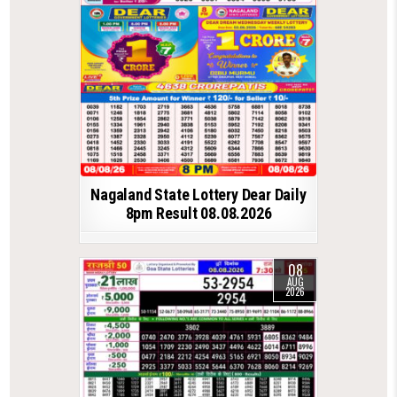
Nagaland State Lottery Dear Daily
8pm Result 08.08.2026
08
AUG
2026