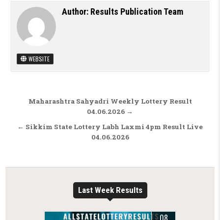
Author:
Results Publication Team
WEBSITE
Post navigation
Maharashtra Sahyadri Weekly Lottery Result
04.06.2026 →
← Sikkim State Lottery Labh Laxmi 4pm Result Live
04.06.2026
Last Week Results
08