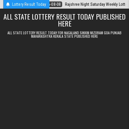
Skip to content
 Today
Lottery Result Today
2026-08-08
Rajshree Night Saturday Weekly Lottery 9pm Resu
ALL STATE LOTTERY RESULT TODAY PUBLISHED
HERE
ALL STATE LOTTERY RESULT TODAY FOR NAGALAND SIKKIM MIZORAM GOA PUNJAB
MAHARASHTRA KERALA STATE PUBLISHED HERE