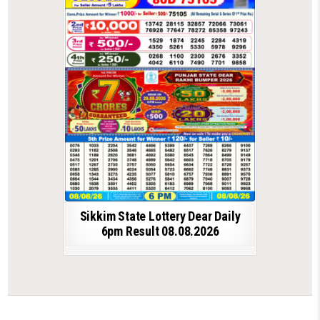
Sikkim State Lottery Dear Daily
6pm Result 08.08.2026