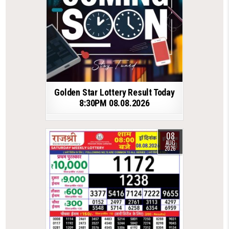
Golden Star Lottery Result Today
8:30PM 08.08.2026
08
AUG
2026