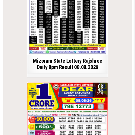
Mizoram State Lottery Rajshree
Daily 8pm Result 08.08.2026
08
AUG
2026