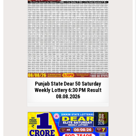
Punjab State Dear 50 Saturday
Weekly Lottery 6:30 PM Result
08.08.2026
08
AUG
2026