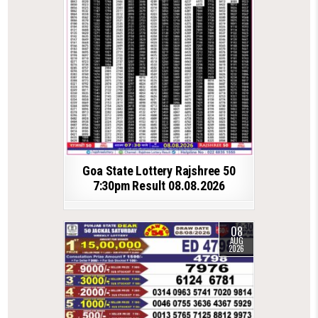
Goa State Lottery Rajshree 50
7:30pm Result 08.08.2026
08
AUG
2026