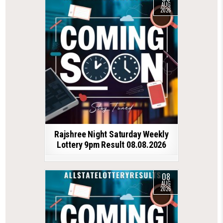
AUG
2026
Rajshree Night Saturday Weekly
Lottery 9pm Result 08.08.2026
08
AUG
2026