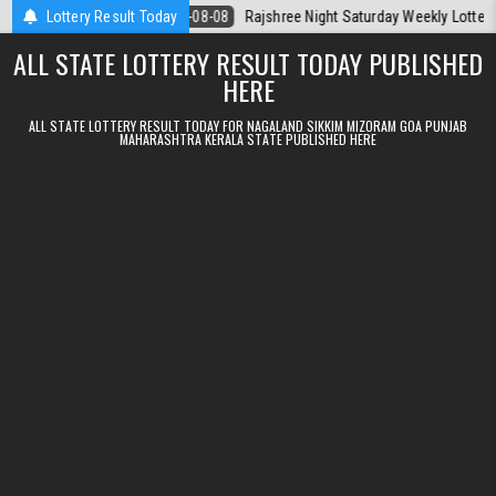
Skip to content
Today
Lottery Result Today
2026-08-08
Rajshree Night Saturday Weekly Lottery 9pm Resul
ALL STATE LOTTERY RESULT TODAY PUBLISHED
HERE
ALL STATE LOTTERY RESULT TODAY FOR NAGALAND SIKKIM MIZORAM GOA PUNJAB
MAHARASHTRA KERALA STATE PUBLISHED HERE