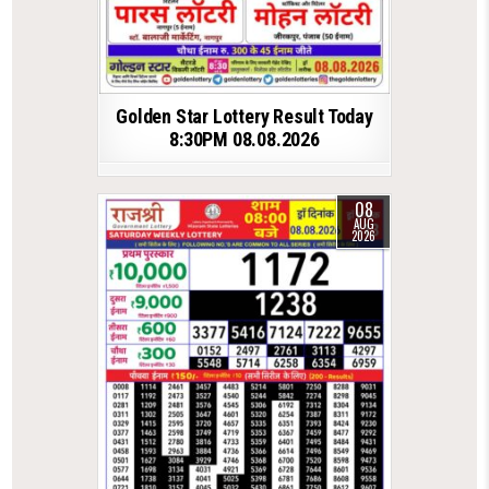
Golden Star Lottery Result Today
8:30PM 08.08.2026
08
AUG
2026