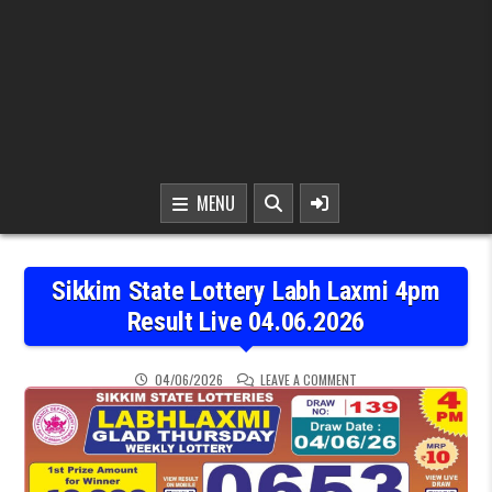
MENU
Sikkim State Lottery Labh Laxmi 4pm
Result Live 04.06.2026
ON SIKKIM STATE LOTTER
04/06/2026
LEAVE A COMMENT