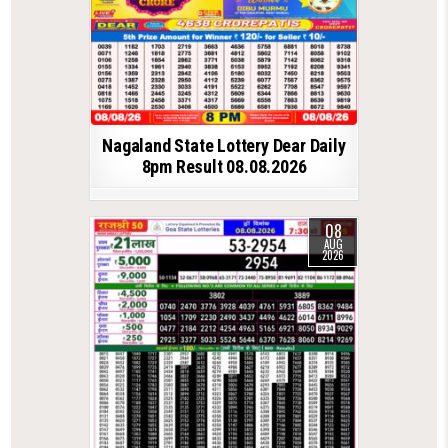
Nagaland State Lottery Dear Daily
8pm Result 08.08.2026
08
AUG
2026