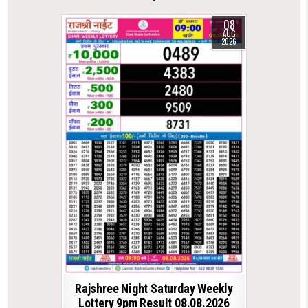
08
AUG
2026
Rajshree Night Saturday Weekly
Lottery 9pm Result 08.08.2026