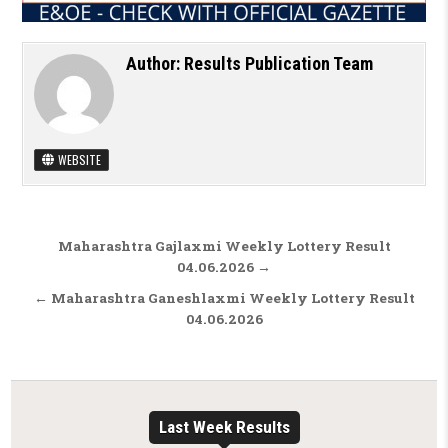
Author:
Results Publication Team
WEBSITE
Post navigation
Maharashtra Gajlaxmi Weekly Lottery Result
04.06.2026 →
← Maharashtra Ganeshlaxmi Weekly Lottery Result
04.06.2026
Last Week Results