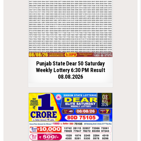
Punjab State Dear 50 Saturday
Weekly Lottery 6:30 PM Result
08.08.2026
08
AUG
2026