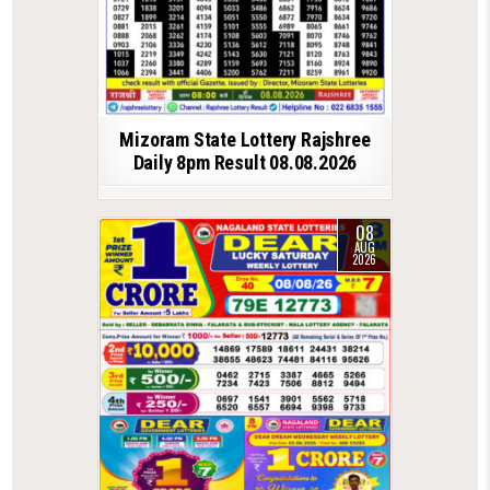
Mizoram State Lottery Rajshree
Daily 8pm Result 08.08.2026
08
AUG
2026