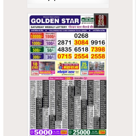
08
AUG
2026