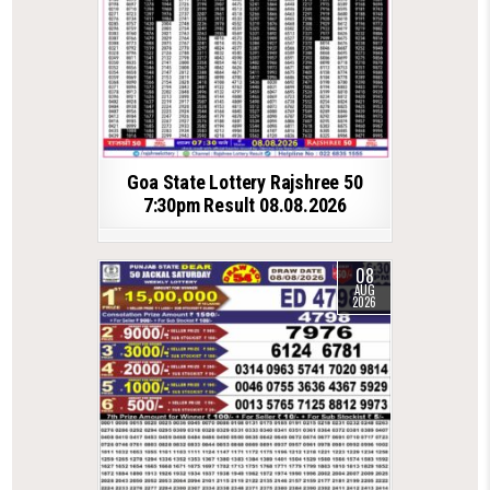
Goa State Lottery Rajshree 50
7:30pm Result 08.08.2026
08
AUG
2026