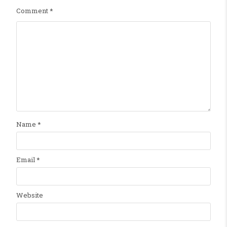
Comment
*
Name
*
Email
*
Website