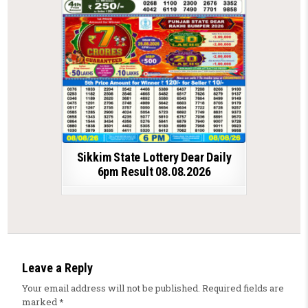
Sikkim State Lottery Dear Daily
6pm Result 08.08.2026
Leave a Reply
Your email address will not be published.
Required fields are
marked
*