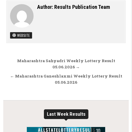
Author:
Results Publication Team
WEBSITE
Post navigation
Maharashtra Sahyadri Weekly Lottery Result
05.06.2026 →
← Maharashtra Ganeshlaxmi Weekly Lottery Result
05.06.2026
Last Week Results
10