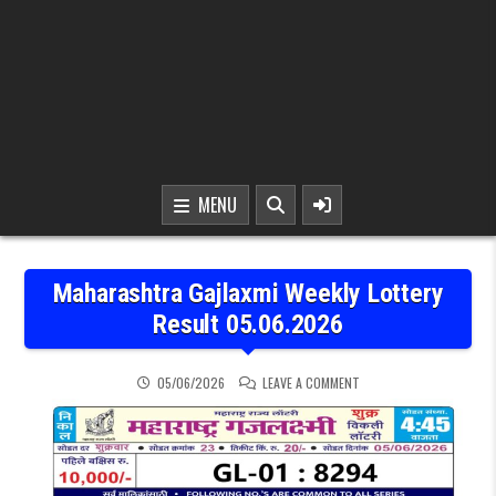
MENU
Maharashtra Gajlaxmi Weekly Lottery
Result 05.06.2026
ON MAHARASHTRA GAJLAX
05/06/2026
LEAVE A COMMENT