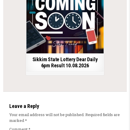
Sikkim State Lottery Dear Daily
6pm Result 10.08.2026
Leave a Reply
Your email address will not be published.
Required fields are
marked
*
Comment
*