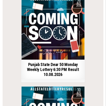
AUG
2026
Punjab State Dear 50 Monday
Weekly Lottery 6:30 PM Result
10.08.2026
10
AUG
2026