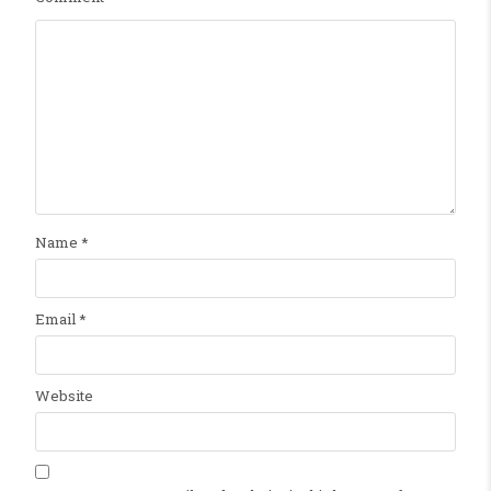
Name
*
Email
*
Website