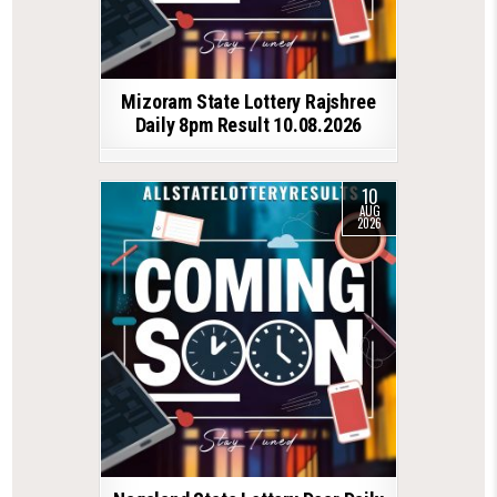
Mizoram State Lottery Rajshree
Daily 8pm Result 10.08.2026
10
AUG
2026