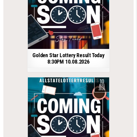
Golden Star Lottery Result Today
8:30PM 10.08.2026
10
AUG
2026