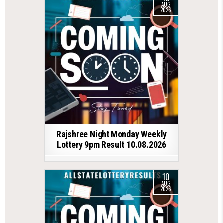
AUG
2026
Rajshree Night Monday Weekly
Lottery 9pm Result 10.08.2026
10
AUG
2026