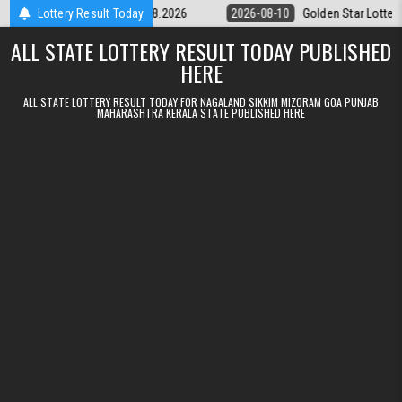
Skip to content
ry 9pm Result 10.08.2026
Lottery Result Today
2026-08-10
Golden Star Lottery Result T
ALL STATE LOTTERY RESULT TODAY PUBLISHED
HERE
ALL STATE LOTTERY RESULT TODAY FOR NAGALAND SIKKIM MIZORAM GOA PUNJAB
MAHARASHTRA KERALA STATE PUBLISHED HERE