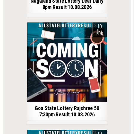
Nagaland State Lottery Dear Daily
8pm Result 10.08.2026
10
AUG
2026
Goa State Lottery Rajshree 50
7:30pm Result 10.08.2026
10