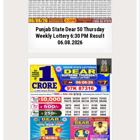
Punjab State Dear 50 Thursday
Weekly Lottery 6:30 PM Result
06.08.2026
06
AUG
2026