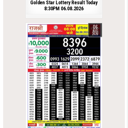
Golden Star Lottery Result Today
8:30PM 06.08.2026
06
AUG
2026