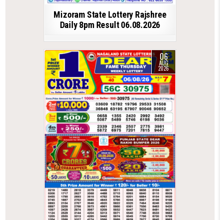
Mizoram State Lottery Rajshree
Daily 8pm Result 06.08.2026
06
AUG
2026