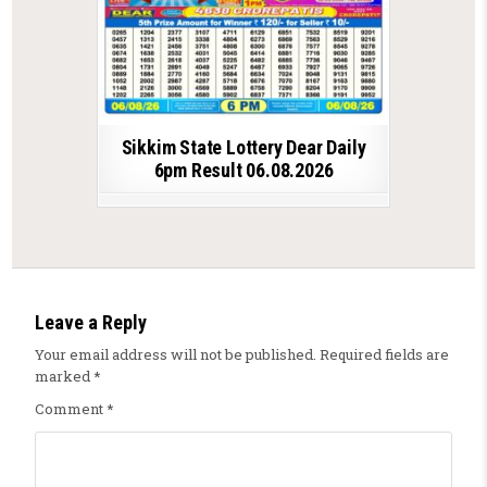
Sikkim State Lottery Dear Daily
6pm Result 06.08.2026
Leave a Reply
Your email address will not be published.
Required fields are
marked
*
Comment
*