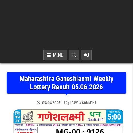
MENU
Maharashtra Ganeshlaxmi Weekly
Lottery Result 05.06.2026
ON MAHARASHTRA GANESH
05/06/2026
LEAVE A COMMENT