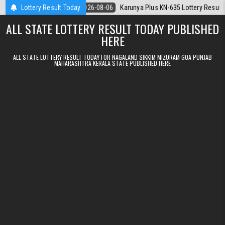
Skip to content
.08.2026
Lottery Result Today
2026-08-06
Karunya Plus KN-635 Lottery Result Kerala Tod
ALL STATE LOTTERY RESULT TODAY PUBLISHED
HERE
ALL STATE LOTTERY RESULT TODAY FOR NAGALAND SIKKIM MIZORAM GOA PUNJAB
MAHARASHTRA KERALA STATE PUBLISHED HERE