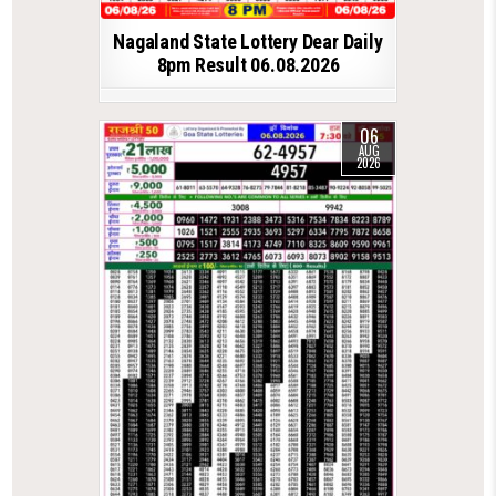
Nagaland State Lottery Dear Daily
8pm Result 06.08.2026
06
AUG
2026