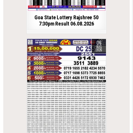
Goa State Lottery Rajshree 50
7:30pm Result 06.08.2026
06
AUG
2026