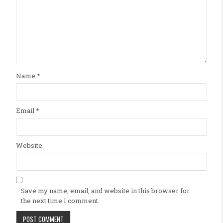
Name
*
Email
*
Website
Save my name, email, and website in this browser for
the next time I comment.