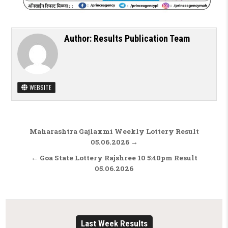
Author:
Results Publication Team
WEBSITE
Post navigation
Maharashtra Gajlaxmi Weekly Lottery Result
05.06.2026 →
← Goa State Lottery Rajshree 10 5:40pm Result
05.06.2026
Last Week Results