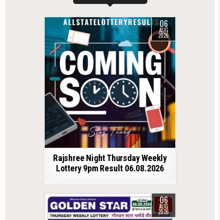
06
AUG
2026
Rajshree Night Thursday Weekly
Lottery 9pm Result 06.08.2026
06
AUG
2026