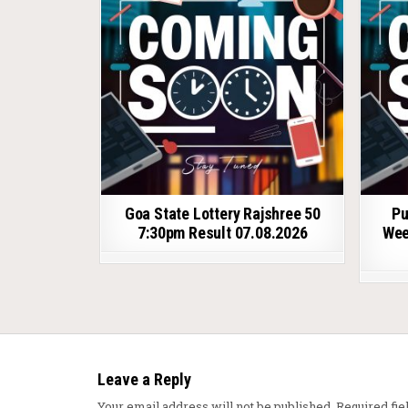
Goa State Lottery Rajshree 50
Pu
7:30pm Result 07.08.2026
Wee
Leave a Reply
Your email address will not be published.
Required fi