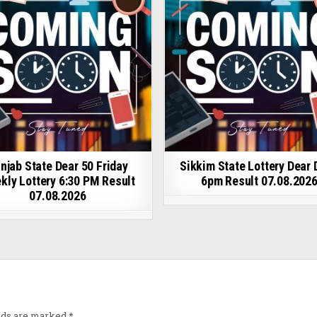
njab State Dear 50 Friday
Sikkim State Lottery Dear 
kly Lottery 6:30 PM Result
6pm Result 07.08.202
07.08.2026
elds are marked
*