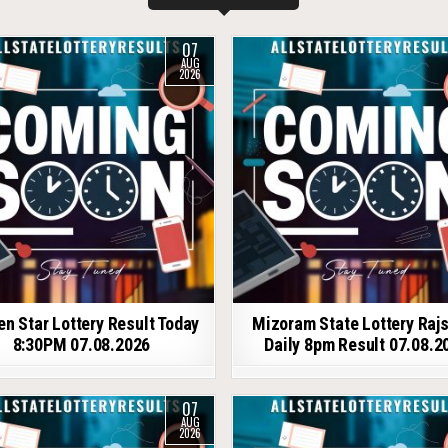
07
AUG
2026
en Star Lottery Result Today
Mizoram State Lottery Raj
8:30PM 07.08.2026
Daily 8pm Result 07.08.2
07
AUG
2026