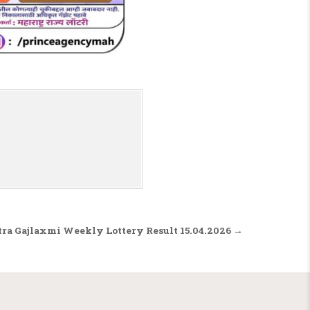
ra Gajlaxmi Weekly Lottery Result 15.04.2026 →