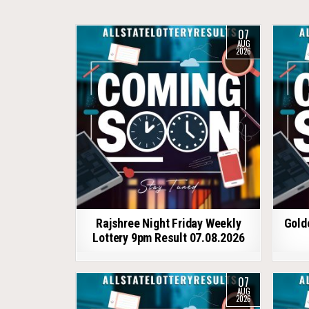
07
AUG
2026
Rajshree Night Friday Weekly
Gold
Lottery 9pm Result 07.08.2026
07
AUG
2026