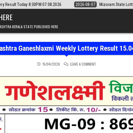
8:30PM 07.08.2026
2026-08-07
Mizoram State Lottery Rajshree Daily
 HERE
ASHTRA KERALA STATE PUBLISHED HERE
ashtra Ganeshlaxmi Weekly Lottery Result 15.0
ON MAHARASHTRA GANESH
15/04/2026
LEAVE A COMMENT