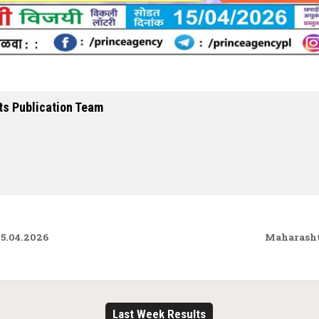
ts Publication Team
5.04.2026
Maharasht
Last Week Results