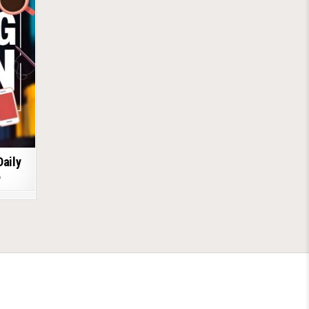
Daily
6