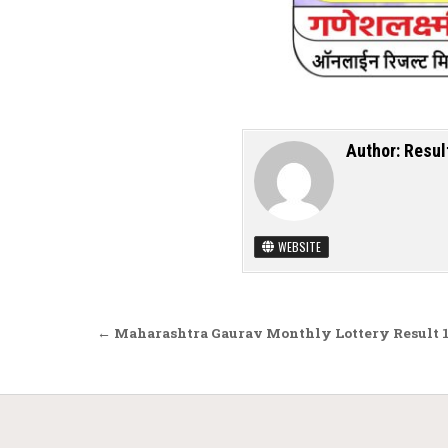
Author:
Resul
WEBSITE
Post navigation
← Maharashtra Gaurav Monthly Lottery Result 1