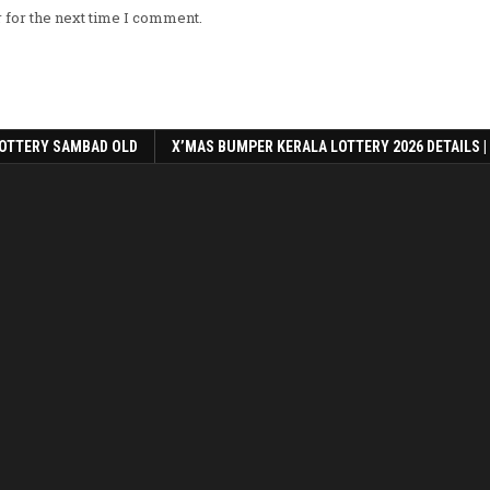
 for the next time I comment.
OTTERY SAMBAD OLD
X’MAS BUMPER KERALA LOTTERY 2026 DETAILS |