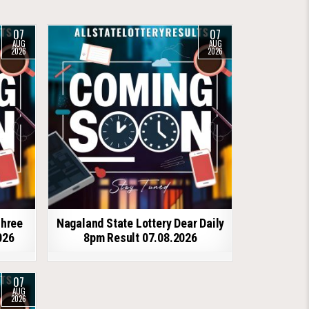
07
07
AUG
AUG
2026
2026
shree
Nagaland State Lottery Dear Daily
026
8pm Result 07.08.2026
07
AUG
2026