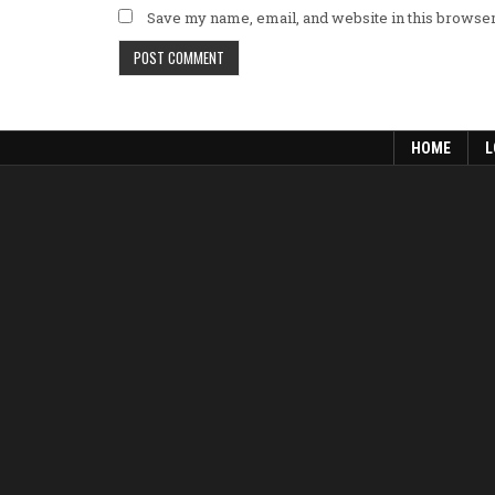
Save my name, email, and website in this browser
HOME
L