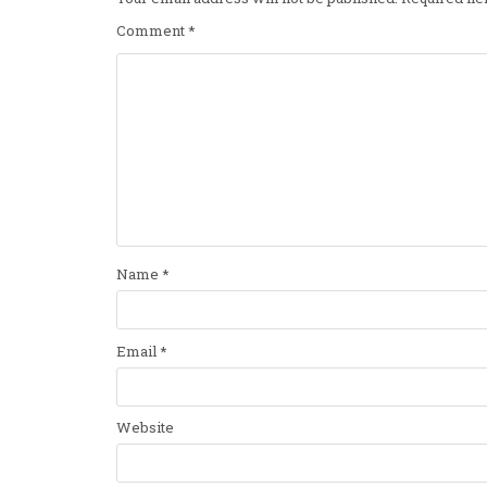
Comment
*
Name
*
Email
*
Website