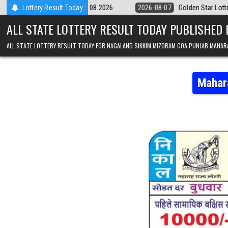
Skip to content
pm Result 07.08.2026
Lottery Result Today
2026-08-07
Golden Star Lottery Result Today 
ALL STATE LOTTERY RESULT TODAY PUBLISHED
ALL STATE LOTTERY RESULT TODAY FOR NAGALAND SIKKIM MIZORAM GOA PUNJAB MAHAR
Mahar