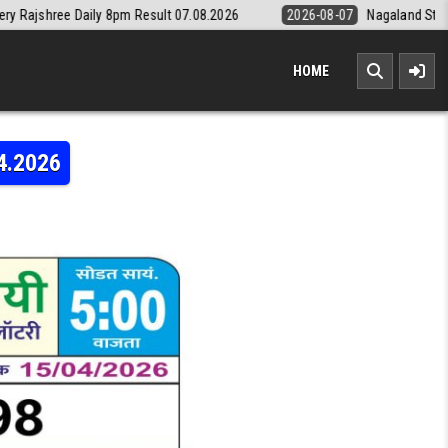
 8pm Result 07.08.2026
2026-08-07
Nagaland State Lottery Dear Dai
HOME
4.2026
LAXMI WEEKLY LOTTERY RESULT 15.04.2026