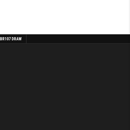
 BR107 DRAW