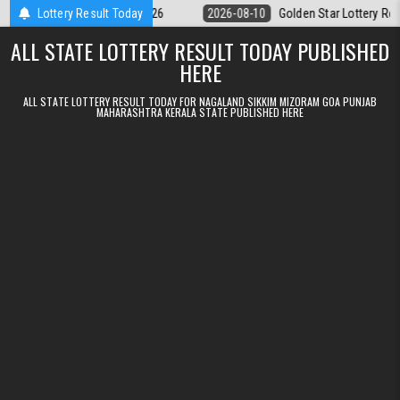
Skip to content
 Result 10.08.2026
Lottery Result Today
2026-08-10
Golden Star Lottery Result Today 8
ALL STATE LOTTERY RESULT TODAY PUBLISHED
HERE
ALL STATE LOTTERY RESULT TODAY FOR NAGALAND SIKKIM MIZORAM GOA PUNJAB
MAHARASHTRA KERALA STATE PUBLISHED HERE