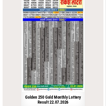
Golden 250 Gold Monthly Lottery
Result 22.07.2026