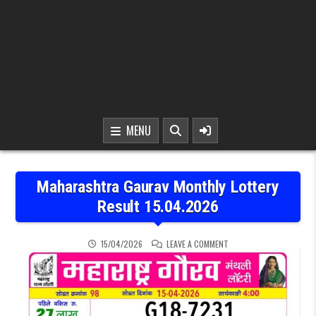
MENU
Maharashtra Gaurav Monthly Lottery
Result 15.04.2026
ON MAHARASHTRA GAURAV
15/04/2026
LEAVE A COMMENT