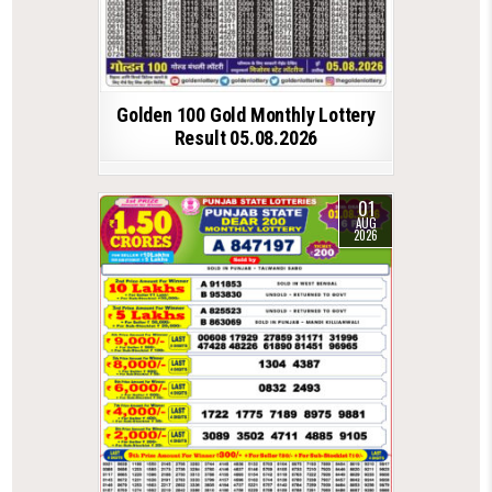
Golden 100 Gold Monthly Lottery
Result 05.08.2026
01
AUG
2026