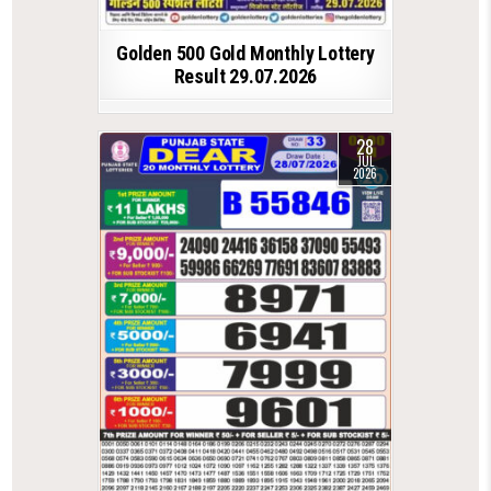
Golden 500 Gold Monthly Lottery
Result 29.07.2026
28
JUL
2026