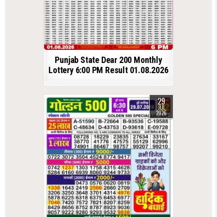
Punjab State Dear 200 Monthly
Lottery 6:00 PM Result 01.08.2026
29
JUL
2026