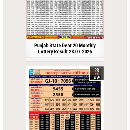
Punjab State Dear 20 Monthly
Lottery Result 28.07.2026
28
JUL
2026