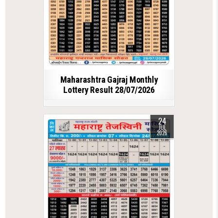
Maharashtra Gajraj Monthly
Lottery Result 28/07/2026
24
JUL
2026