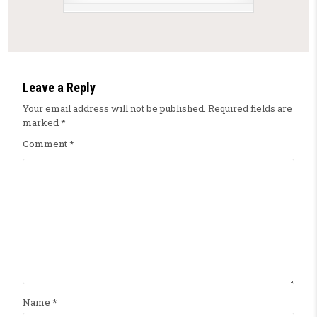
Leave a Reply
Your email address will not be published.
Required fields are
marked
*
Comment
*
Name
*