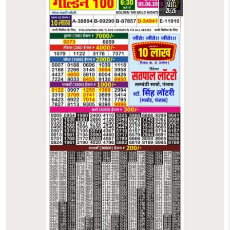
AUG
2026