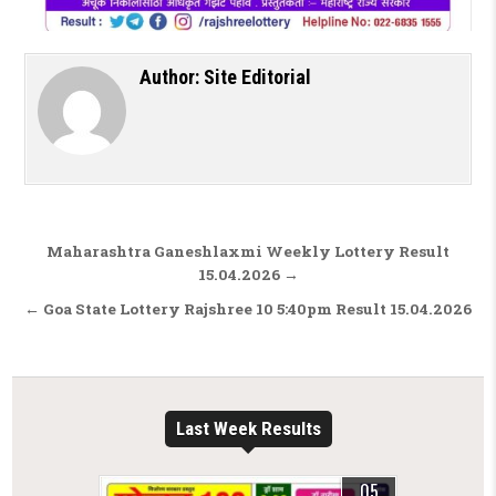
Author:
Site Editorial
Post navigation
Maharashtra Ganeshlaxmi Weekly Lottery Result
15.04.2026 →
← Goa State Lottery Rajshree 10 5:40pm Result 15.04.2026
Last Week Results
05