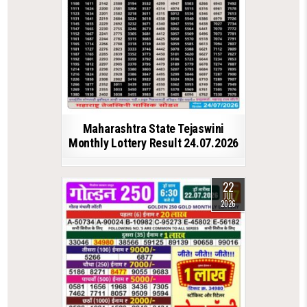
Maharashtra State Tejaswini
Monthly Lottery Result 24.07.2026
22
JUL
2026