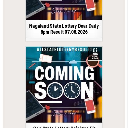
Nagaland State Lottery Dear Daily
8pm Result 07.08.2026
07
AUG
2026