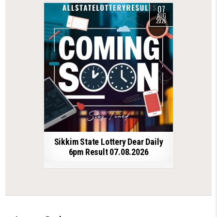
07
AUG
2026
Sikkim State Lottery Dear Daily
6pm Result 07.08.2026