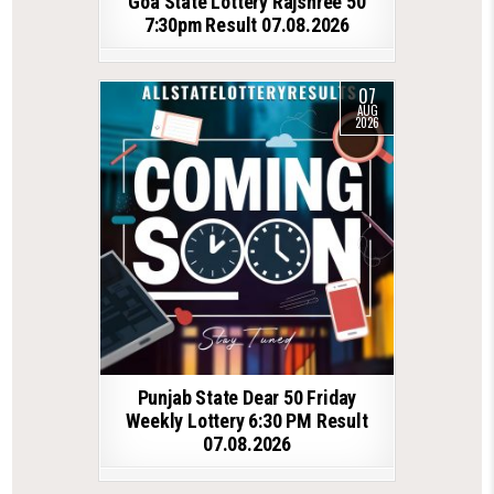
Goa State Lottery Rajshree 50
7:30pm Result 07.08.2026
07
AUG
2026
Punjab State Dear 50 Friday
Weekly Lottery 6:30 PM Result
07.08.2026