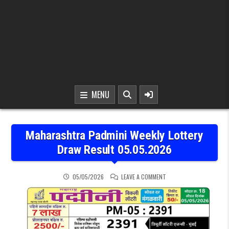
MENU
Maharashtra Padmini Weekly Lottery
Draw Result 05.05.2026
ON MAHARASHTRA PADMIN
05/05/2026
LEAVE A COMMENT