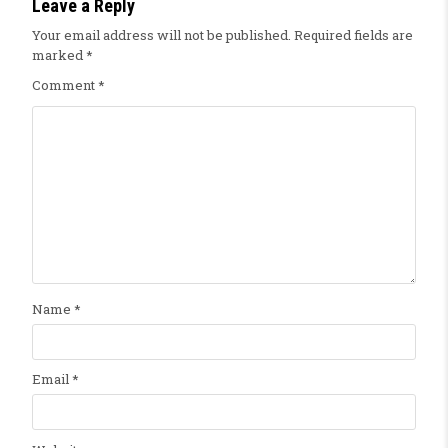
Leave a Reply
Your email address will not be published.
Required fields are
marked
*
Comment
*
Name
*
Email
*