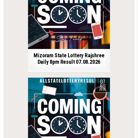
Mizoram State Lottery Rajshree
Daily 8pm Result 07.08.2026
07
AUG
2026