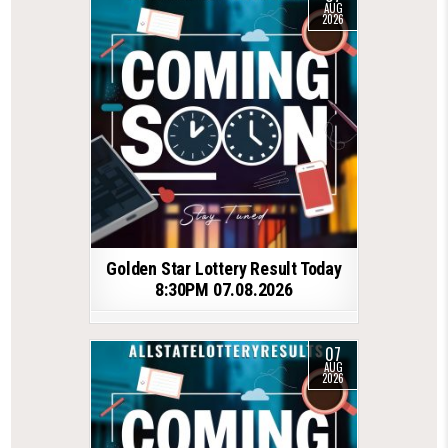
AUG
2026
Golden Star Lottery Result Today
8:30PM 07.08.2026
07
AUG
2026