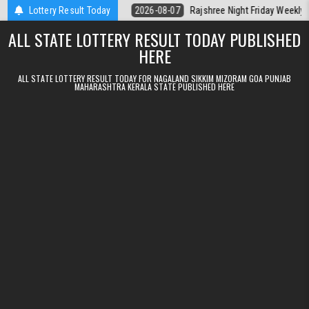
Skip to content
lt Kerala Today
Lottery Result Today
2026-08-07
Rajshree Night Friday Weekly Lottery 9p
ALL STATE LOTTERY RESULT TODAY PUBLISHED
HERE
ALL STATE LOTTERY RESULT TODAY FOR NAGALAND SIKKIM MIZORAM GOA PUNJAB
MAHARASHTRA KERALA STATE PUBLISHED HERE