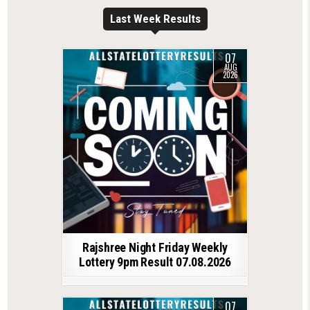
Last Week Results
07
AUG
2026
Rajshree Night Friday Weekly
Lottery 9pm Result 07.08.2026
07