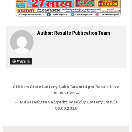
Author:
Results Publication Team
WEBSITE
Post navigation
Sikkim State Lottery Labh Laxmi 4pm Result Live
05.05.2026 →
← Maharashtra Sahyadri Weekly Lottery Result
05.05.2026