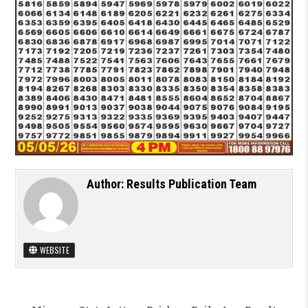
Author:
Results Publication Team
WEBSITE