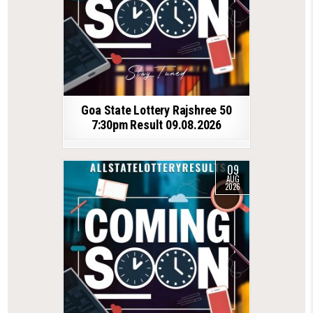
Goa State Lottery Rajshree 50
7:30pm Result 09.08.2026
09
AUG
2026