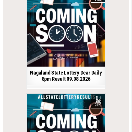
Nagaland State Lottery Dear Daily
8pm Result 09.08.2026
09
AUG
2026