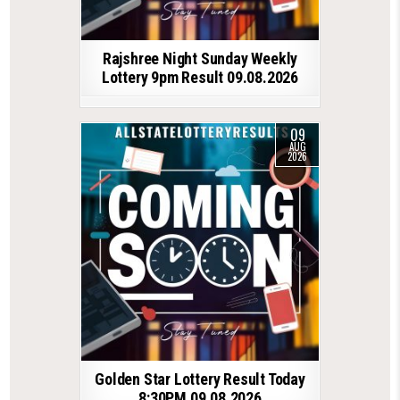
Rajshree Night Sunday Weekly
Lottery 9pm Result 09.08.2026
09
AUG
2026
Golden Star Lottery Result Today
8:30PM 09.08.2026