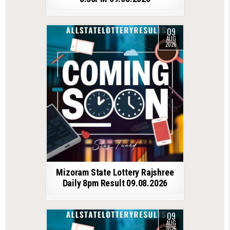
09
AUG
2026
Mizoram State Lottery Rajshree
Daily 8pm Result 09.08.2026
09
AUG
2026