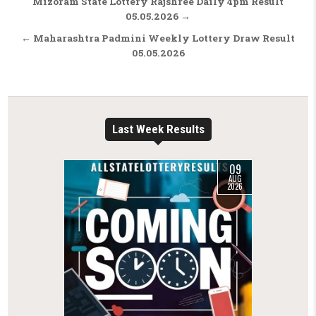
Post navigation
Mizoram State Lottery Rajshree Daily 4pm Result
05.05.2026 →
← Maharashtra Padmini Weekly Lottery Draw Result
05.05.2026
Last Week Results
09
AUG
2026