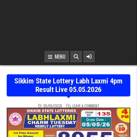
MENU
Sikkim State Lottery Labh Laxmi 4pm
Result Live 05.05.2026
ON SIKKIM STATE LOTTER
05/05/2026
LEAVE A COMMENT