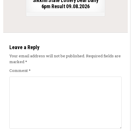
Sikkim State Lottery Dear Daily
6pm Result 09.08.2026
Leave a Reply
Your email address will not be published.
Required fields are
marked
*
Comment
*