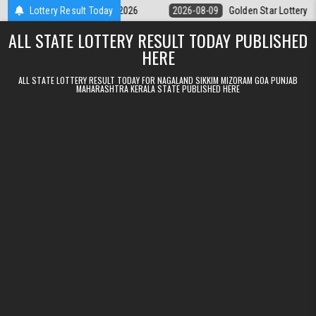
Skip to content
9pm Result 09.08.2026
Lottery Result Today
2026-08-09
Golden Star Lottery Result Toda
ALL STATE LOTTERY RESULT TODAY PUBLISHED
HERE
ALL STATE LOTTERY RESULT TODAY FOR NAGALAND SIKKIM MIZORAM GOA PUNJAB
MAHARASHTRA KERALA STATE PUBLISHED HERE