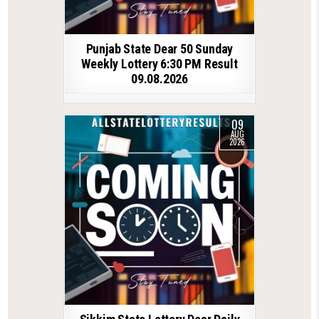
Punjab State Dear 50 Sunday
Weekly Lottery 6:30 PM Result
09.08.2026
09
AUG
2026