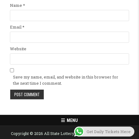
Name
*
Email
*
Website
Save my name, email, and website in this browser for
the next time I comment.
MENU
Get Daily Tickets Here
Copyright © 2026 All State Lottery Result Today Published Here