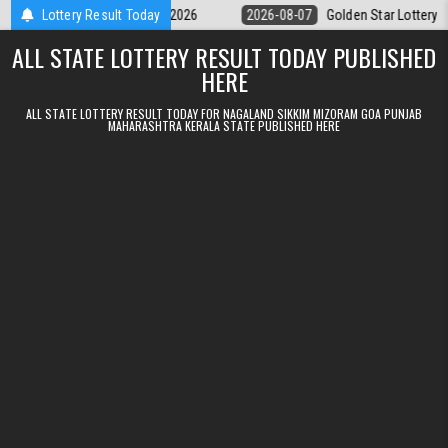
Skip to content
y 9pm Result 07.08.2026
Lottery Result Today
2026-08-07
Golden Star Lottery Result To
ALL STATE LOTTERY RESULT TODAY PUBLISHED
HERE
ALL STATE LOTTERY RESULT TODAY FOR NAGALAND SIKKIM MIZORAM GOA PUNJAB
MAHARASHTRA KERALA STATE PUBLISHED HERE