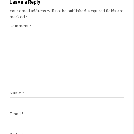
Leave a Reply
Your email address will not be published.
Required fields are
marked
*
Comment
*
Name
*
Email
*