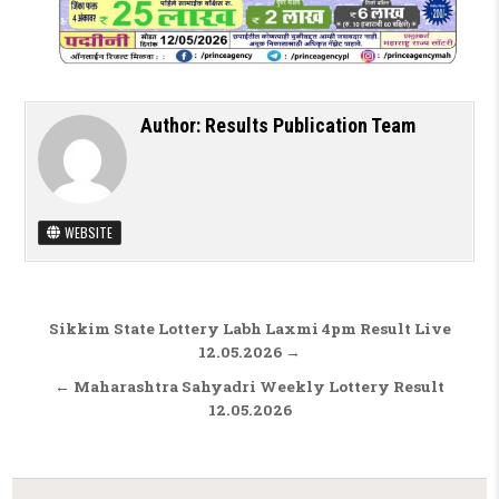
Author:
Results Publication Team
WEBSITE
Post navigation
Sikkim State Lottery Labh Laxmi 4pm Result Live
12.05.2026 →
← Maharashtra Sahyadri Weekly Lottery Result
12.05.2026