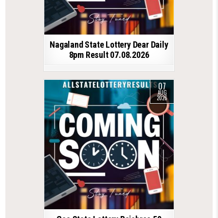
Nagaland State Lottery Dear Daily
8pm Result 07.08.2026
07
AUG
2026