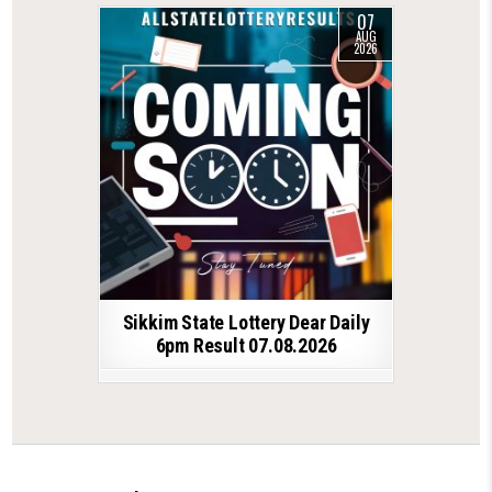
07
AUG
2026
Sikkim State Lottery Dear Daily
6pm Result 07.08.2026