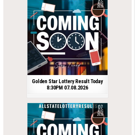
AUG
2026
Golden Star Lottery Result Today
8:30PM 07.08.2026
07
AUG
2026