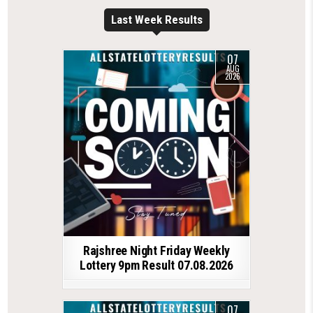
Last Week Results
07
AUG
2026
Rajshree Night Friday Weekly
Lottery 9pm Result 07.08.2026
07