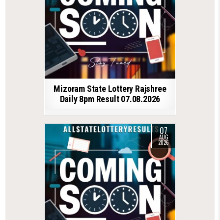
Mizoram State Lottery Rajshree
Daily 8pm Result 07.08.2026
07
AUG
2026