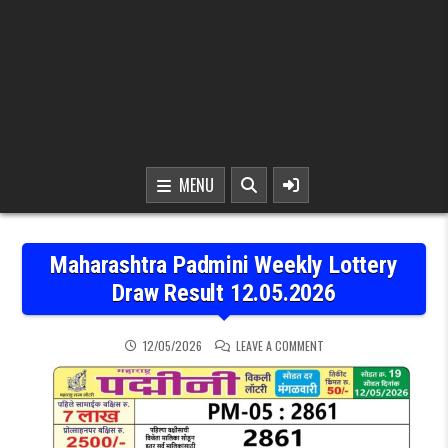
MENU
Maharashtra Padmini Weekly Lottery
Draw Result 12.05.2026
ON MAHARASHTRA PADMIN
12/05/2026
LEAVE A COMMENT