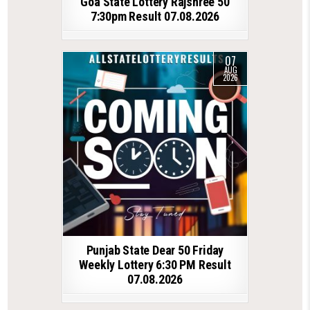
Goa State Lottery Rajshree 50
7:30pm Result 07.08.2026
07
AUG
2026
Punjab State Dear 50 Friday
Weekly Lottery 6:30 PM Result
07.08.2026