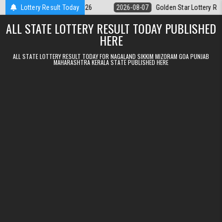
Skip to content
m Result 07.08.2026
Lottery Result Today
2026-08-07
Golden Star Lottery Result Today 8
ALL STATE LOTTERY RESULT TODAY PUBLISHED
HERE
ALL STATE LOTTERY RESULT TODAY FOR NAGALAND SIKKIM MIZORAM GOA PUNJAB
MAHARASHTRA KERALA STATE PUBLISHED HERE