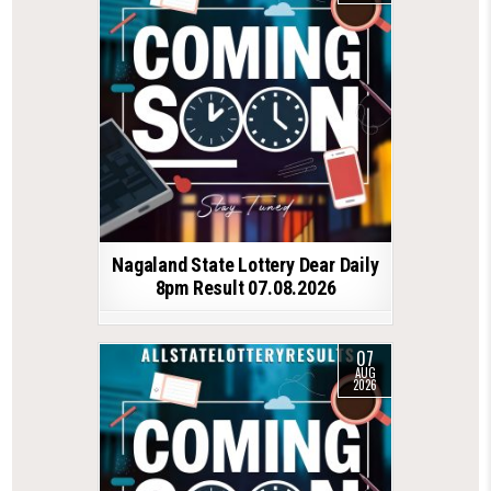
Nagaland State Lottery Dear Daily
8pm Result 07.08.2026
07
AUG
2026