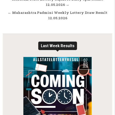
12.05.2026 →
← Maharashtra Padmini Weekly Lottery Draw Result
12.05.2026
Last Week Results
07
AUG
2026