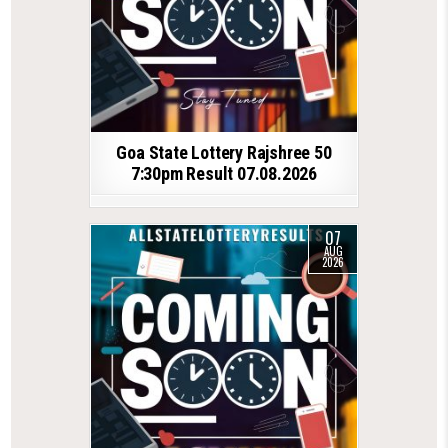
Goa State Lottery Rajshree 50
7:30pm Result 07.08.2026
07
AUG
2026