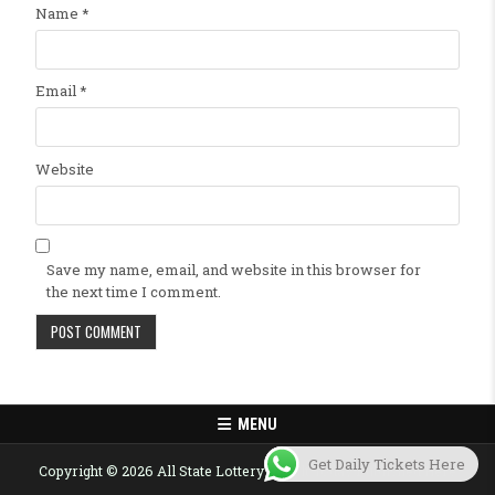
Name
*
Email
*
Website
Save my name, email, and website in this browser for
the next time I comment.
MENU
Get Daily Tickets Here
Copyright © 2026 All State Lottery Result Today Published Here