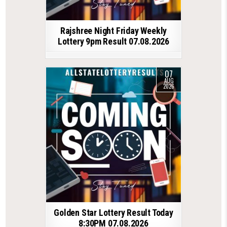
Rajshree Night Friday Weekly
Lottery 9pm Result 07.08.2026
07
AUG
2026
Golden Star Lottery Result Today
8:30PM 07.08.2026