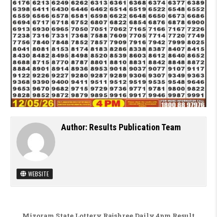
Author:
Results Publication Team
WEBSITE
Post navigation
Mizoram State Lottery Rajshree Daily 4pm Result