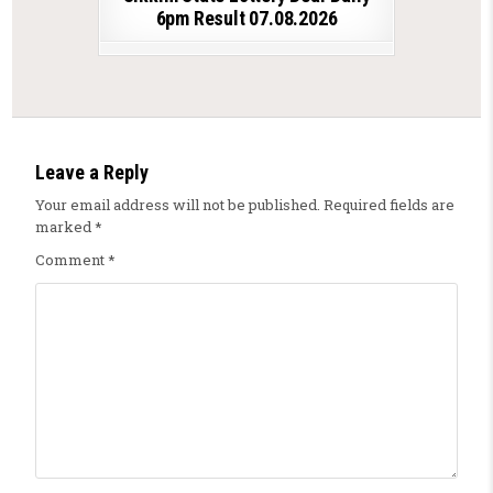
6pm Result 07.08.2026
Leave a Reply
Your email address will not be published.
Required fields are
marked
*
Comment
*