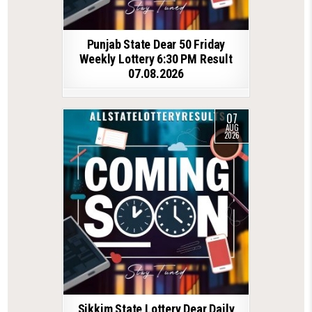
Punjab State Dear 50 Friday
Weekly Lottery 6:30 PM Result
07.08.2026
07
AUG
2026
Sikkim State Lottery Dear Daily