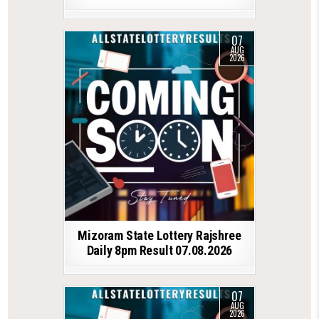
07
AUG
2026
Mizoram State Lottery Rajshree
Daily 8pm Result 07.08.2026
07
AUG
2026