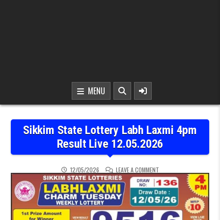
MENU
Sikkim State Lottery Labh Laxmi 4pm
Result Live 12.05.2026
ON SIKKIM STATE LOTTER
12/05/2026
LEAVE A COMMENT