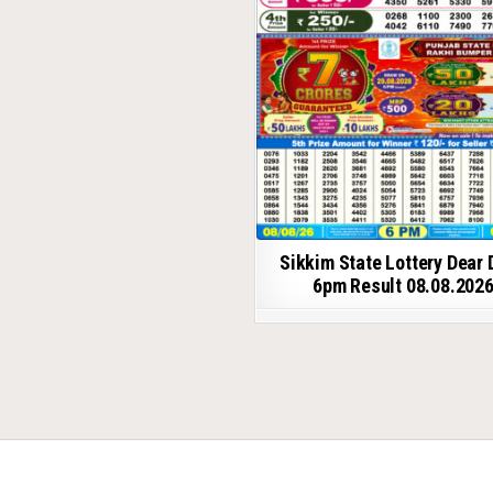
Sikkim State Lottery Dear 
6pm Result 08.08.202