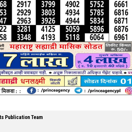
ts Publication Team