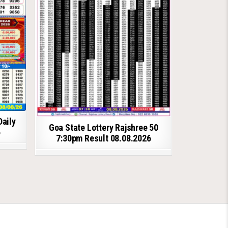
Daily
Goa State Lottery Rajshree 50
6
7:30pm Result 08.08.2026