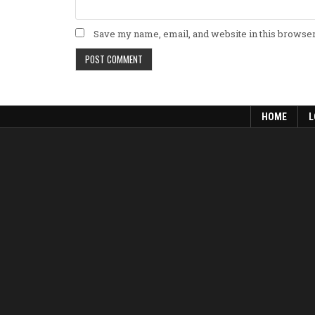
Save my name, email, and website in this browser
HOME
L