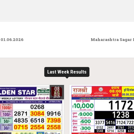
01.06.2026
Maharashtra Sagar 
Last Week Results
08
AUG
2026