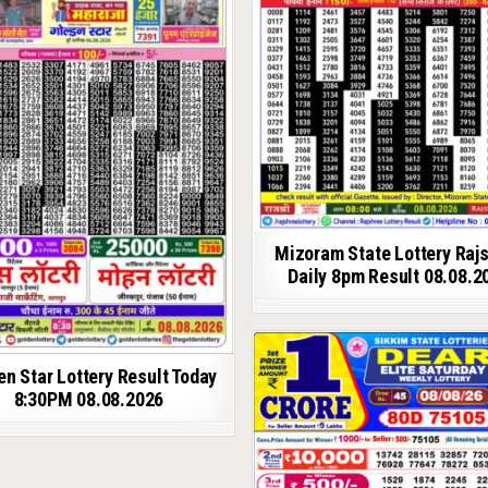
Mizoram State Lottery Raj
Daily 8pm Result 08.08.2
en Star Lottery Result Today
8:30PM 08.08.2026