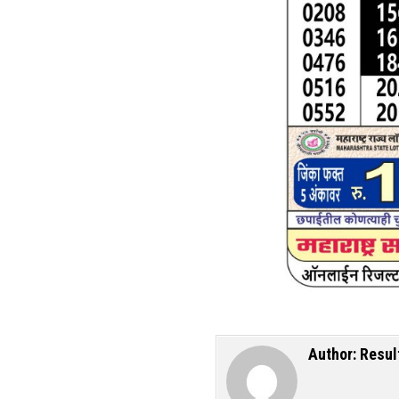
Author:
Resul