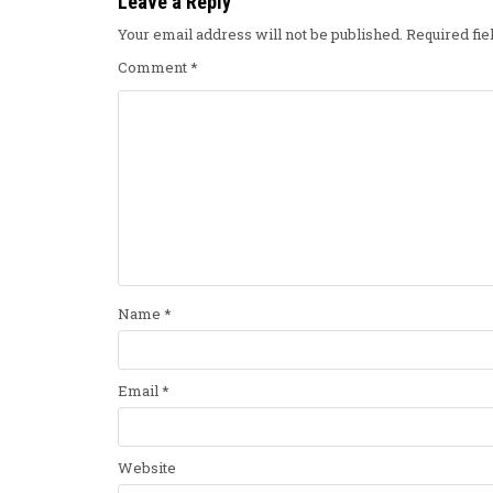
Leave a Reply
Your email address will not be published.
Required fi
Comment
*
Name
*
Email
*
Website