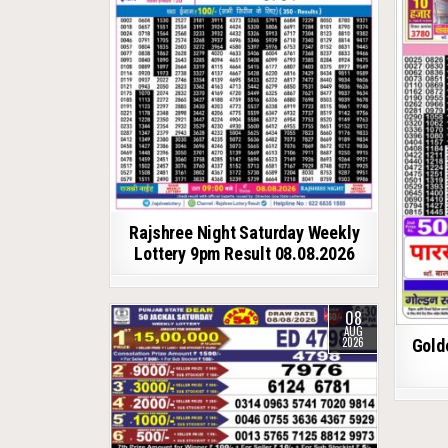
Rajshree Night Saturday Weekly
Lottery 9pm Result 08.08.2026
08
AUG
2026
Gold