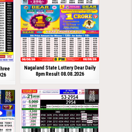
Nagaland State Lottery Dear Daily
shree
8pm Result 08.08.2026
026
08
08
AUG
AUG
2026
2026