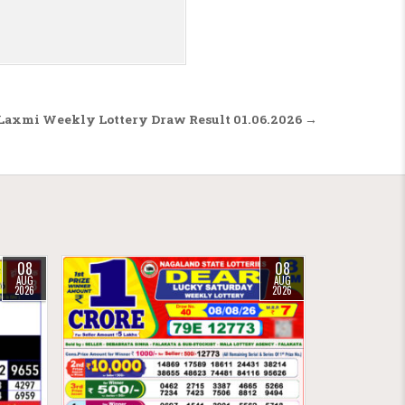
Laxmi Weekly Lottery Draw Result 01.06.2026 →
08
08
AUG
AUG
2026
2026