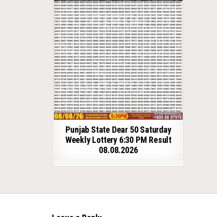
Punjab State Dear 50 Saturday
Weekly Lottery 6:30 PM Result
08.08.2026