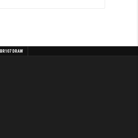
 BR107 DRAW