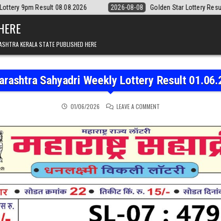
08.08.2026
2026-08-08
Golden Star Lottery Result Today 8:30PM 08.
 HERE
ASHTRA KERALA STATE PUBLISHED HERE
rashtra Sahyadri Weekly Lottery Result 01.06
ON MAHARASHTRA SAHYAD
01/06/2026
LEAVE A COMMENT