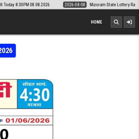
08.2026
2026-08-08
Mizoram State Lottery Rajshree Daily 8pm Resu
HOME
.2026
RI WEEKLY LOTTERY RESULT 01.06.2026