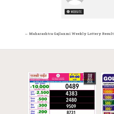
WEBSITE
Post navigation
← Maharashtra Gajlaxmi Weekly Lottery Result 
08
AUG
2026