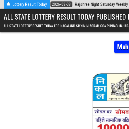
Skip to content
day
Lottery Result Today
2026-08-08
Rajshree Night Saturday Weekly Lottery 9pm Result 
ALL STATE LOTTERY RESULT TODAY PUBLISHED
ALL STATE LOTTERY RESULT TODAY FOR NAGALAND SIKKIM MIZORAM GOA PUNJAB MAHAR
Maha