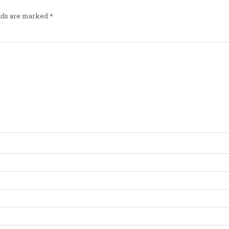
elds are marked
*