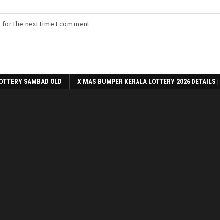
 for the next time I comment.
OTTERY SAMBAD OLD
X’MAS BUMPER KERALA LOTTERY 2026 DETAILS |