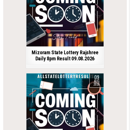
Mizoram State Lottery Rajshree
Daily 8pm Result 09.08.2026
09
AUG
2026