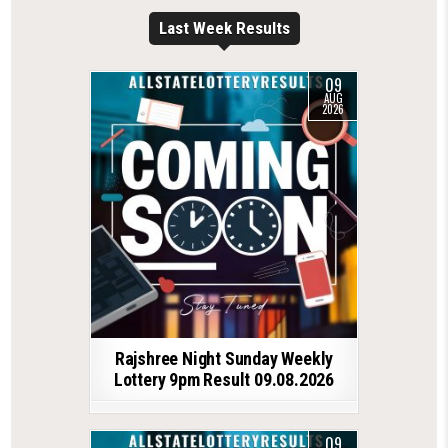
Last Week Results
09
AUG
2026
Rajshree Night Sunday Weekly
Lottery 9pm Result 09.08.2026
09