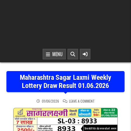
MENU
Maharashtra Sagar Laxmi Weekly
Lottery Draw Result 01.06.2026
ON MAHARASHTRA SAGAR 
01/06/2026
LEAVE A COMMENT