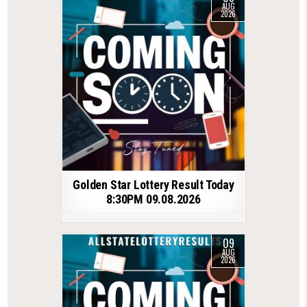
AUG
2026
Golden Star Lottery Result Today
8:30PM 09.08.2026
09
AUG
2026