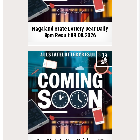
Nagaland State Lottery Dear Daily
8pm Result 09.08.2026
09
AUG
2026