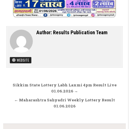
Author:
Results Publication Team
WEBSITE
Post navigation
Sikkim State Lottery Labh Laxmi 4pm Result Live
01.06.2026 →
← Maharashtra Sahyadri Weekly Lottery Result
01.06.2026