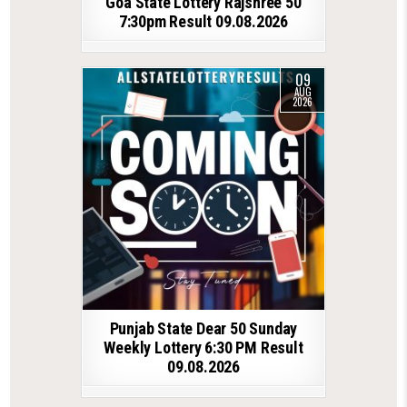
Goa State Lottery Rajshree 50
7:30pm Result 09.08.2026
09
AUG
2026
Punjab State Dear 50 Sunday
Weekly Lottery 6:30 PM Result
09.08.2026