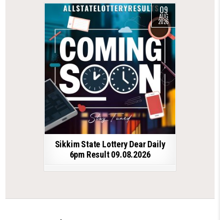
09
AUG
2026
Sikkim State Lottery Dear Daily
6pm Result 09.08.2026