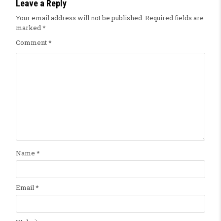
Leave a Reply
Your email address will not be published.
Required fields are
marked
*
Comment
*
Name
*
Email
*