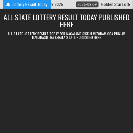
Skip to content
ery 9pm Result 09.08.2026
Lottery Result Today
2026-08-09
Golden Star Lottery Result T
ALL STATE LOTTERY RESULT TODAY PUBLISHED
HERE
ALL STATE LOTTERY RESULT TODAY FOR NAGALAND SIKKIM MIZORAM GOA PUNJAB
MAHARASHTRA KERALA STATE PUBLISHED HERE